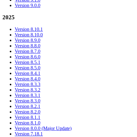
Version 9.0.0
2025
Version 8.10.1
Version 8.10.0
Version 8.9.0
Version 8.8.0
Version 8.7.0
Version 8.6.0
Version 8.5.1
Version 8.5.0
Version 8.4.1
Version 8.4.0
Version 8.3.3
Version 8.3.2
Version 8.3.1
Version 8.3.0
Version 8.2.1
Version 8.2.0
Version 8.1.1
Version 8.1.0
Version 8.0.0 (Major Update)
Version 7.18.1