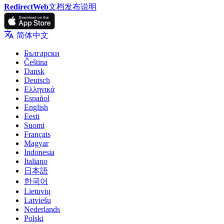
RedirectWeb
文档
发布说明
简体中文
Български
Čeština
Dansk
Deutsch
Ελληνικά
Español
English
Eesti
Suomi
Français
Magyar
Indonesia
Italiano
日本語
한국어
Lietuvių
Latviešu
Nederlands
Polski