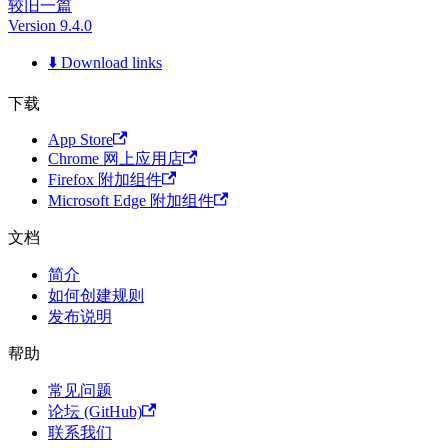
较旧一篇
Version 9.4.0
⬇️ Download links
下载
App Store
Chrome 网上应用店
Firefox 附加组件
Microsoft Edge 附加组件
文档
简介
如何创建规则
发布说明
帮助
常见问题
论坛 (GitHub)
联系我们