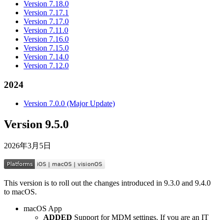
Version 7.18.0
Version 7.17.1
Version 7.17.0
Version 7.11.0
Version 7.16.0
Version 7.15.0
Version 7.14.0
Version 7.12.0
2024
Version 7.0.0 (Major Update)
Version 9.5.0
2026年3月5日
This version is to roll out the changes introduced in 9.3.0 and 9.4.0
to macOS.
macOS App
ADDED
Support for MDM settings. If you are an IT