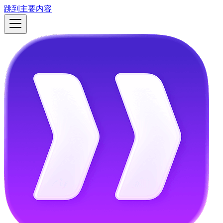
跳到主要内容