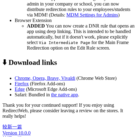
admin in your company or school, you can now
distribute redirection rules to your employees/students
via MDM! (Details:
MDM Settings for Admins
)
Browser Extension
ADDED
You can now create a DNR rule that opens an
app using deep linking. This is intended to be handled
automatically, but if it doesn't work, please explicitly
select
for the Main Frame
Via Intermediate Page
Redirection option on the Edit Rule screen.
⬇️ Download links
Chrome, Opera, Brave, Vivaldi
(Chrome Web Store)
Firefox
(Firefox Add-ons)
Edge
(Microsoft Edge Add-ons)
Safari: Bundled in
the native app
.
Thank you for your continued support! If you enjoy using
RedirectWeb, please consider leaving a review on the stores. It
really helps!
较新一篇
Version 10.0.0