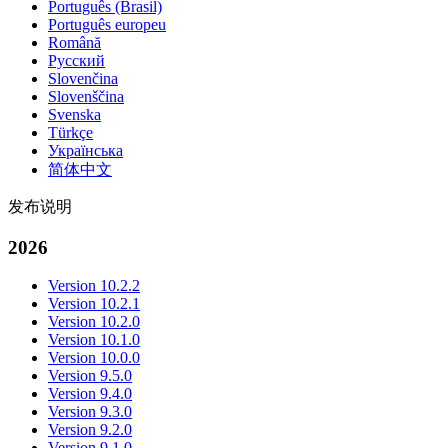
Português (Brasil)
Português europeu
Română
Русский
Slovenčina
Slovenščina
Svenska
Türkçe
Українська
简体中文
发布说明
2026
Version 10.2.2
Version 10.2.1
Version 10.2.0
Version 10.1.0
Version 10.0.0
Version 9.5.0
Version 9.4.0
Version 9.3.0
Version 9.2.0
Version 9.1.0