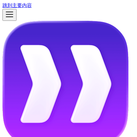
跳到主要内容