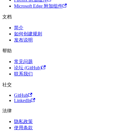
Microsoft Edge 附加组件
文档
简介
如何创建规则
发布说明
帮助
常见问题
论坛 (GitHub)
联系我们
社交
GitHub
LinkedIn
法律
隐私政策
使用条款