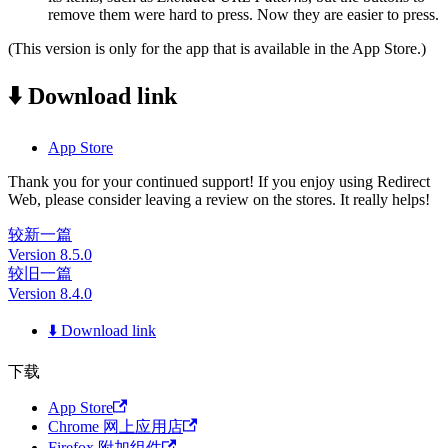
remove them were hard to press. Now they are easier to press.
(This version is only for the app that is available in the App Store.)
⬇️ Download link
App Store
Thank you for your continued support! If you enjoy using Redirect
Web, please consider leaving a review on the stores. It really helps!
较新一篇
Version 8.5.0
较旧一篇
Version 8.4.0
⬇️ Download link
下载
App Store
Chrome 网上应用店
Firefox 附加组件