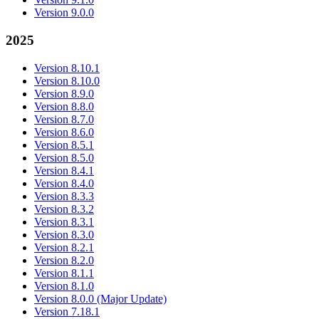
Version 9.0.0
2025
Version 8.10.1
Version 8.10.0
Version 8.9.0
Version 8.8.0
Version 8.7.0
Version 8.6.0
Version 8.5.1
Version 8.5.0
Version 8.4.1
Version 8.4.0
Version 8.3.3
Version 8.3.2
Version 8.3.1
Version 8.3.0
Version 8.2.1
Version 8.2.0
Version 8.1.1
Version 8.1.0
Version 8.0.0 (Major Update)
Version 7.18.1