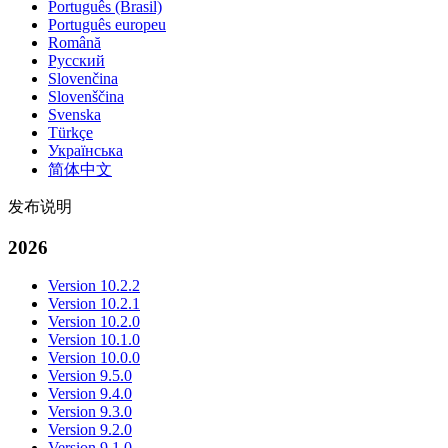
Português (Brasil)
Português europeu
Română
Русский
Slovenčina
Slovenščina
Svenska
Türkçe
Українська
简体中文
发布说明
2026
Version 10.2.2
Version 10.2.1
Version 10.2.0
Version 10.1.0
Version 10.0.0
Version 9.5.0
Version 9.4.0
Version 9.3.0
Version 9.2.0
Version 9.1.0