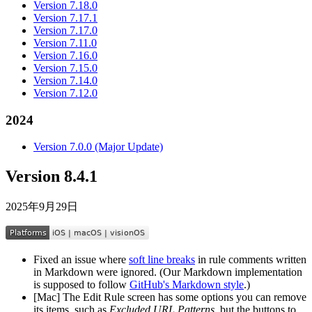
Version 7.18.0
Version 7.17.1
Version 7.17.0
Version 7.11.0
Version 7.16.0
Version 7.15.0
Version 7.14.0
Version 7.12.0
2024
Version 7.0.0 (Major Update)
Version 8.4.1
2025年9月29日
Fixed an issue where
soft line breaks
in rule comments written
in Markdown were ignored. (Our Markdown implementation
is supposed to follow
GitHub's Markdown style
.)
[Mac] The Edit Rule screen has some options you can remove
its items, such as
Excluded URL Patterns
, but the buttons to