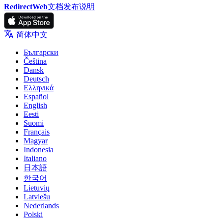
RedirectWeb
文档
发布说明
简体中文
Български
Čeština
Dansk
Deutsch
Ελληνικά
Español
English
Eesti
Suomi
Français
Magyar
Indonesia
Italiano
日本語
한국어
Lietuvių
Latviešu
Nederlands
Polski