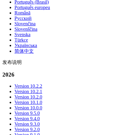
Português (Brasil)
Português europeu
Română
Русский
Slovenčina
Slovenščina
Svenska
Türkçe
Українська
简体中文
发布说明
2026
Version 10.2.2
Version 10.2.1
Version 10.2.0
Version 10.1.0
Version 10.0.0
Version 9.5.0
Version 9.4.0
Version 9.3.0
Version 9.2.0
Version 9.1.0