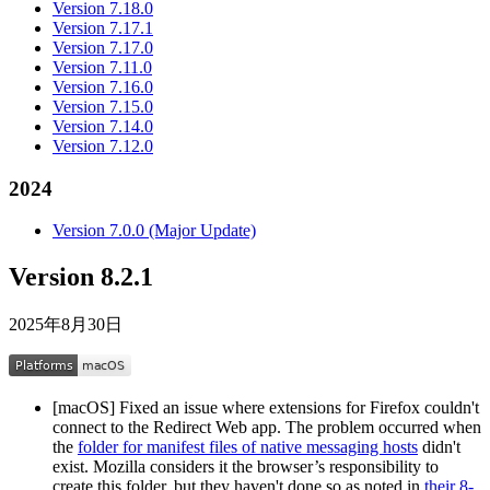
Version 7.18.0
Version 7.17.1
Version 7.17.0
Version 7.11.0
Version 7.16.0
Version 7.15.0
Version 7.14.0
Version 7.12.0
2024
Version 7.0.0 (Major Update)
Version 8.2.1
2025年8月30日
[macOS] Fixed an issue where extensions for Firefox couldn't
connect to the Redirect Web app. The problem occurred when
the
folder for manifest files of native messaging hosts
didn't
exist. Mozilla considers it the browser’s responsibility to
create this folder, but they haven't done so as noted in
their 8-