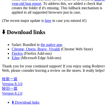
year-old bug report
. To address this, we added a check that
creates the folder if it's missing. This fallback mechanism is
applied to all supported browsers just in case.
(The recent major update is
here
in case you missed it!)
⬇️ Download links
Safari: Bundled in
the native app
.
Chrome, Opera, Brave, Vivaldi
(Chrome Web Store)
Firefox
(Firefox Add-ons)
Edge
(Microsoft Edge Add-ons)
Thank you for your continued support! If you enjoy using Redirect
Web, please consider leaving a review on the stores. It really helps!
较新一篇
Version 8.3.0
较旧一篇
Version 8.2.0
⬇️ Download links