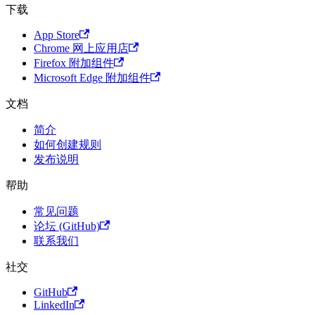
下载
App Store
Chrome 网上应用店
Firefox 附加组件
Microsoft Edge 附加组件
文档
简介
如何创建规则
发布说明
帮助
常见问题
论坛 (GitHub)
联系我们
社交
GitHub
LinkedIn