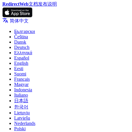
RedirectWeb
文档
发布说明
简体中文
Български
Čeština
Dansk
Deutsch
Ελληνικά
Español
English
Eesti
Suomi
Français
Magyar
Indonesia
Italiano
日本語
한국어
Lietuvių
Latviešu
Nederlands
Polski