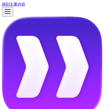
跳到主要内容