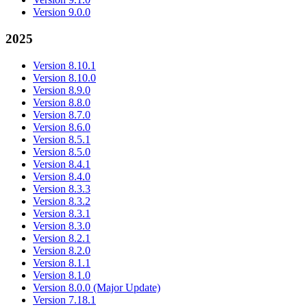
Version 9.0.0
2025
Version 8.10.1
Version 8.10.0
Version 8.9.0
Version 8.8.0
Version 8.7.0
Version 8.6.0
Version 8.5.1
Version 8.5.0
Version 8.4.1
Version 8.4.0
Version 8.3.3
Version 8.3.2
Version 8.3.1
Version 8.3.0
Version 8.2.1
Version 8.2.0
Version 8.1.1
Version 8.1.0
Version 8.0.0 (Major Update)
Version 7.18.1