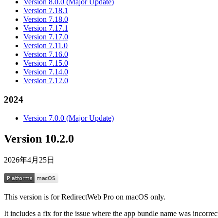
Version 8.0.0 (Major Update)
Version 7.18.1
Version 7.18.0
Version 7.17.1
Version 7.17.0
Version 7.11.0
Version 7.16.0
Version 7.15.0
Version 7.14.0
Version 7.12.0
2024
Version 7.0.0 (Major Update)
Version 10.2.0
2026年4月25日
This version is for RedirectWeb Pro on macOS only.
It includes a fix for the issue where the app bundle name was incorrect