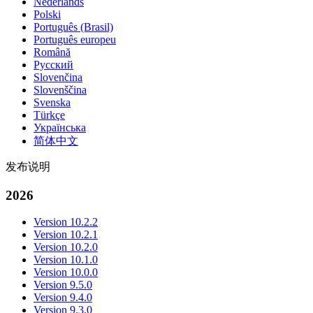
Nederlands
Polski
Português (Brasil)
Português europeu
Română
Русский
Slovenčina
Slovenščina
Svenska
Türkçe
Українська
简体中文
发布说明
2026
Version 10.2.2
Version 10.2.1
Version 10.2.0
Version 10.1.0
Version 10.0.0
Version 9.5.0
Version 9.4.0
Version 9.3.0