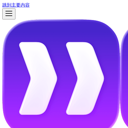
跳到主要内容