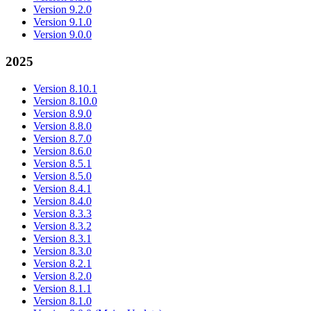
Version 9.2.0
Version 9.1.0
Version 9.0.0
2025
Version 8.10.1
Version 8.10.0
Version 8.9.0
Version 8.8.0
Version 8.7.0
Version 8.6.0
Version 8.5.1
Version 8.5.0
Version 8.4.1
Version 8.4.0
Version 8.3.3
Version 8.3.2
Version 8.3.1
Version 8.3.0
Version 8.2.1
Version 8.2.0
Version 8.1.1
Version 8.1.0