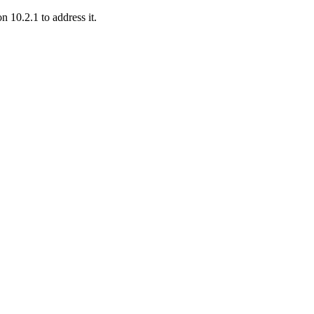
 10.2.1 to address it.