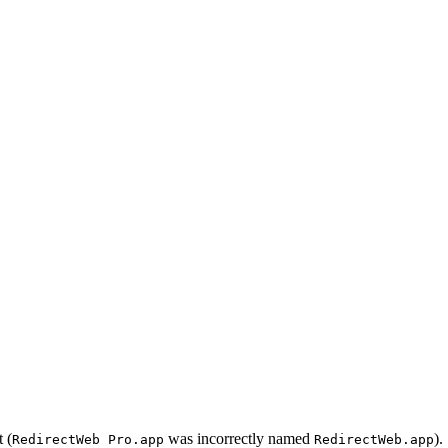
 (
was incorrectly named
).
RedirectWeb Pro.app
RedirectWeb.app