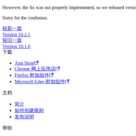
However, the fix was not properly implemented, so we released version
Sorry for the confusion.
较新一篇
Version 10.2.1
较旧一篇
Version 10.1.0
下载
App Store
Chrome 网上应用店
Firefox 附加组件
Microsoft Edge 附加组件
文档
简介
如何创建规则
发布说明
帮助