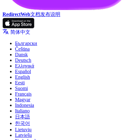
RedirectWeb
文档
发布说明
简体中文
Български
Čeština
Dansk
Deutsch
Ελληνικά
Español
English
Eesti
Suomi
Français
Magyar
Indonesia
Italiano
日本語
한국어
Lietuvių
Latviešu