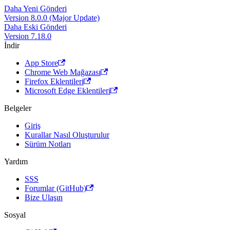
Daha Yeni Gönderi
Version 8.0.0 (Major Update)
Daha Eski Gönderi
Version 7.18.0
İndir
App Store
Chrome Web Mağazası
Firefox Eklentileri
Microsoft Edge Eklentileri
Belgeler
Giriş
Kurallar Nasıl Oluşturulur
Sürüm Notları
Yardım
SSS
Forumlar (GitHub)
Bize Ulaşın
Sosyal