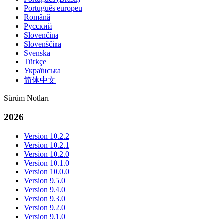
Português europeu
Română
Русский
Slovenčina
Slovenščina
Svenska
Türkçe
Українська
简体中文
Sürüm Notları
2026
Version 10.2.2
Version 10.2.1
Version 10.2.0
Version 10.1.0
Version 10.0.0
Version 9.5.0
Version 9.4.0
Version 9.3.0
Version 9.2.0
Version 9.1.0