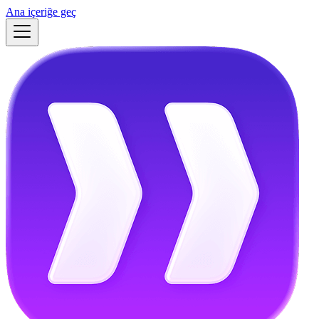
Ana içeriğe geç