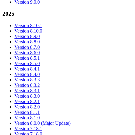
Version 9.0.0
2025
Version 8.10.1
Version 8.10.0
Version 8.9.0
Version 8.8.0
Version 8.7.0
Version 8.6.0
Version 8.5.1
Version 8.5.0
Version 8.4.1
Version 8.4.0
Version 8.3.3
Version 8.3.2
Version 8.3.1
Version 8.3.0
Version 8.2.1
Version 8.2.0
Version 8.1.1
Version 8.1.0
Version 8.0.0 (Major Update)
Version 7.18.1
Version 7.18.0