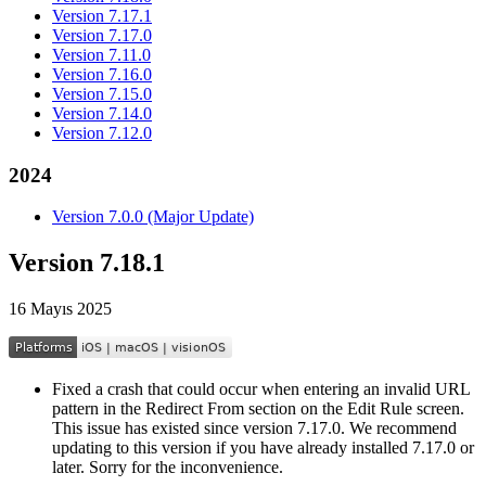
Version 7.17.1
Version 7.17.0
Version 7.11.0
Version 7.16.0
Version 7.15.0
Version 7.14.0
Version 7.12.0
2024
Version 7.0.0 (Major Update)
Version 7.18.1
16 Mayıs 2025
Fixed a crash that could occur when entering an invalid URL
pattern in the Redirect From section on the Edit Rule screen.
This issue has existed since version 7.17.0. We recommend
updating to this version if you have already installed 7.17.0 or
later. Sorry for the inconvenience.