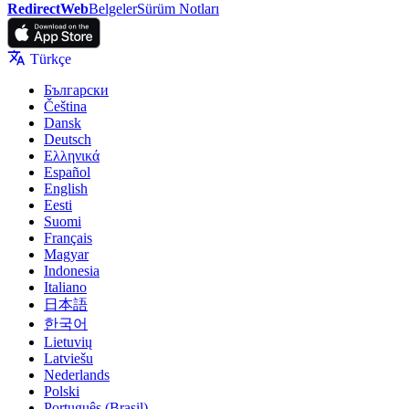
RedirectWeb
Belgeler
Sürüm Notları
Türkçe
Български
Čeština
Dansk
Deutsch
Ελληνικά
Español
English
Eesti
Suomi
Français
Magyar
Indonesia
Italiano
日本語
한국어
Lietuvių
Latviešu
Nederlands
Polski
Português (Brasil)