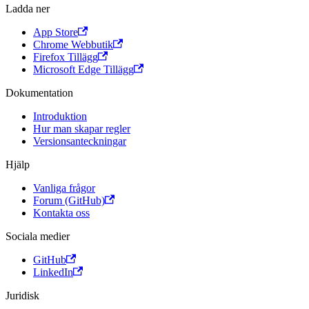
Ladda ner
App Store
Chrome Webbutik
Firefox Tillägg
Microsoft Edge Tillägg
Dokumentation
Introduktion
Hur man skapar regler
Versionsanteckningar
Hjälp
Vanliga frågor
Forum (GitHub)
Kontakta oss
Sociala medier
GitHub
LinkedIn
Juridisk