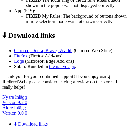
FIXED
The focus ring of the
Enable Rules
button
shown in the popup was not displayed correctly.
App (iOS):
FIXED
My Rules: The background of buttons shown
in rule selection mode was not drawn correctly.
⬇️ Download links
Chrome, Opera, Brave, Vivaldi
(Chrome Web Store)
Firefox
(Firefox Add-ons)
Edge
(Microsoft Edge Add-ons)
Safari: Bundled in
the native app
.
Thank you for your continued support! If you enjoy using
RedirectWeb, please consider leaving a review on the stores. It
really helps!
Nyare Inlägg
Version 9.2.0
Äldre Inlägg
Version 9.0.0
⬇️ Download links