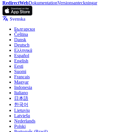
RedirectWeb
Dokumentation
Versionsanteckningar
Svenska
Български
Čeština
Dansk
Deutsch
Ελληνικά
Español
English
Eesti
Suomi
Français
Magyar
Indonesia
Italiano
日本語
한국어
Lietuvių
Latviešu
Nederlands
Polski
Português (Brasil)