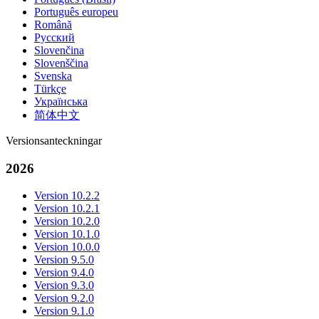
Português europeu
Română
Русский
Slovenčina
Slovenščina
Svenska
Türkçe
Українська
简体中文
Versionsanteckningar
2026
Version 10.2.2
Version 10.2.1
Version 10.2.0
Version 10.1.0
Version 10.0.0
Version 9.5.0
Version 9.4.0
Version 9.3.0
Version 9.2.0
Version 9.1.0