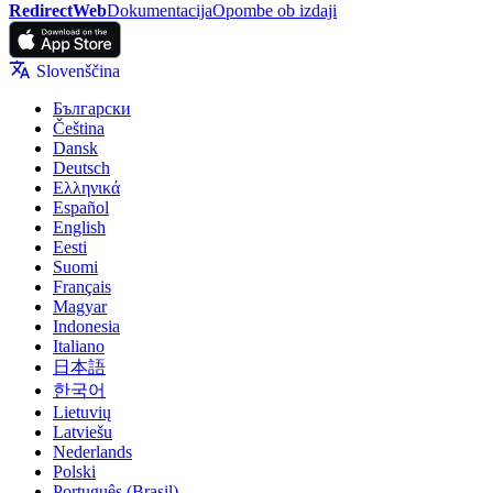
RedirectWeb
Dokumentacija
Opombe ob izdaji
Slovenščina
Български
Čeština
Dansk
Deutsch
Ελληνικά
Español
English
Eesti
Suomi
Français
Magyar
Indonesia
Italiano
日本語
한국어
Lietuvių
Latviešu
Nederlands
Polski
Português (Brasil)