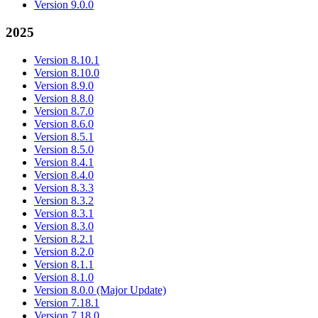
Version 9.0.0
2025
Version 8.10.1
Version 8.10.0
Version 8.9.0
Version 8.8.0
Version 8.7.0
Version 8.6.0
Version 8.5.1
Version 8.5.0
Version 8.4.1
Version 8.4.0
Version 8.3.3
Version 8.3.2
Version 8.3.1
Version 8.3.0
Version 8.2.1
Version 8.2.0
Version 8.1.1
Version 8.1.0
Version 8.0.0 (Major Update)
Version 7.18.1
Version 7.18.0