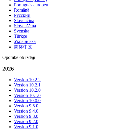
Português europeu
Română
Русский
Slovenčina
Slovenščina
Svenska
Türkçe
Українська
简体中文
Opombe ob izdaji
2026
Version 10.2.2
Version 10.2.1
Version 10.2.0
Version 10.1.0
Version 10.0.0
Version 9.5.0
Version 9.4.0
Version 9.3.0
Version 9.2.0
Version 9.1.0