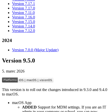
Version 7.17.1
Version 7.17.0
Version 7.11.0
Version 7.16.0
Version 7.15.0
Version 7.14.0
Version 7.12.0
2024
Version 7.0.0 (Major Update)
Version 9.5.0
5. marec 2026
This version is to roll out the changes introduced in 9.3.0 and 9.4.0
to macOS.
macOS App
ADDED
Support for MDM settings. If you are an IT
admin in your company or school, you can now