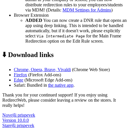
distribute redirection rules to your employees/students
via MDM! (Details:
MDM Settings for Admins
)
Browser Extension
ADDED
You can now create a DNR rule that opens an
app using deep linking. This is intended to be handled
automatically, but if it doesn't work, please explicitly
select
for the Main Frame
Via Intermediate Page
Redirection option on the Edit Rule screen.
⬇️ Download links
Chrome, Opera, Brave, Vivaldi
(Chrome Web Store)
Firefox
(Firefox Add-ons)
Edge
(Microsoft Edge Add-ons)
Safari: Bundled in
the native app
.
Thank you for your continued support! If you enjoy using
RedirectWeb, please consider leaving a review on the stores. It
really helps!
Novejši prispevek
Version 10.0.0
Starejši prispevek