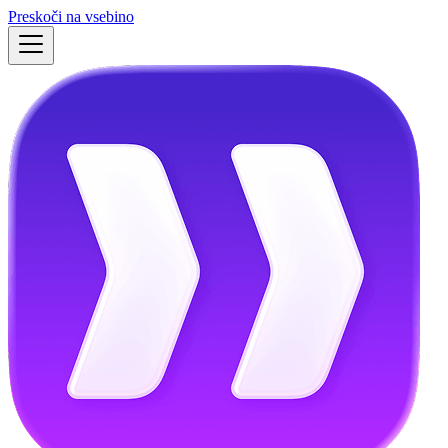
Preskoči na vsebino