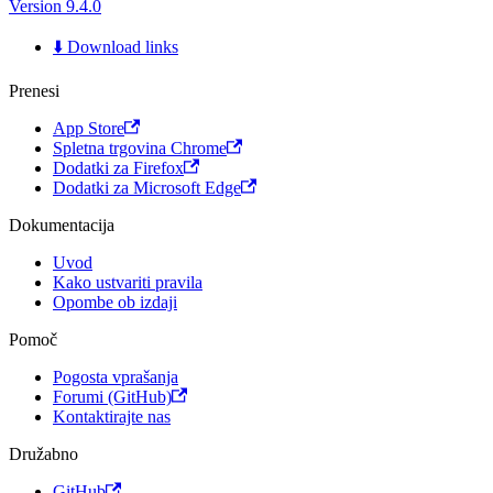
Version 9.4.0
⬇️ Download links
Prenesi
App Store
Spletna trgovina Chrome
Dodatki za Firefox
Dodatki za Microsoft Edge
Dokumentacija
Uvod
Kako ustvariti pravila
Opombe ob izdaji
Pomoč
Pogosta vprašanja
Forumi (GitHub)
Kontaktirajte nas
Družabno
GitHub