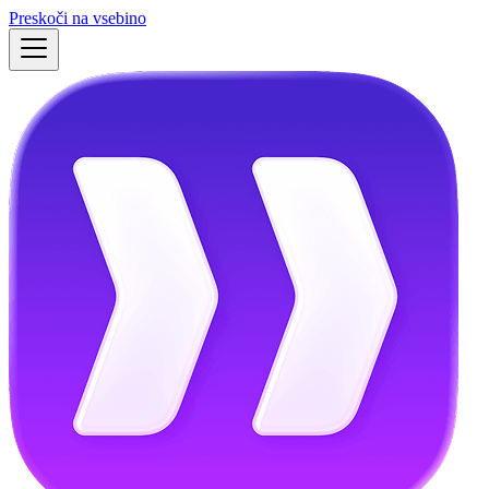
Preskoči na vsebino