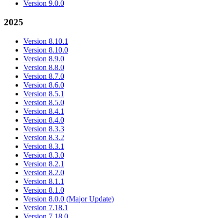
Version 9.0.0
2025
Version 8.10.1
Version 8.10.0
Version 8.9.0
Version 8.8.0
Version 8.7.0
Version 8.6.0
Version 8.5.1
Version 8.5.0
Version 8.4.1
Version 8.4.0
Version 8.3.3
Version 8.3.2
Version 8.3.1
Version 8.3.0
Version 8.2.1
Version 8.2.0
Version 8.1.1
Version 8.1.0
Version 8.0.0 (Major Update)
Version 7.18.1
Version 7.18.0