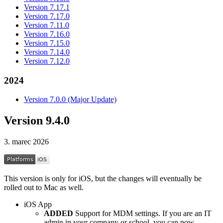
Version 7.17.1
Version 7.17.0
Version 7.11.0
Version 7.16.0
Version 7.15.0
Version 7.14.0
Version 7.12.0
2024
Version 7.0.0 (Major Update)
Version 9.4.0
3. marec 2026
This version is only for iOS, but the changes will eventually be
rolled out to Mac as well.
iOS App
ADDED
Support for MDM settings. If you are an IT
admin in your company or school, you can now