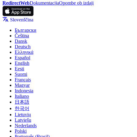
RedirectWeb
Dokumentacija
Opombe ob izdaji
Slovenščina
Български
Čeština
Dansk
Deutsch
Ελληνικά
Español
English
Eesti
Suomi
Français
Magyar
Indonesia
Italiano
日本語
한국어
Lietuvių
Latviešu
Nederlands
Polski
Português (Brasil)