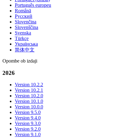
Português europeu
Română
Русский
Slovenčina
Slovenščina
Svenska
Türkçe
Українська
简体中文
Opombe ob izdaji
2026
Version 10.2.2
Version 10.2.1
Version 10.2.0
Version 10.1.0
Version 10.0.0
Version 9.5.0
Version 9.4.0
Version 9.3.0
Version 9.2.0
Version 9.1.0