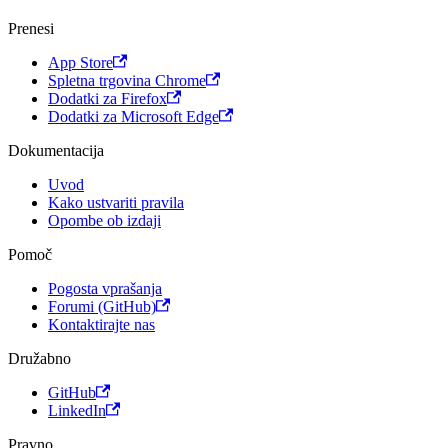
Prenesi
App Store
Spletna trgovina Chrome
Dodatki za Firefox
Dodatki za Microsoft Edge
Dokumentacija
Uvod
Kako ustvariti pravila
Opombe ob izdaji
Pomoč
Pogosta vprašanja
Forumi (GitHub)
Kontaktirajte nas
Družabno
GitHub
LinkedIn
Pravno