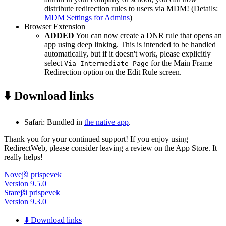
distribute redirection rules to users via MDM! (Details:
MDM Settings for Admins
)
Browser Extension
ADDED
You can now create a DNR rule that opens an
app using deep linking. This is intended to be handled
automatically, but if it doesn't work, please explicitly
select
for the Main Frame
Via Intermediate Page
Redirection option on the Edit Rule screen.
⬇️ Download links
Safari: Bundled in
the native app
.
Thank you for your continued support! If you enjoy using
RedirectWeb, please consider leaving a review on the App Store. It
really helps!
Novejši prispevek
Version 9.5.0
Starejši prispevek
Version 9.3.0
⬇️ Download links