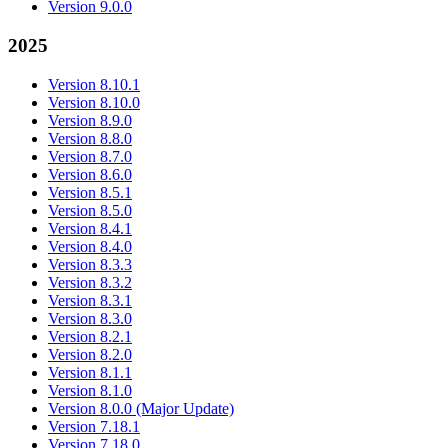
Version 9.0.0
2025
Version 8.10.1
Version 8.10.0
Version 8.9.0
Version 8.8.0
Version 8.7.0
Version 8.6.0
Version 8.5.1
Version 8.5.0
Version 8.4.1
Version 8.4.0
Version 8.3.3
Version 8.3.2
Version 8.3.1
Version 8.3.0
Version 8.2.1
Version 8.2.0
Version 8.1.1
Version 8.1.0
Version 8.0.0 (Major Update)
Version 7.18.1
Version 7.18.0