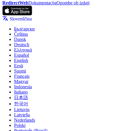
RedirectWeb
Dokumentacija
Opombe ob izdaji
Slovenščina
Български
Čeština
Dansk
Deutsch
Ελληνικά
Español
English
Eesti
Suomi
Français
Magyar
Indonesia
Italiano
日本語
한국어
Lietuvių
Latviešu
Nederlands
Polski
Português (Brasil)