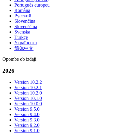
Português europeu
Română
Русский
Slovenčina
Slovenščina
Svenska
Türkçe
Українська
简体中文
Opombe ob izdaji
2026
Version 10.2.2
Version 10.2.1
Version 10.2.0
Version 10.1.0
Version 10.0.0
Version 9.5.0
Version 9.4.0
Version 9.3.0
Version 9.2.0
Version 9.1.0