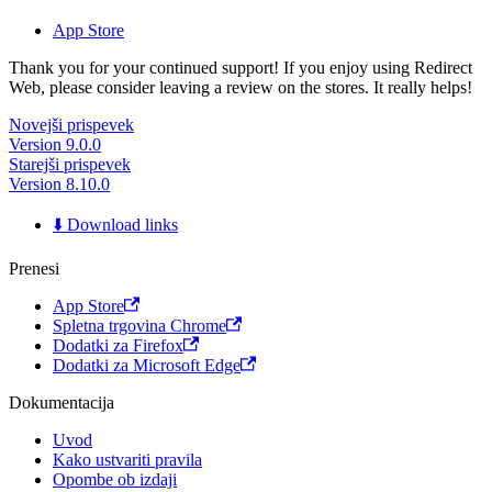
App Store
Thank you for your continued support! If you enjoy using Redirect
Web, please consider leaving a review on the stores. It really helps!
Novejši prispevek
Version 9.0.0
Starejši prispevek
Version 8.10.0
⬇️ Download links
Prenesi
App Store
Spletna trgovina Chrome
Dodatki za Firefox
Dodatki za Microsoft Edge
Dokumentacija
Uvod
Kako ustvariti pravila
Opombe ob izdaji