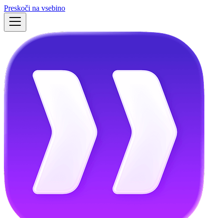
Preskoči na vsebino