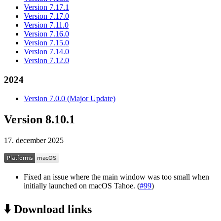
Version 7.17.1
Version 7.17.0
Version 7.11.0
Version 7.16.0
Version 7.15.0
Version 7.14.0
Version 7.12.0
2024
Version 7.0.0 (Major Update)
Version 8.10.1
17. december 2025
Fixed an issue where the main window was too small when
initially launched on macOS Tahoe. (
#99
)
⬇️ Download links