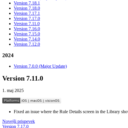
Version 7.18.1
Version 7.18.0
Version 7.17.1
Version 7.17.0
Version 7.11.0
Version 7.16.0
Version 7.15.0
Version 7.14.0
Version 7.12.0
2024
Version 7.0.0 (Major Update)
Version 7.11.0
1. maj 2025
Fixed an issue where the Rule Details screen in the Library sh
Novejši prispevek
Version 7.17.0