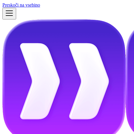
Preskoči na vsebino