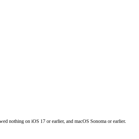
owed nothing on iOS 17 or earlier, and macOS Sonoma or earlier.