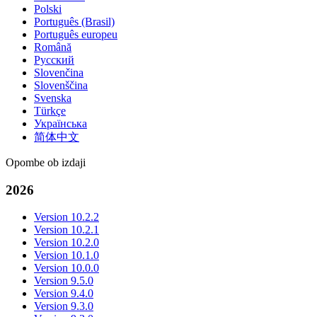
Polski
Português (Brasil)
Português europeu
Română
Русский
Slovenčina
Slovenščina
Svenska
Türkçe
Українська
简体中文
Opombe ob izdaji
2026
Version 10.2.2
Version 10.2.1
Version 10.2.0
Version 10.1.0
Version 10.0.0
Version 9.5.0
Version 9.4.0
Version 9.3.0