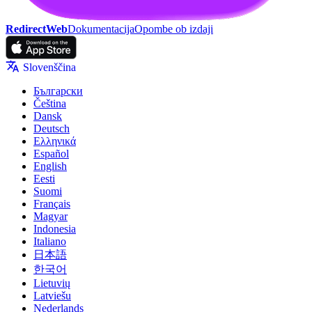
RedirectWeb
Dokumentacija
Opombe ob izdaji
Slovenščina
Български
Čeština
Dansk
Deutsch
Ελληνικά
Español
English
Eesti
Suomi
Français
Magyar
Indonesia
Italiano
日本語
한국어
Lietuvių
Latviešu
Nederlands