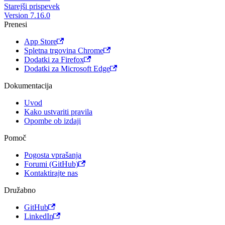
Starejši prispevek
Version 7.16.0
Prenesi
App Store
Spletna trgovina Chrome
Dodatki za Firefox
Dodatki za Microsoft Edge
Dokumentacija
Uvod
Kako ustvariti pravila
Opombe ob izdaji
Pomoč
Pogosta vprašanja
Forumi (GitHub)
Kontaktirajte nas
Družabno
GitHub
LinkedIn