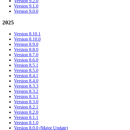
Version 9.2.0
Version 9.1.0
Version 9.0.0
2025
Version 8.10.1
Version 8.10.0
Version 8.9.0
Version 8.8.0
Version 8.7.0
Version 8.6.0
Version 8.5.1
Version 8.5.0
Version 8.4.1
Version 8.4.0
Version 8.3.3
Version 8.3.2
Version 8.3.1
Version 8.3.0
Version 8.2.1
Version 8.2.0
Version 8.1.1
Version 8.1.0
Version 8.0.0 (Major Update)