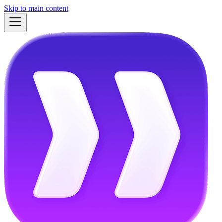
Skip to main content