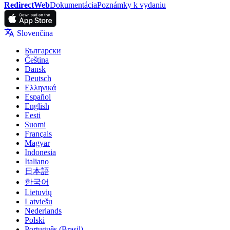
RedirectWeb
Dokumentácia
Poznámky k vydaniu
Slovenčina
Български
Čeština
Dansk
Deutsch
Ελληνικά
Español
English
Eesti
Suomi
Français
Magyar
Indonesia
Italiano
日本語
한국어
Lietuvių
Latviešu
Nederlands
Polski
Português (Brasil)