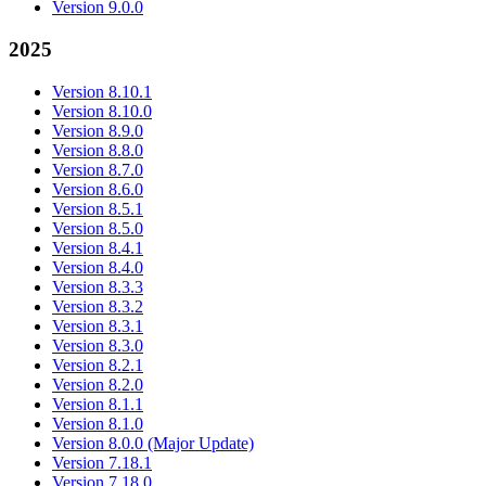
Version 9.0.0
2025
Version 8.10.1
Version 8.10.0
Version 8.9.0
Version 8.8.0
Version 8.7.0
Version 8.6.0
Version 8.5.1
Version 8.5.0
Version 8.4.1
Version 8.4.0
Version 8.3.3
Version 8.3.2
Version 8.3.1
Version 8.3.0
Version 8.2.1
Version 8.2.0
Version 8.1.1
Version 8.1.0
Version 8.0.0 (Major Update)
Version 7.18.1
Version 7.18.0