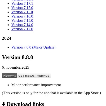
Version 7.17.1
Version 7.17.0
Version 7.11.0
Version 7.16.0
Version 7.15.0
Version 7.14.0
Version 7.12.0
2024
Version 7.0.0 (Major Update)
Version 8.8.0
6. novembra 2025
Minor performance improvement.
(This version is only for the app that is available in the App Store.)
⬇️ Download links