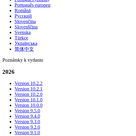
Português europeu
Română
Русский
Slovenčina
Slovenščina
Svenska
Türkçe
Українська
简体中文
Poznámky k vydaniu
2026
Version 10.2.2
Version 10.2.1
Version 10.2.0
Version 10.1.0
Version 10.0.0
Version 9.5.0
Version 9.4.0
Version 9.3.0
Version 9.2.0
Version 9.1.0