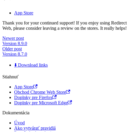
App Store
Thank you for your continued support! If you enjoy using Redirect
Web, please consider leaving a review on the stores. It really helps!
Newer post
Version 8.9.0
Older post
Version 8.7.0
⬇️ Download links
Stiahnuť
App Store
Obchod Chrome Web Store
Doplnky pre Firefox
Doplnky pre Microsoft Edge
Dokumentácia
Úvod
Ako vytvárať pravidlá