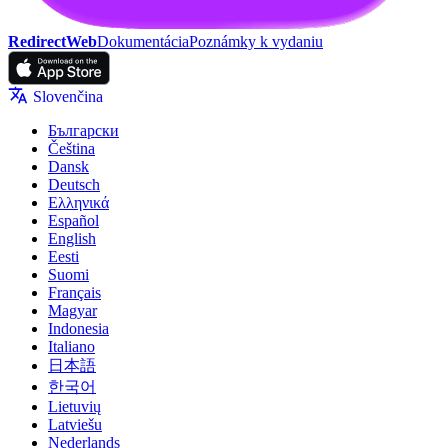
RedirectWeb
Dokumentácia
Poznámky k vydaniu
Slovenčina
Български
Čeština
Dansk
Deutsch
Ελληνικά
Español
English
Eesti
Suomi
Français
Magyar
Indonesia
Italiano
日本語
한국어
Lietuvių
Latviešu
Nederlands