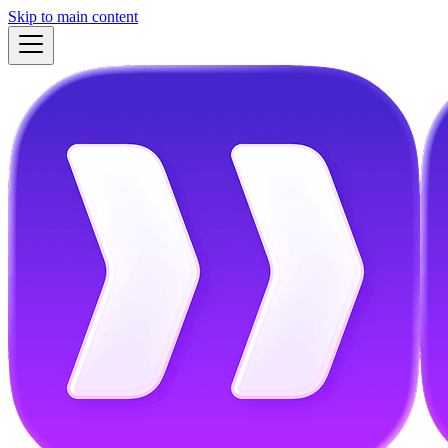
Skip to main content