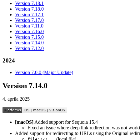
Version 7.18.1
Version 7.18.0
Version 7.17.1
Version 7.17.0
Version 7.11.0
Version 7.16.0
Version 7.15.0
Version 7.14.0
Version 7.12.0
2024
Version 7.0.0 (Major Update)
Version 7.14.0
4. apríla 2025
[macOS]
Added support for Sequoia 15.4
Fixed an issue where deep link redirection was not workin
Added support for redirecting to URLs using the Original redir
(local file)
file:///...