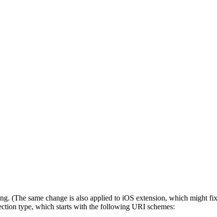
g. (The same change is also applied to iOS extension, which might fix 
ection type, which starts with the following URI schemes: