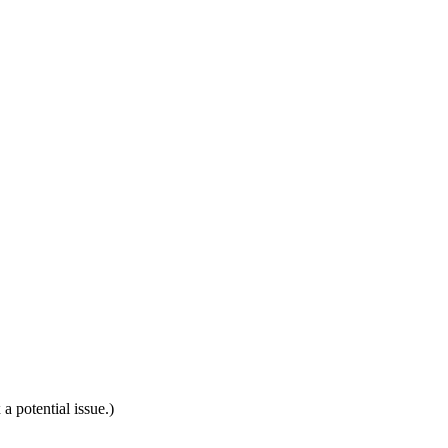
a potential issue.)