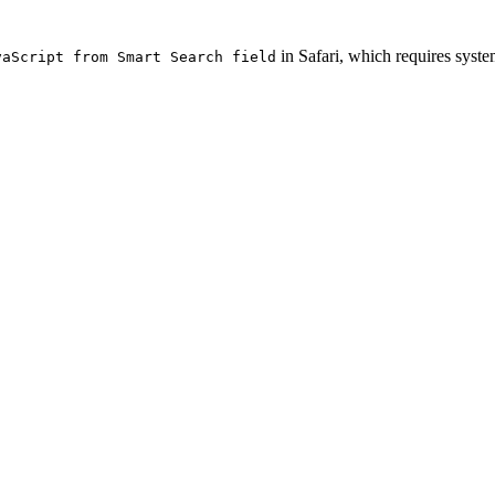
in Safari, which requires syste
vaScript from Smart Search field