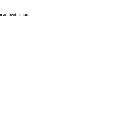
m authentication.