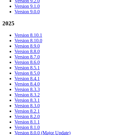
Version 9.2.0
Version 9.1.0
Version 9.0.0
2025
Version 8.10.1
Version 8.10.0
Version 8.9.0
Version 8.8.0
Version 8.7.0
Version 8.6.0
Version 8.5.1
Version 8.5.0
Version 8.4.1
Version 8.4.0
Version 8.3.3
Version 8.3.2
Version 8.3.1
Version 8.3.0
Version 8.2.1
Version 8.2.0
Version 8.1.1
Version 8.1.0
Version 8.0.0 (Major Update)