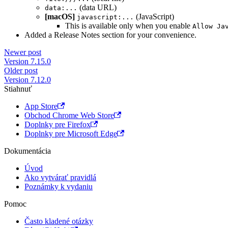
(data URL)
data:...
[macOS]
(JavaScript)
javascript:...
This is available only when you enable
Allow Ja
Added a Release Notes section for your convenience.
Newer post
Version 7.15.0
Older post
Version 7.12.0
Stiahnuť
App Store
Obchod Chrome Web Store
Doplnky pre Firefox
Doplnky pre Microsoft Edge
Dokumentácia
Úvod
Ako vytvárať pravidlá
Poznámky k vydaniu
Pomoc
Často kladené otázky