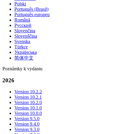
Polski
Português (Brasil)
Português europeu
Română
Русский
Slovenčina
Slovenščina
Svenska
Türkçe
Українська
简体中文
Poznámky k vydaniu
2026
Version 10.2.2
Version 10.2.1
Version 10.2.0
Version 10.1.0
Version 10.0.0
Version 9.5.0
Version 9.4.0
Version 9.3.0