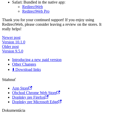
Safari: Bundled in the native app:
RedirectWeb
RedirectWeb Pro
Thank you for your continued support! If you enjoy using
RedirectWeb, please consider leaving a review on the stores. It
really helps!
Newer post
Version 10.1.0
Older post
Version 9.5.0
Introducing a new paid version
Other Changes
⬇️ Download links
Stiahnuť
App Store
Obchod Chrome Web Store
Doplnky pre Firefox
Doplnky pre Microsoft Edge
Dokumentácia