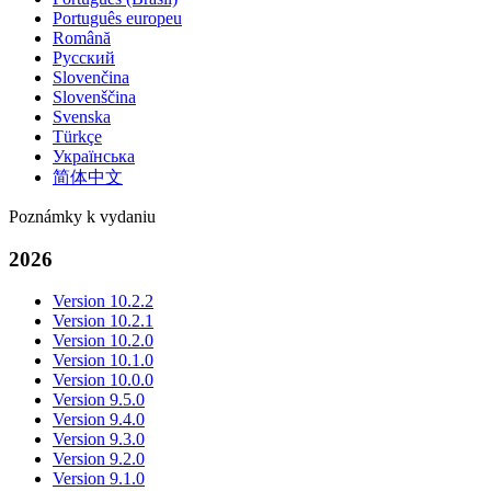
Português europeu
Română
Русский
Slovenčina
Slovenščina
Svenska
Türkçe
Українська
简体中文
Poznámky k vydaniu
2026
Version 10.2.2
Version 10.2.1
Version 10.2.0
Version 10.1.0
Version 10.0.0
Version 9.5.0
Version 9.4.0
Version 9.3.0
Version 9.2.0
Version 9.1.0