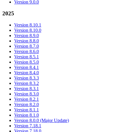
Version 9.0.0
2025
Version 8.10.1
Version 8.10.0
Version 8.9.0
Version 8.8.0
Version 8.7.0
Version 8.6.0
Version 8.5.1
Version 8.5.0
Version 8.4.1
Version 8.4.0
Version 8.3.3
Version 8.3.2
Version 8.3.1
Version 8.3.0
Version 8.2.1
Version 8.2.0
Version 8.1.1
Version 8.1.0
Version 8.0.0 (Major Update)
Version 7.18.1
Version 7.18.0