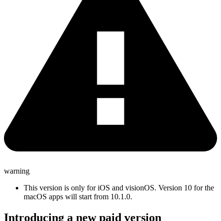
warning
This version is only for iOS and visionOS. Version 10 for the
macOS apps will start from 10.1.0.
Introducing a new paid version