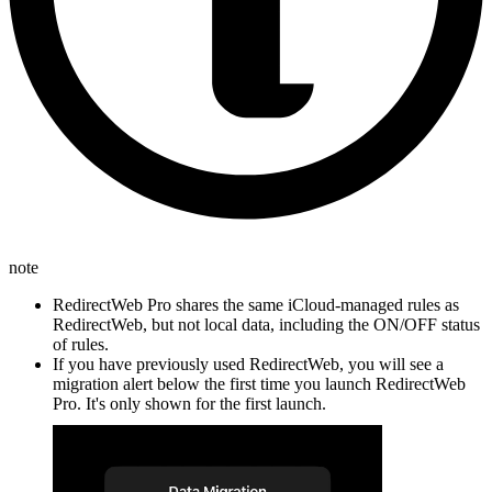
note
RedirectWeb Pro shares the same iCloud-managed rules as
RedirectWeb, but not local data, including the ON/OFF status
of rules.
If you have previously used RedirectWeb, you will see a
migration alert below the first time you launch RedirectWeb
Pro. It's only shown for the first launch.