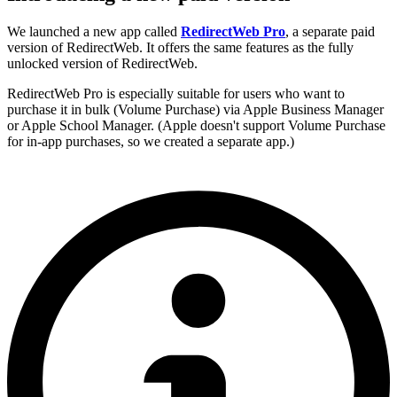
We launched a new app called
RedirectWeb Pro
, a separate paid
version of RedirectWeb. It offers the same features as the fully
unlocked version of RedirectWeb.
RedirectWeb Pro is especially suitable for users who want to
purchase it in bulk (Volume Purchase) via Apple Business Manager
or Apple School Manager. (Apple doesn't support Volume Purchase
for in-app purchases, so we created a separate app.)