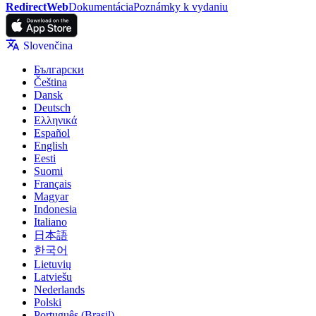
RedirectWeb
Dokumentácia
Poznámky k vydaniu
Slovenčina
Български
Čeština
Dansk
Deutsch
Ελληνικά
Español
English
Eesti
Suomi
Français
Magyar
Indonesia
Italiano
日本語
한국어
Lietuvių
Latviešu
Nederlands
Polski
Português (Brasil)