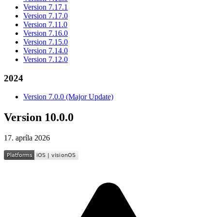
Version 7.17.1
Version 7.17.0
Version 7.11.0
Version 7.16.0
Version 7.15.0
Version 7.14.0
Version 7.12.0
2024
Version 7.0.0 (Major Update)
Version 10.0.0
17. apríla 2026