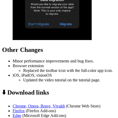
Other Changes
Minor performance improvements and bug fixes.
Browser extension
Replaced the toolbar icon with the full-color app icon.
iOS, iPadOS, visionOS
Updated the video tutorial on the tutorial page.
⬇️ Download links
Chrome, Opera, Brave, Vivaldi
(Chrome Web Store)
Firefox
(Firefox Add-ons)
Edge
(Microsoft Edge Add-ons)