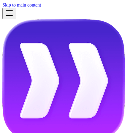
Skip to main content