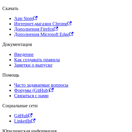
Скачать
App Store
Интернет-магазин Chrome
Дополнения Firefox
Дополнения Microsoft Edge
Документация
Введение
Как создавать правила
Заметки о выпуске
Помощь
Часто задаваемые вопросы
Форумы (GitHub)
Связаться с нами
Социальные сети
GitHub
LinkedIn
Юридическая информация