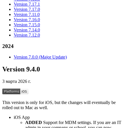
Version 7.17.1
Version 7.17.0
Version 7.11.0
Version 7.16.0
Version 7.15.0
Version 7.14.0
Version 7.12.0
2024
Version 7.0.0 (Major Update)
Version 9.4.0
3 марта 2026 г.
This version is only for iOS, but the changes will eventually be
rolled out to Mac as well.
iOS App
ADDED
Support for MDM settings. If you are an IT
admin in your company or school, you can now