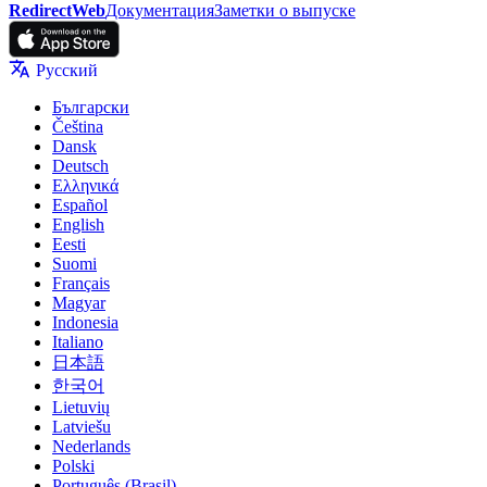
RedirectWeb
Документация
Заметки о выпуске
Русский
Български
Čeština
Dansk
Deutsch
Ελληνικά
Español
English
Eesti
Suomi
Français
Magyar
Indonesia
Italiano
日本語
한국어
Lietuvių
Latviešu
Nederlands
Polski
Português (Brasil)