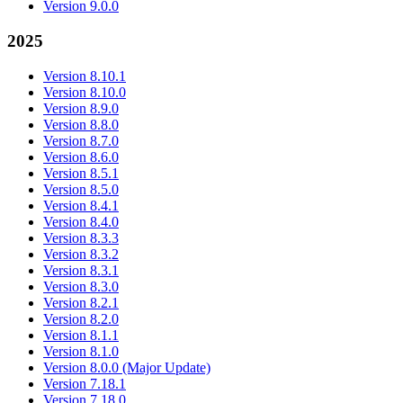
Version 9.0.0
2025
Version 8.10.1
Version 8.10.0
Version 8.9.0
Version 8.8.0
Version 8.7.0
Version 8.6.0
Version 8.5.1
Version 8.5.0
Version 8.4.1
Version 8.4.0
Version 8.3.3
Version 8.3.2
Version 8.3.1
Version 8.3.0
Version 8.2.1
Version 8.2.0
Version 8.1.1
Version 8.1.0
Version 8.0.0 (Major Update)
Version 7.18.1
Version 7.18.0