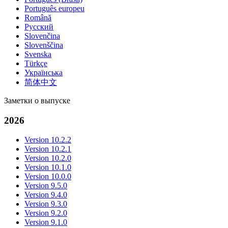
Português europeu
Română
Русский
Slovenčina
Slovenščina
Svenska
Türkçe
Українська
简体中文
Заметки о выпуске
2026
Version 10.2.2
Version 10.2.1
Version 10.2.0
Version 10.1.0
Version 10.0.0
Version 9.5.0
Version 9.4.0
Version 9.3.0
Version 9.2.0
Version 9.1.0