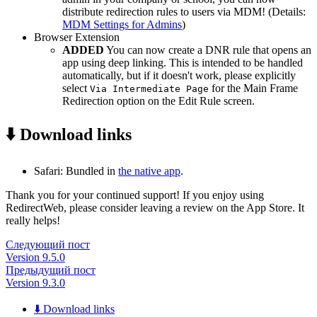
distribute redirection rules to users via MDM! (Details:
MDM Settings for Admins
)
Browser Extension
ADDED
You can now create a DNR rule that opens an
app using deep linking. This is intended to be handled
automatically, but if it doesn't work, please explicitly
select
for the Main Frame
Via Intermediate Page
Redirection option on the Edit Rule screen.
⬇️ Download links
Safari: Bundled in
the native app
.
Thank you for your continued support! If you enjoy using
RedirectWeb, please consider leaving a review on the App Store. It
really helps!
Следующий пост
Version 9.5.0
Предыдущий пост
Version 9.3.0
⬇️ Download links