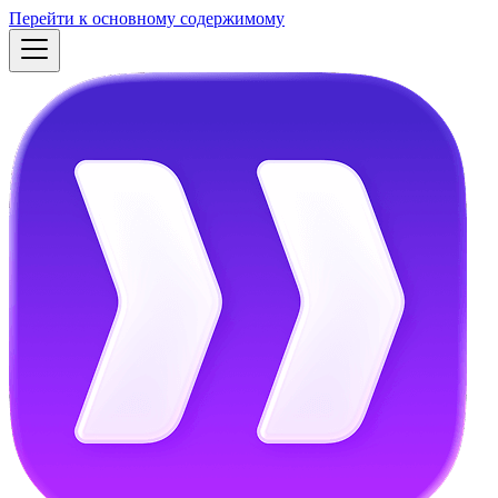
Перейти к основному содержимому