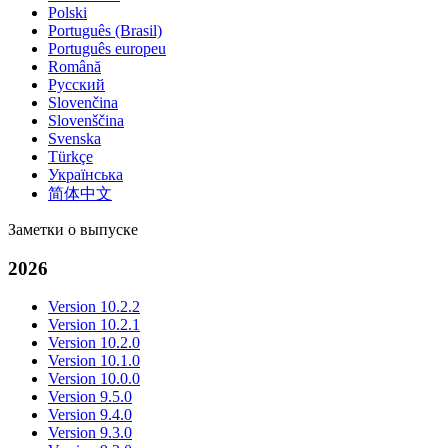
Polski
Português (Brasil)
Português europeu
Română
Русский
Slovenčina
Slovenščina
Svenska
Türkçe
Українська
简体中文
Заметки о выпуске
2026
Version 10.2.2
Version 10.2.1
Version 10.2.0
Version 10.1.0
Version 10.0.0
Version 9.5.0
Version 9.4.0
Version 9.3.0