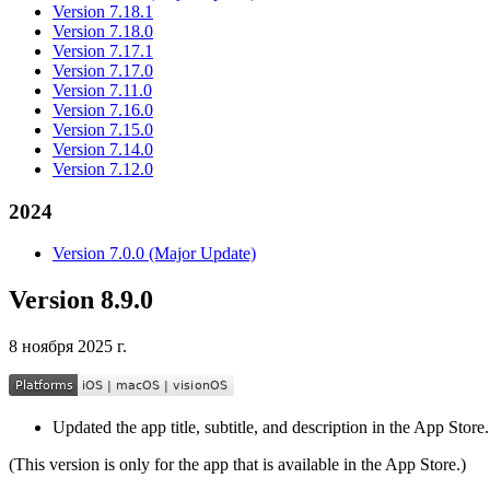
Version 7.18.1
Version 7.18.0
Version 7.17.1
Version 7.17.0
Version 7.11.0
Version 7.16.0
Version 7.15.0
Version 7.14.0
Version 7.12.0
2024
Version 7.0.0 (Major Update)
Version 8.9.0
8 ноября 2025 г.
Updated the app title, subtitle, and description in the App Store.
(This version is only for the app that is available in the App Store.)