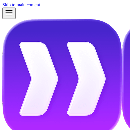
Skip to main content