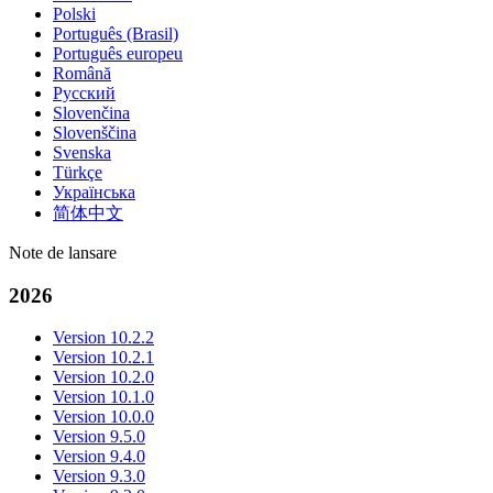
Polski
Português (Brasil)
Português europeu
Română
Русский
Slovenčina
Slovenščina
Svenska
Türkçe
Українська
简体中文
Note de lansare
2026
Version 10.2.2
Version 10.2.1
Version 10.2.0
Version 10.1.0
Version 10.0.0
Version 9.5.0
Version 9.4.0
Version 9.3.0