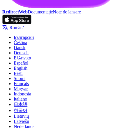
RedirectWeb
Documentație
Note de lansare
Română
Български
Čeština
Dansk
Deutsch
Ελληνικά
Español
English
Eesti
Suomi
Français
Magyar
Indonesia
Italiano
日本語
한국어
Lietuvių
Latviešu
Nederlands