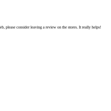
 please consider leaving a review on the stores. It really helps!