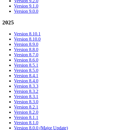
Version 9.2.0
Version 9.1.0
Version 9.0.0
2025
Version 8.10.1
Version 8.10.0
Version 8.9.0
Version 8.8.0
Version 8.7.0
Version 8.6.0
Version 8.5.1
Version 8.5.0
Version 8.4.1
Version 8.4.0
Version 8.3.3
Version 8.3.2
Version 8.3.1
Version 8.3.0
Version 8.2.1
Version 8.2.0
Version 8.1.1
Version 8.1.0
Version 8.0.0 (Major Update)