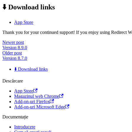
⬇️ Download links
App Store
Thank you for your continued support! If you enjoy using Redirect Web,
Newer post
Version 8.9.0
Older post
Version 8.7.0
⬇️ Download links
Descărcare
App Store
Magazinul web Chrome
Add-on-uri Firefox
Add-on-uri Microsoft Edge
Documentație
Introducere