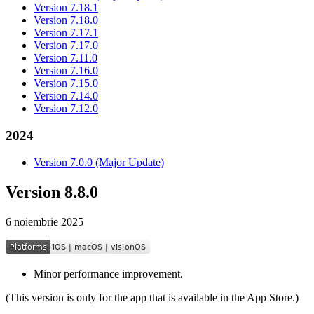
Version 7.18.1
Version 7.18.0
Version 7.17.1
Version 7.17.0
Version 7.11.0
Version 7.16.0
Version 7.15.0
Version 7.14.0
Version 7.12.0
2024
Version 7.0.0 (Major Update)
Version 8.8.0
6 noiembrie 2025
Minor performance improvement.
(This version is only for the app that is available in the App Store.)