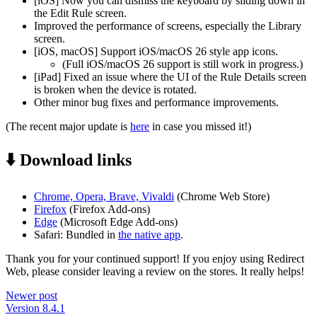
[iOS] Now you can dismiss the keyboard by sliding down in
the Edit Rule screen.
Improved the performance of screens, especially the Library
screen.
[iOS, macOS] Support iOS/macOS 26 style app icons.
(Full iOS/macOS 26 support is still work in progress.)
[iPad] Fixed an issue where the UI of the Rule Details screen
is broken when the device is rotated.
Other minor bug fixes and performance improvements.
(The recent major update is
here
in case you missed it!)
⬇️ Download links
Chrome, Opera, Brave, Vivaldi
(Chrome Web Store)
Firefox
(Firefox Add-ons)
Edge
(Microsoft Edge Add-ons)
Safari: Bundled in
the native app
.
Thank you for your continued support! If you enjoy using Redirect
Web, please consider leaving a review on the stores. It really helps!
Newer post
Version 8.4.1