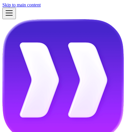
Skip to main content