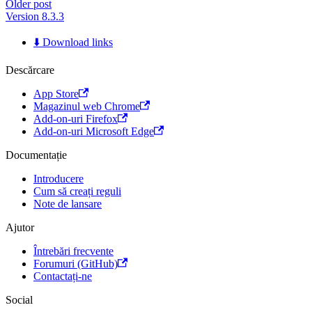
Older post
Version 8.3.3
⬇️ Download links
Descărcare
App Store
Magazinul web Chrome
Add-on-uri Firefox
Add-on-uri Microsoft Edge
Documentație
Introducere
Cum să creați reguli
Note de lansare
Ajutor
Întrebări frecvente
Forumuri (GitHub)
Contactați-ne
Social