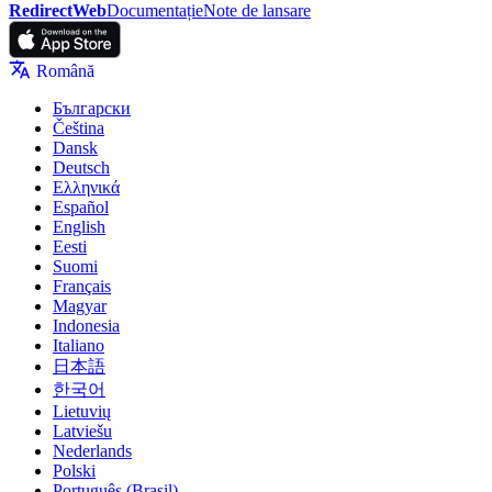
RedirectWeb
Documentație
Note de lansare
Română
Български
Čeština
Dansk
Deutsch
Ελληνικά
Español
English
Eesti
Suomi
Français
Magyar
Indonesia
Italiano
日本語
한국어
Lietuvių
Latviešu
Nederlands
Polski
Português (Brasil)