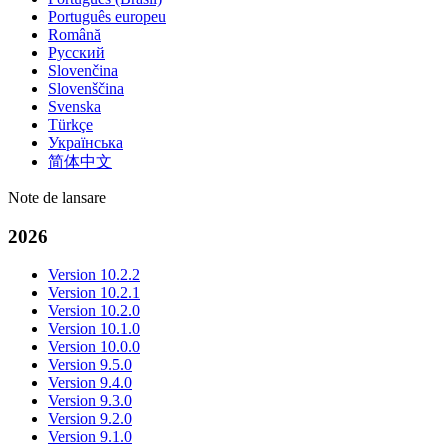
Português europeu
Română
Русский
Slovenčina
Slovenščina
Svenska
Türkçe
Українська
简体中文
Note de lansare
2026
Version 10.2.2
Version 10.2.1
Version 10.2.0
Version 10.1.0
Version 10.0.0
Version 9.5.0
Version 9.4.0
Version 9.3.0
Version 9.2.0
Version 9.1.0