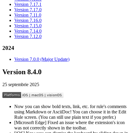
Version 7.17.1
Version 7.17.0
Version 7.11.0
Version 7.16.0
Version 7.15.0
Version 7.14.0
Version 7.12.0
2024
Version 7.0.0 (Major Update)
Version 8.4.0
25 septembrie 2025
Now you can show bold texts, link, etc. for rule's comments
using Markdown or AsciiDoc! You can choose it in the Edit
Rule screen. (You can still use plain text if you prefer.)
[Microsoft Edge] Fixed an issue where the extension's icon
was not correctly shown in the toolbar.