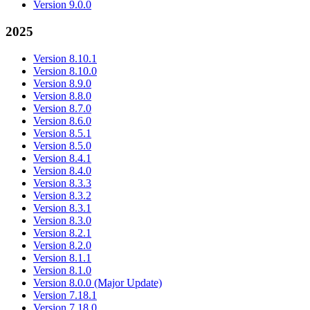
Version 9.0.0
2025
Version 8.10.1
Version 8.10.0
Version 8.9.0
Version 8.8.0
Version 8.7.0
Version 8.6.0
Version 8.5.1
Version 8.5.0
Version 8.4.1
Version 8.4.0
Version 8.3.3
Version 8.3.2
Version 8.3.1
Version 8.3.0
Version 8.2.1
Version 8.2.0
Version 8.1.1
Version 8.1.0
Version 8.0.0 (Major Update)
Version 7.18.1
Version 7.18.0