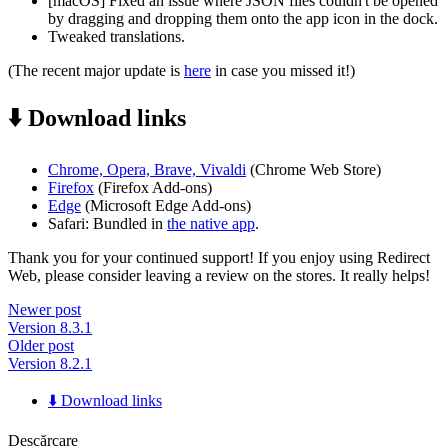
[macOS] Fixed an issue where JSON files couldn't be opened
by dragging and dropping them onto the app icon in the dock.
Tweaked translations.
(The recent major update is
here
in case you missed it!)
⬇️ Download links
Chrome, Opera, Brave, Vivaldi
(Chrome Web Store)
Firefox
(Firefox Add-ons)
Edge
(Microsoft Edge Add-ons)
Safari: Bundled in
the native app
.
Thank you for your continued support! If you enjoy using Redirect
Web, please consider leaving a review on the stores. It really helps!
Newer post
Version 8.3.1
Older post
Version 8.2.1
⬇️ Download links
Descărcare