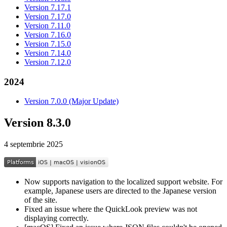
Version 7.17.1
Version 7.17.0
Version 7.11.0
Version 7.16.0
Version 7.15.0
Version 7.14.0
Version 7.12.0
2024
Version 7.0.0 (Major Update)
Version 8.3.0
4 septembrie 2025
Now supports navigation to the localized support website. For
example, Japanese users are directed to the Japanese version
of the site.
Fixed an issue where the QuickLook preview was not
displaying correctly.