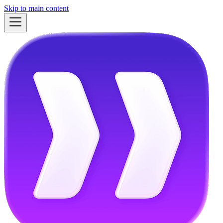
Skip to main content