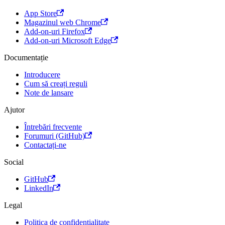
App Store
Magazinul web Chrome
Add-on-uri Firefox
Add-on-uri Microsoft Edge
Documentație
Introducere
Cum să creați reguli
Note de lansare
Ajutor
Întrebări frecvente
Forumuri (GitHub)
Contactați-ne
Social
GitHub
LinkedIn
Legal
Politica de confidențialitate