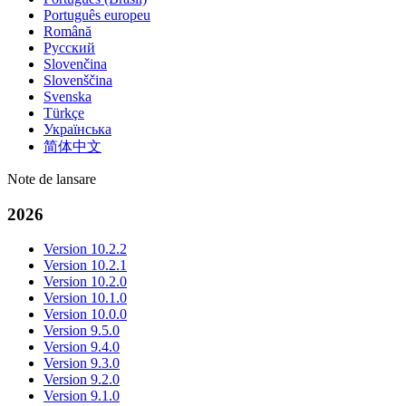
Português europeu
Română
Русский
Slovenčina
Slovenščina
Svenska
Türkçe
Українська
简体中文
Note de lansare
2026
Version 10.2.2
Version 10.2.1
Version 10.2.0
Version 10.1.0
Version 10.0.0
Version 9.5.0
Version 9.4.0
Version 9.3.0
Version 9.2.0
Version 9.1.0