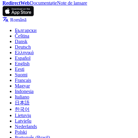
RedirectWeb
Documentație
Note de lansare
Română
Български
Čeština
Dansk
Deutsch
Ελληνικά
Español
English
Eesti
Suomi
Français
Magyar
Indonesia
Italiano
日本語
한국어
Lietuvių
Latviešu
Nederlands
Polski
Português (Brasil)