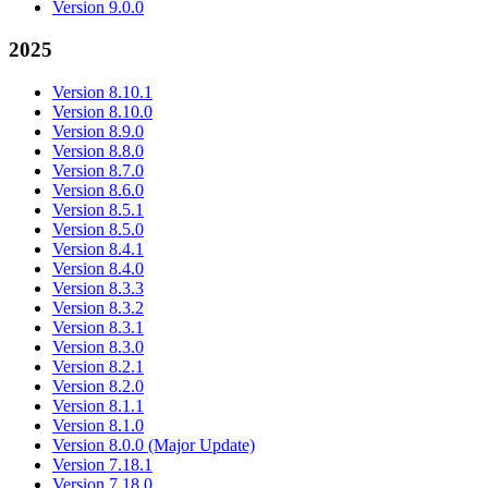
Version 9.0.0
2025
Version 8.10.1
Version 8.10.0
Version 8.9.0
Version 8.8.0
Version 8.7.0
Version 8.6.0
Version 8.5.1
Version 8.5.0
Version 8.4.1
Version 8.4.0
Version 8.3.3
Version 8.3.2
Version 8.3.1
Version 8.3.0
Version 8.2.1
Version 8.2.0
Version 8.1.1
Version 8.1.0
Version 8.0.0 (Major Update)
Version 7.18.1
Version 7.18.0