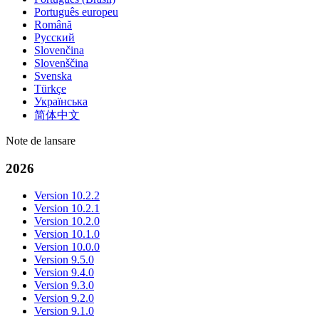
Português europeu
Română
Русский
Slovenčina
Slovenščina
Svenska
Türkçe
Українська
简体中文
Note de lansare
2026
Version 10.2.2
Version 10.2.1
Version 10.2.0
Version 10.1.0
Version 10.0.0
Version 9.5.0
Version 9.4.0
Version 9.3.0
Version 9.2.0
Version 9.1.0