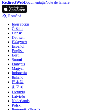
RedirectWeb
Documentație
Note de lansare
Română
Български
Čeština
Dansk
Deutsch
Ελληνικά
Español
English
Eesti
Suomi
Français
Magyar
Indonesia
Italiano
日本語
한국어
Lietuvių
Latviešu
Nederlands
Polski
Português (Brasil)