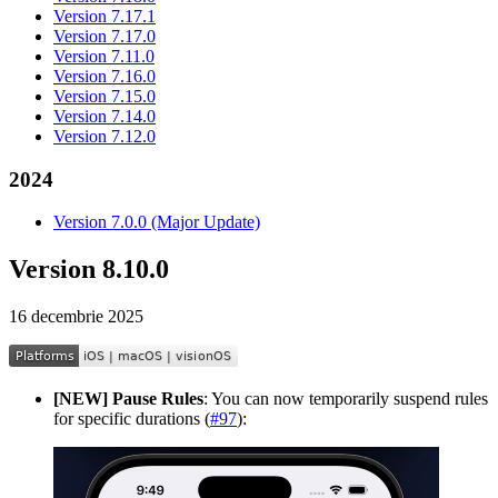
Version 7.17.1
Version 7.17.0
Version 7.11.0
Version 7.16.0
Version 7.15.0
Version 7.14.0
Version 7.12.0
2024
Version 7.0.0 (Major Update)
Version 8.10.0
16 decembrie 2025
[NEW] Pause Rules
: You can now temporarily suspend rules
for specific durations (
#97
):