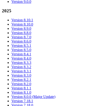
Version 9.0.0
2025
Version 8.10.1
Version 8.10.0
Version 8.9.0
Version 8.8.0
Version 8.7.0
Version 8.6.0
Version 8.5.1
Version 8.5.0
Version 8.4.1
Version 8.4.0
Version 8.3.3
Version 8.3.2
Version 8.3.1
Version 8.3.0
Version 8.2.1
Version 8.2.0
Version 8.1.1
Version 8.1.0
Version 8.0.0 (Major Update)
Version 7.18.1
Version 7.18.0