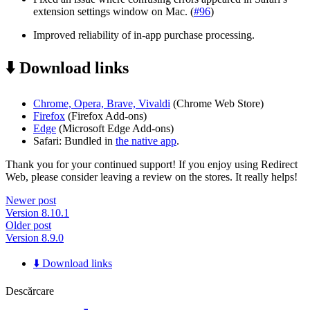
extension settings window on Mac. (
#96
)
Improved reliability of in-app purchase processing.
⬇️ Download links
Chrome, Opera, Brave, Vivaldi
(Chrome Web Store)
Firefox
(Firefox Add-ons)
Edge
(Microsoft Edge Add-ons)
Safari: Bundled in
the native app
.
Thank you for your continued support! If you enjoy using Redirect
Web, please consider leaving a review on the stores. It really helps!
Newer post
Version 8.10.1
Older post
Version 8.9.0
⬇️ Download links
Descărcare