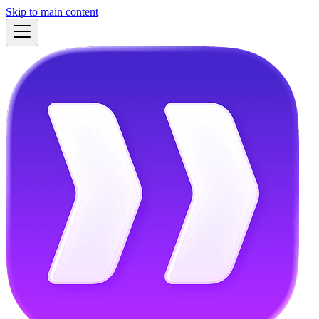
Skip to main content