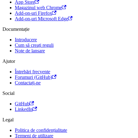
App Store
Magazinul web Chrome
Add-on-uri Firefox
Add-on-uri Microsoft Edge
Documentație
Introducere
Cum să creați reguli
Note de lansare
Ajutor
Întrebări frecvente
Forumuri (GitHub)
Contactați-ne
Social
GitHub
LinkedIn
Legal
Politica de confidențialitate
Termeni de utilizare