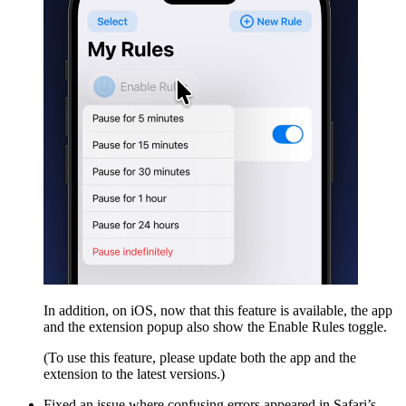
In addition, on iOS, now that this feature is available, the app
and the extension popup also show the Enable Rules toggle.
(To use this feature, please update both the app and the
extension to the latest versions.)
Fixed an issue where confusing errors appeared in Safari’s