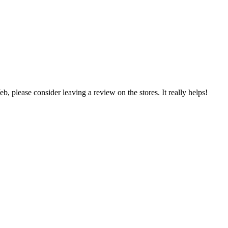
 please consider leaving a review on the stores. It really helps!