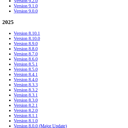
Version 9.2.0
Version 9.1.0
Version 9.0.0
2025
Version 8.10.1
Version 8.10.0
Version 8.9.0
Version 8.8.0
Version 8.7.0
Version 8.6.0
Version 8.5.1
Version 8.5.0
Version 8.4.1
Version 8.4.0
Version 8.3.3
Version 8.3.2
Version 8.3.1
Version 8.3.0
Version 8.2.1
Version 8.2.0
Version 8.1.1
Version 8.1.0
Version 8.0.0 (Major Update)