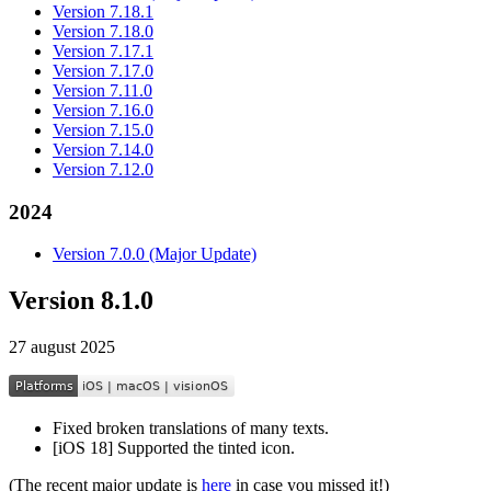
Version 7.18.1
Version 7.18.0
Version 7.17.1
Version 7.17.0
Version 7.11.0
Version 7.16.0
Version 7.15.0
Version 7.14.0
Version 7.12.0
2024
Version 7.0.0 (Major Update)
Version 8.1.0
27 august 2025
Fixed broken translations of many texts.
[iOS 18] Supported the tinted icon.
(The recent major update is
here
in case you missed it!)