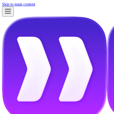
Skip to main content