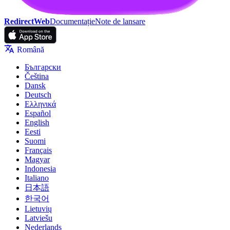
RedirectWeb
Documentație
Note de lansare
Română
Български
Čeština
Dansk
Deutsch
Ελληνικά
Español
English
Eesti
Suomi
Français
Magyar
Indonesia
Italiano
日本語
한국어
Lietuvių
Latviešu
Nederlands