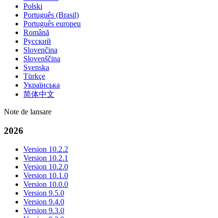
Polski
Português (Brasil)
Português europeu
Română
Русский
Slovenčina
Slovenščina
Svenska
Türkçe
Українська
简体中文
Note de lansare
2026
Version 10.2.2
Version 10.2.1
Version 10.2.0
Version 10.1.0
Version 10.0.0
Version 9.5.0
Version 9.4.0
Version 9.3.0