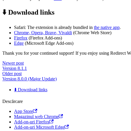
⬇️ Download links
Safari: The extension is already bundled in
the native app
.
Chrome, Opera, Brave, Vivaldi
(Chrome Web Store)
Firefox
(Firefox Add-ons)
Edge
(Microsoft Edge Add-ons)
Thank you for your continued support! If you enjoy using Redirect Web,
Newer post
Version 8.1.1
Older post
Version 8.0.0 (Major Update)
⬇️ Download links
Descărcare
App Store
Magazinul web Chrome
Add-on-uri Firefox
Add-on-uri Microsoft Edge