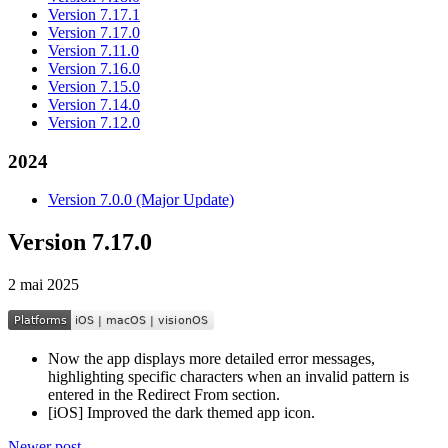
Version 7.17.1
Version 7.17.0
Version 7.11.0
Version 7.16.0
Version 7.15.0
Version 7.14.0
Version 7.12.0
2024
Version 7.0.0 (Major Update)
Version 7.17.0
2 mai 2025
Now the app displays more detailed error messages,
highlighting specific characters when an invalid pattern is
entered in the Redirect From section.
[iOS] Improved the dark themed app icon.
Newer post