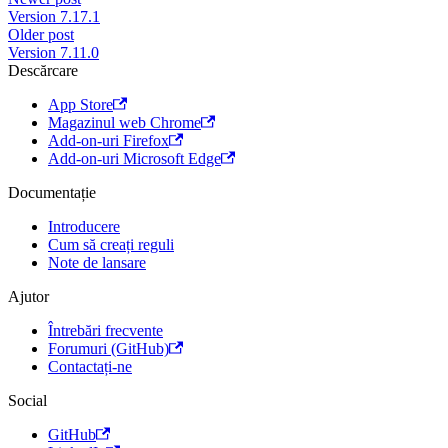
Version 7.17.1
Older post
Version 7.11.0
Descărcare
App Store
Magazinul web Chrome
Add-on-uri Firefox
Add-on-uri Microsoft Edge
Documentație
Introducere
Cum să creați reguli
Note de lansare
Ajutor
Întrebări frecvente
Forumuri (GitHub)
Contactați-ne
Social
GitHub