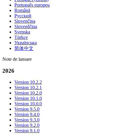
Português europeu
Română
Русский
Slovenčina
Slovenščina
Svenska
Türkçe
Українська
简体中文
Note de lansare
2026
Version 10.2.2
Version 10.2.1
Version 10.2.0
Version 10.1.0
Version 10.0.0
Version 9.5.0
Version 9.4.0
Version 9.3.0
Version 9.2.0
Version 9.1.0