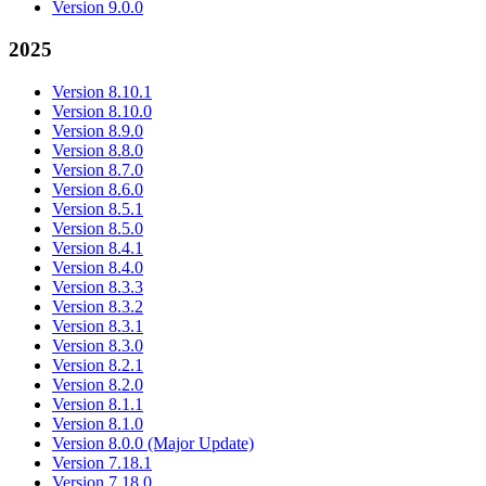
Version 9.0.0
2025
Version 8.10.1
Version 8.10.0
Version 8.9.0
Version 8.8.0
Version 8.7.0
Version 8.6.0
Version 8.5.1
Version 8.5.0
Version 8.4.1
Version 8.4.0
Version 8.3.3
Version 8.3.2
Version 8.3.1
Version 8.3.0
Version 8.2.1
Version 8.2.0
Version 8.1.1
Version 8.1.0
Version 8.0.0 (Major Update)
Version 7.18.1
Version 7.18.0