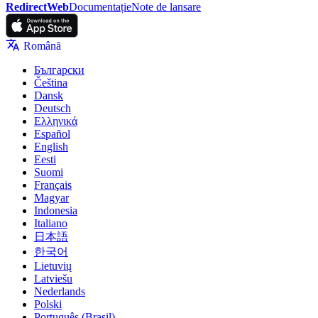
RedirectWeb
Documentație
Note de lansare
Română
Български
Čeština
Dansk
Deutsch
Ελληνικά
Español
English
Eesti
Suomi
Français
Magyar
Indonesia
Italiano
日本語
한국어
Lietuvių
Latviešu
Nederlands
Polski
Português (Brasil)