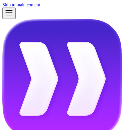
Skip to main content