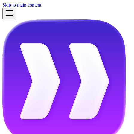
Skip to main content