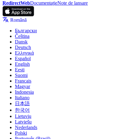
RedirectWeb
Documentație
Note de lansare
Română
Български
Čeština
Dansk
Deutsch
Ελληνικά
Español
English
Eesti
Suomi
Français
Magyar
Indonesia
Italiano
日本語
한국어
Lietuvių
Latviešu
Nederlands
Polski
Português (Brasil)