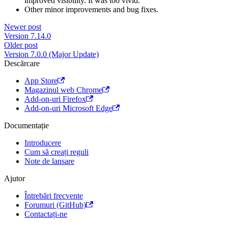
improved visibility. It was too vivid.
Other minor improvements and bug fixes.
Newer post
Version 7.14.0
Older post
Version 7.0.0 (Major Update)
Descărcare
App Store
Magazinul web Chrome
Add-on-uri Firefox
Add-on-uri Microsoft Edge
Documentație
Introducere
Cum să creați reguli
Note de lansare
Ajutor
Întrebări frecvente
Forumuri (GitHub)
Contactați-ne