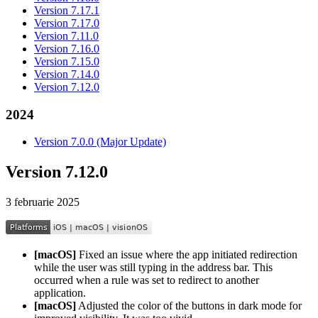
Version 7.17.1
Version 7.17.0
Version 7.11.0
Version 7.16.0
Version 7.15.0
Version 7.14.0
Version 7.12.0
2024
Version 7.0.0 (Major Update)
Version 7.12.0
3 februarie 2025
[macOS]
Fixed an issue where the app initiated redirection
while the user was still typing in the address bar. This
occurred when a rule was set to redirect to another
application.
[macOS]
Adjusted the color of the buttons in dark mode for