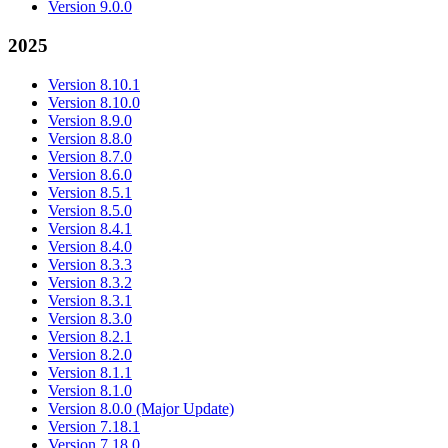
Version 9.0.0
2025
Version 8.10.1
Version 8.10.0
Version 8.9.0
Version 8.8.0
Version 8.7.0
Version 8.6.0
Version 8.5.1
Version 8.5.0
Version 8.4.1
Version 8.4.0
Version 8.3.3
Version 8.3.2
Version 8.3.1
Version 8.3.0
Version 8.2.1
Version 8.2.0
Version 8.1.1
Version 8.1.0
Version 8.0.0 (Major Update)
Version 7.18.1
Version 7.18.0