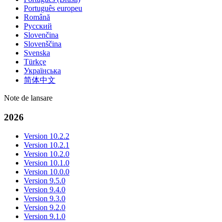
Português europeu
Română
Русский
Slovenčina
Slovenščina
Svenska
Türkçe
Українська
简体中文
Note de lansare
2026
Version 10.2.2
Version 10.2.1
Version 10.2.0
Version 10.1.0
Version 10.0.0
Version 9.5.0
Version 9.4.0
Version 9.3.0
Version 9.2.0
Version 9.1.0