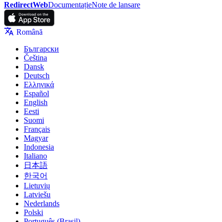
RedirectWeb
Documentație
Note de lansare
Română
Български
Čeština
Dansk
Deutsch
Ελληνικά
Español
English
Eesti
Suomi
Français
Magyar
Indonesia
Italiano
日本語
한국어
Lietuvių
Latviešu
Nederlands
Polski
Português (Brasil)