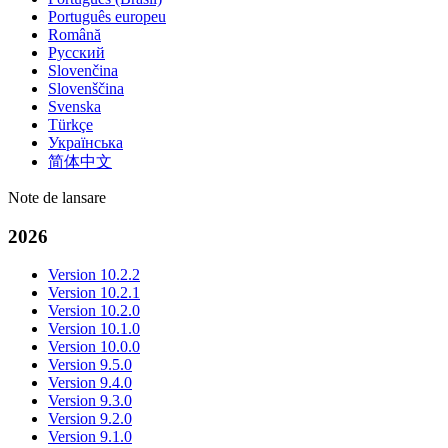
Português europeu
Română
Русский
Slovenčina
Slovenščina
Svenska
Türkçe
Українська
简体中文
Note de lansare
2026
Version 10.2.2
Version 10.2.1
Version 10.2.0
Version 10.1.0
Version 10.0.0
Version 9.5.0
Version 9.4.0
Version 9.3.0
Version 9.2.0
Version 9.1.0