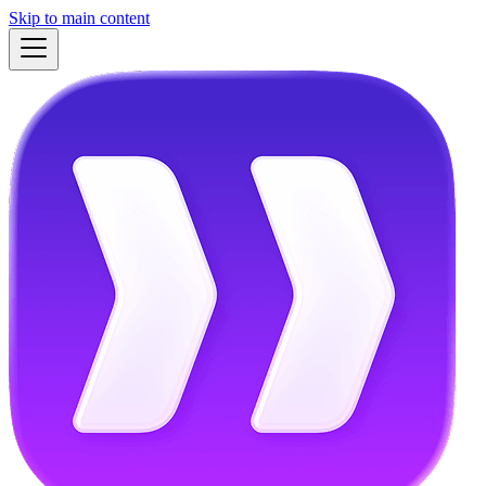
Skip to main content