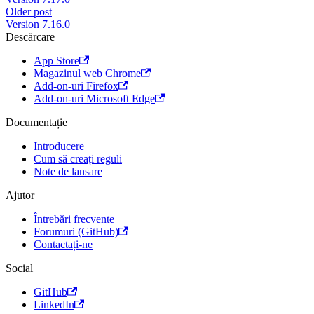
Older post
Version 7.16.0
Descărcare
App Store
Magazinul web Chrome
Add-on-uri Firefox
Add-on-uri Microsoft Edge
Documentație
Introducere
Cum să creați reguli
Note de lansare
Ajutor
Întrebări frecvente
Forumuri (GitHub)
Contactați-ne
Social
GitHub
LinkedIn