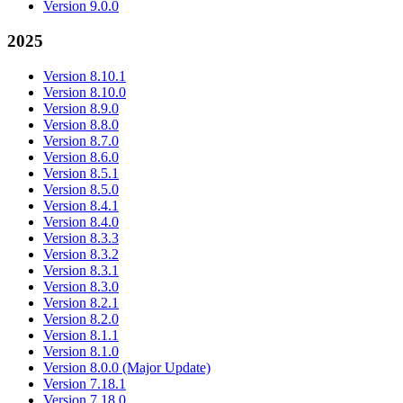
Version 9.0.0
2025
Version 8.10.1
Version 8.10.0
Version 8.9.0
Version 8.8.0
Version 8.7.0
Version 8.6.0
Version 8.5.1
Version 8.5.0
Version 8.4.1
Version 8.4.0
Version 8.3.3
Version 8.3.2
Version 8.3.1
Version 8.3.0
Version 8.2.1
Version 8.2.0
Version 8.1.1
Version 8.1.0
Version 8.0.0 (Major Update)
Version 7.18.1
Version 7.18.0