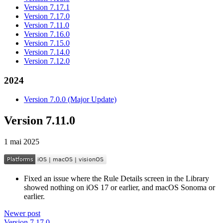
Version 7.17.1
Version 7.17.0
Version 7.11.0
Version 7.16.0
Version 7.15.0
Version 7.14.0
Version 7.12.0
2024
Version 7.0.0 (Major Update)
Version 7.11.0
1 mai 2025
Fixed an issue where the Rule Details screen in the Library
showed nothing on iOS 17 or earlier, and macOS Sonoma or
earlier.
Newer post
Version 7.17.0