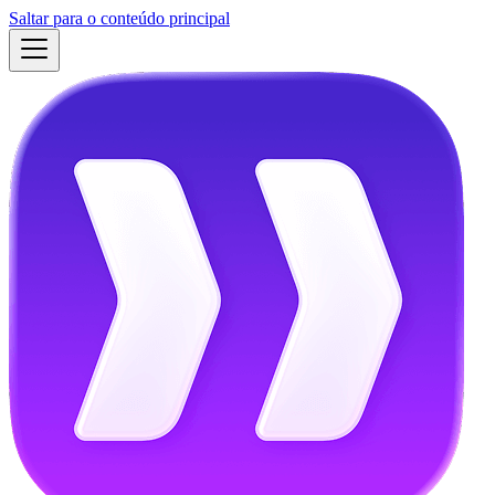
Saltar para o conteúdo principal