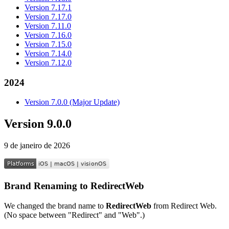
Version 7.17.1
Version 7.17.0
Version 7.11.0
Version 7.16.0
Version 7.15.0
Version 7.14.0
Version 7.12.0
2024
Version 7.0.0 (Major Update)
Version 9.0.0
9 de janeiro de 2026
Brand Renaming to RedirectWeb
We changed the brand name to
RedirectWeb
from Redirect Web.
(No space between "Redirect" and "Web".)