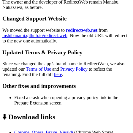
The owner and the developer of RedirectWeb remain Manabu
Nakazawa, as before.
Changed Support Website
We moved the support website to
redirectweb.net
from
mshibanami.github.io/redirect-web
. Now the old URL will redirect
to the new one automatically.
Updated Terms & Privacy Policy
Since we changed the app’s brand name to RedirectWeb, we also
updated our
Terms of Use
and
Privacy Policy
to reflect the
renaming. Find the full diff
here
.
Other fixes and improvements
Fixed a crash when opening a privacy policy link in the
Prepare Extension screen.
⬇️ Download links
Chrome, Opera, Brave, Vivaldi
(Chrome Web Store)