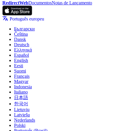
RedirectWeb
Documentos
Notas de Lançamento
Português europeu
Български
Čeština
Dansk
Deutsch
Ελληνικά
Español
English
Eesti
Suomi
Français
Magyar
Indonesia
Italiano
日本語
한국어
Lietuvių
Latviešu
Nederlands
Polski
Português (Brasil)