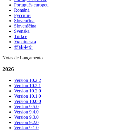
Português europeu
Română
Русский
Slovenčina
Slovenščina
Svenska
Türkçe
Українська
简体中文
Notas de Lançamento
2026
Version 10.2.2
Version 10.2.1
Version 10.2.0
Version 10.1.0
Version 10.0.0
Version 9.5.0
Version 9.4.0
Version 9.3.0
Version 9.2.0
Version 9.1.0