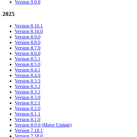
Version 9.0.0
2025
Version 8.10.1
Version 8.10.0
Version 8.9.0
Version 8.8.0
Version 8.7.0
Version 8.6.0
Version 8.5.1
Version 8.5.0
Version 8.4.1
Version 8.4.0
Version 8.3.3
Version 8.3.2
Version 8.3.1
Version 8.3.0
Version 8.2.1
Version 8.2.0
Version 8.1.1
Version 8.1.0
Version 8.0.0 (Major Update)
Version 7.18.1
Version 7.18.0