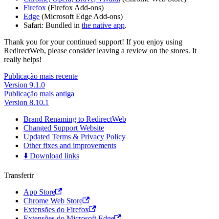
Firefox
(Firefox Add-ons)
Edge
(Microsoft Edge Add-ons)
Safari: Bundled in
the native app
.
Thank you for your continued support! If you enjoy using
RedirectWeb, please consider leaving a review on the stores. It
really helps!
Publicação mais recente
Version 9.1.0
Publicação mais antiga
Version 8.10.1
Brand Renaming to RedirectWeb
Changed Support Website
Updated Terms & Privacy Policy
Other fixes and improvements
⬇️ Download links
Transferir
App Store
Chrome Web Store
Extensões do Firefox
Extensões do Microsoft Edge