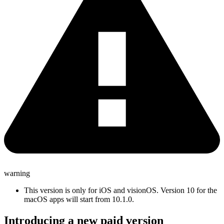
warning
This version is only for iOS and visionOS. Version 10 for the
macOS apps will start from 10.1.0.
Introducing a new paid version