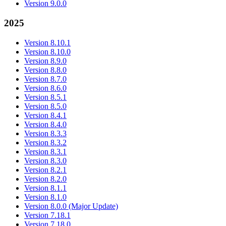
Version 9.0.0
2025
Version 8.10.1
Version 8.10.0
Version 8.9.0
Version 8.8.0
Version 8.7.0
Version 8.6.0
Version 8.5.1
Version 8.5.0
Version 8.4.1
Version 8.4.0
Version 8.3.3
Version 8.3.2
Version 8.3.1
Version 8.3.0
Version 8.2.1
Version 8.2.0
Version 8.1.1
Version 8.1.0
Version 8.0.0 (Major Update)
Version 7.18.1
Version 7.18.0