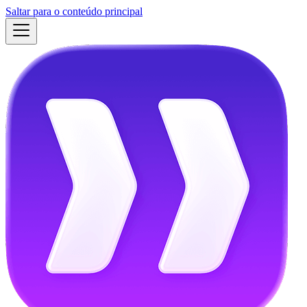
Saltar para o conteúdo principal