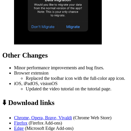
Other Changes
Minor performance improvements and bug fixes.
Browser extension
Replaced the toolbar icon with the full-color app icon.
iOS, iPadOS, visionOS
Updated the video tutorial on the tutorial page.
⬇️ Download links
Chrome, Opera, Brave, Vivaldi
(Chrome Web Store)
Firefox
(Firefox Add-ons)
Edge
(Microsoft Edge Add-ons)