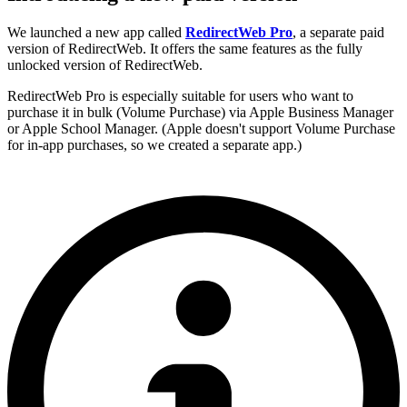
We launched a new app called
RedirectWeb Pro
, a separate paid
version of RedirectWeb. It offers the same features as the fully
unlocked version of RedirectWeb.
RedirectWeb Pro is especially suitable for users who want to
purchase it in bulk (Volume Purchase) via Apple Business Manager
or Apple School Manager. (Apple doesn't support Volume Purchase
for in-app purchases, so we created a separate app.)