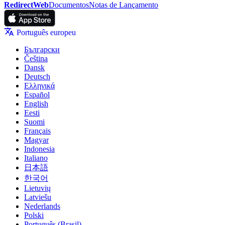
RedirectWeb
Documentos
Notas de Lançamento
Português europeu
Български
Čeština
Dansk
Deutsch
Ελληνικά
Español
English
Eesti
Suomi
Français
Magyar
Indonesia
Italiano
日本語
한국어
Lietuvių
Latviešu
Nederlands
Polski
Português (Brasil)