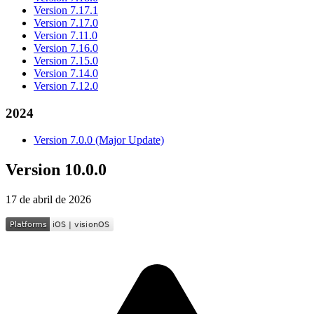
Version 7.17.1
Version 7.17.0
Version 7.11.0
Version 7.16.0
Version 7.15.0
Version 7.14.0
Version 7.12.0
2024
Version 7.0.0 (Major Update)
Version 10.0.0
17 de abril de 2026