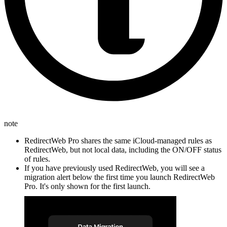
note
RedirectWeb Pro shares the same iCloud-managed rules as
RedirectWeb, but not local data, including the ON/OFF status
of rules.
If you have previously used RedirectWeb, you will see a
migration alert below the first time you launch RedirectWeb
Pro. It's only shown for the first launch.