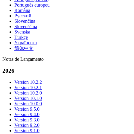
Português europeu
Română
Русский
Slovenčina
Slovenščina
Svenska
Türkçe
Українська
简体中文
Notas de Lançamento
2026
Version 10.2.2
Version 10.2.1
Version 10.2.0
Version 10.1.0
Version 10.0.0
Version 9.5.0
Version 9.4.0
Version 9.3.0
Version 9.2.0
Version 9.1.0