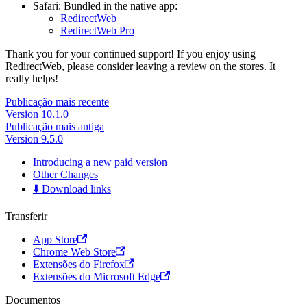
Safari: Bundled in the native app:
RedirectWeb
RedirectWeb Pro
Thank you for your continued support! If you enjoy using
RedirectWeb, please consider leaving a review on the stores. It
really helps!
Publicação mais recente
Version 10.1.0
Publicação mais antiga
Version 9.5.0
Introducing a new paid version
Other Changes
⬇️ Download links
Transferir
App Store
Chrome Web Store
Extensões do Firefox
Extensões do Microsoft Edge
Documentos