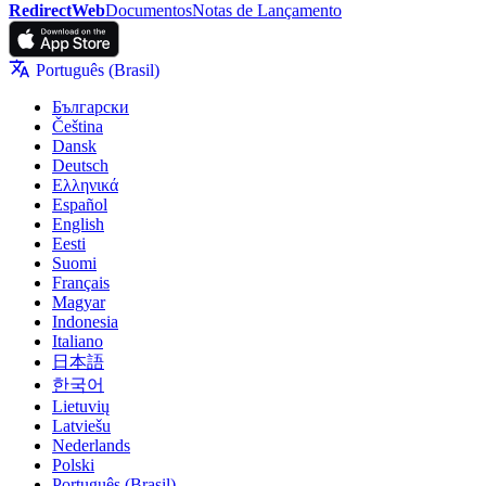
RedirectWeb
Documentos
Notas de Lançamento
Português (Brasil)
Български
Čeština
Dansk
Deutsch
Ελληνικά
Español
English
Eesti
Suomi
Français
Magyar
Indonesia
Italiano
日本語
한국어
Lietuvių
Latviešu
Nederlands
Polski
Português (Brasil)