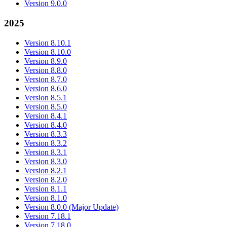
Version 9.0.0
2025
Version 8.10.1
Version 8.10.0
Version 8.9.0
Version 8.8.0
Version 8.7.0
Version 8.6.0
Version 8.5.1
Version 8.5.0
Version 8.4.1
Version 8.4.0
Version 8.3.3
Version 8.3.2
Version 8.3.1
Version 8.3.0
Version 8.2.1
Version 8.2.0
Version 8.1.1
Version 8.1.0
Version 8.0.0 (Major Update)
Version 7.18.1
Version 7.18.0