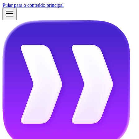
Pular para o conteúdo principal