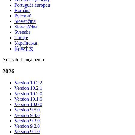
Português europeu
Română
Русский
Slovenčina
Slovenščina
Svenska
Türkçe
Українська
简体中文
Notas de Lançamento
2026
Version 10.2.2
Version 10.2.1
Version 10.2.0
Version 10.1.0
Version 10.0.0
Version 9.5.0
Version 9.4.0
Version 9.3.0
Version 9.2.0
Version 9.1.0