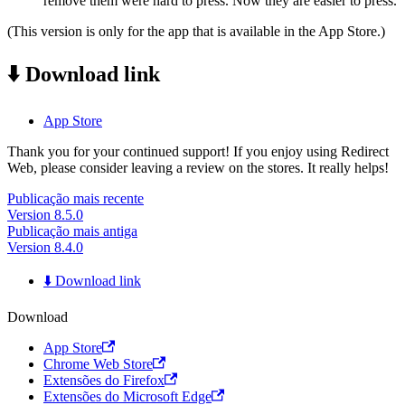
remove them were hard to press. Now they are easier to press.
(This version is only for the app that is available in the App Store.)
⬇️ Download link
App Store
Thank you for your continued support! If you enjoy using Redirect
Web, please consider leaving a review on the stores. It really helps!
Publicação mais recente
Version 8.5.0
Publicação mais antiga
Version 8.4.0
⬇️ Download link
Download
App Store
Chrome Web Store
Extensões do Firefox
Extensões do Microsoft Edge