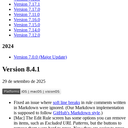
Version 7.17.1
Version 7.17.0
Version 7.11.0
Version 7.16.0
Version 7.15.0
Version 7.14.0
Version 7.12.0
2024
Version 7.0.0 (Major Update)
Version 8.4.1
29 de setembro de 2025
Fixed an issue where
soft line breaks
in rule comments written
in Markdown were ignored. (Our Markdown implementation
is supposed to follow
GitHub's Markdown style
.)
[Mac] The Edit Rule screen has some options you can remove
its items, such as
Excluded URL Patterns
, but the buttons to