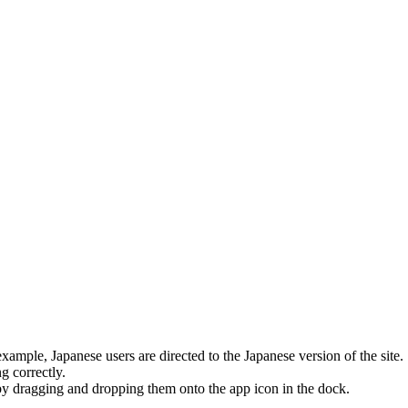
ample, Japanese users are directed to the Japanese version of the site.
 correctly.
y dragging and dropping them onto the app icon in the dock.