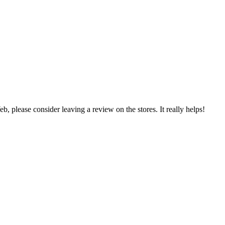
 please consider leaving a review on the stores. It really helps!