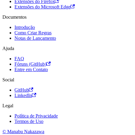
Extensões do Firefox
Extensões do Microsoft Edge
Documentos
Introdução
Como Criar Regras
Notas de Lançamento
Ajuda
FAQ
Fóruns (GitHub)
Entre em Contato
Social
GitHub
LinkedIn
Legal
Política de Privacidade
Termos de Uso
© Manabu Nakazawa