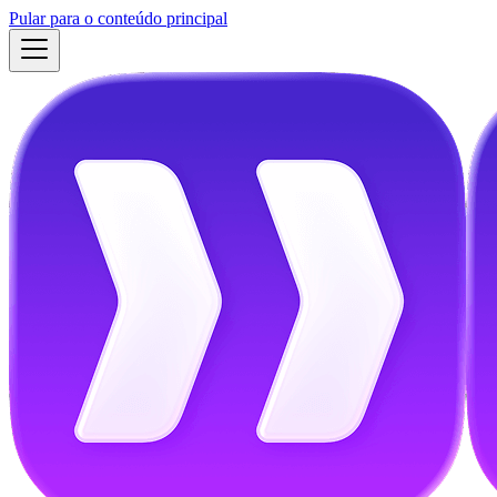
Pular para o conteúdo principal