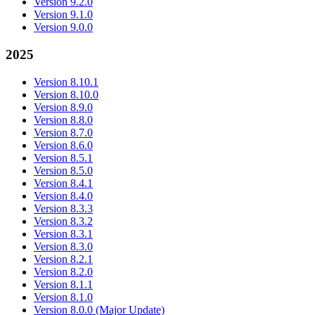
Version 9.2.0
Version 9.1.0
Version 9.0.0
2025
Version 8.10.1
Version 8.10.0
Version 8.9.0
Version 8.8.0
Version 8.7.0
Version 8.6.0
Version 8.5.1
Version 8.5.0
Version 8.4.1
Version 8.4.0
Version 8.3.3
Version 8.3.2
Version 8.3.1
Version 8.3.0
Version 8.2.1
Version 8.2.0
Version 8.1.1
Version 8.1.0
Version 8.0.0 (Major Update)