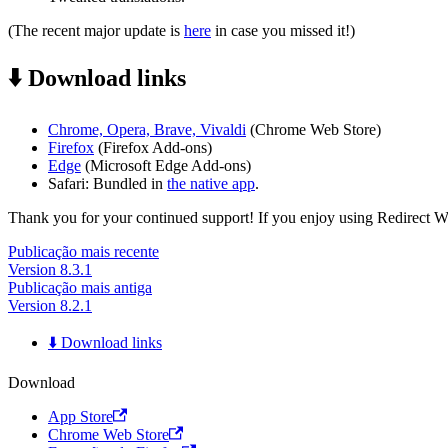
(The recent major update is
here
in case you missed it!)
⬇️ Download links
Chrome, Opera, Brave, Vivaldi
(Chrome Web Store)
Firefox
(Firefox Add-ons)
Edge
(Microsoft Edge Add-ons)
Safari: Bundled in
the native app
.
Thank you for your continued support! If you enjoy using Redirect Web,
Publicação mais recente
Version 8.3.1
Publicação mais antiga
Version 8.2.1
⬇️ Download links
Download
App Store
Chrome Web Store