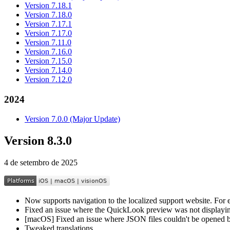
Version 7.18.1
Version 7.18.0
Version 7.17.1
Version 7.17.0
Version 7.11.0
Version 7.16.0
Version 7.15.0
Version 7.14.0
Version 7.12.0
2024
Version 7.0.0 (Major Update)
Version 8.3.0
4 de setembro de 2025
Now supports navigation to the localized support website. For ex
Fixed an issue where the QuickLook preview was not displaying
[macOS] Fixed an issue where JSON files couldn't be opened b
Tweaked translations.