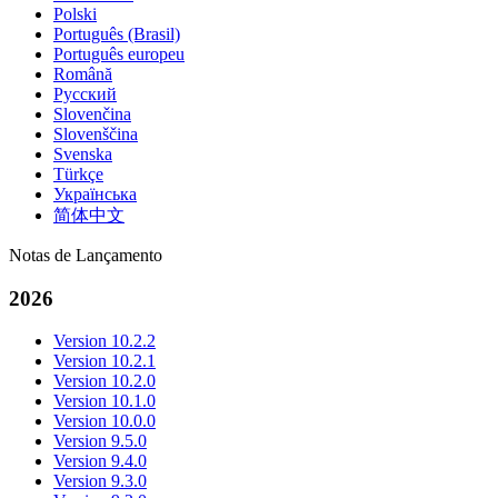
Polski
Português (Brasil)
Português europeu
Română
Русский
Slovenčina
Slovenščina
Svenska
Türkçe
Українська
简体中文
Notas de Lançamento
2026
Version 10.2.2
Version 10.2.1
Version 10.2.0
Version 10.1.0
Version 10.0.0
Version 9.5.0
Version 9.4.0
Version 9.3.0