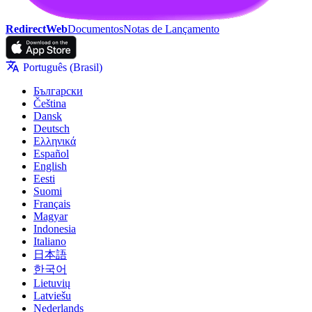
RedirectWeb
Documentos
Notas de Lançamento
Português (Brasil)
Български
Čeština
Dansk
Deutsch
Ελληνικά
Español
English
Eesti
Suomi
Français
Magyar
Indonesia
Italiano
日本語
한국어
Lietuvių
Latviešu
Nederlands