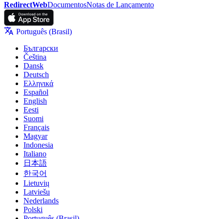
RedirectWeb
Documentos
Notas de Lançamento
Português (Brasil)
Български
Čeština
Dansk
Deutsch
Ελληνικά
Español
English
Eesti
Suomi
Français
Magyar
Indonesia
Italiano
日本語
한국어
Lietuvių
Latviešu
Nederlands
Polski
Português (Brasil)