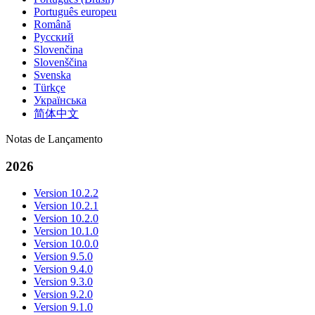
Português europeu
Română
Русский
Slovenčina
Slovenščina
Svenska
Türkçe
Українська
简体中文
Notas de Lançamento
2026
Version 10.2.2
Version 10.2.1
Version 10.2.0
Version 10.1.0
Version 10.0.0
Version 9.5.0
Version 9.4.0
Version 9.3.0
Version 9.2.0
Version 9.1.0