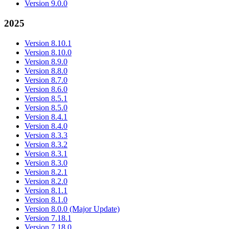
Version 9.0.0
2025
Version 8.10.1
Version 8.10.0
Version 8.9.0
Version 8.8.0
Version 8.7.0
Version 8.6.0
Version 8.5.1
Version 8.5.0
Version 8.4.1
Version 8.4.0
Version 8.3.3
Version 8.3.2
Version 8.3.1
Version 8.3.0
Version 8.2.1
Version 8.2.0
Version 8.1.1
Version 8.1.0
Version 8.0.0 (Major Update)
Version 7.18.1
Version 7.18.0