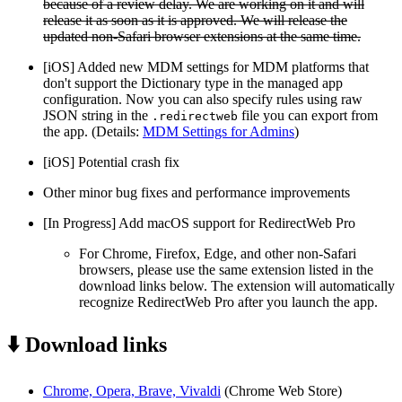
because of a review delay. We are working on it and will
release it as soon as it is approved. We will release the
updated non-Safari browser extensions at the same time.
[iOS] Added new MDM settings for MDM platforms that
don't support the Dictionary type in the managed app
configuration. Now you can also specify rules using raw
JSON string in the
file you can export from
.redirectweb
the app. (Details:
MDM Settings for Admins
)
[iOS] Potential crash fix
Other minor bug fixes and performance improvements
[In Progress] Add macOS support for RedirectWeb Pro
For Chrome, Firefox, Edge, and other non-Safari
browsers, please use the same extension listed in the
download links below. The extension will automatically
recognize RedirectWeb Pro after you launch the app.
⬇️ Download links
Chrome, Opera, Brave, Vivaldi
(Chrome Web Store)