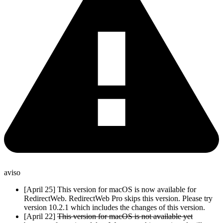
aviso
[April 25] This version for macOS is now available for
RedirectWeb. RedirectWeb Pro skips this version. Please try
version 10.2.1 which includes the changes of this version.
[April 22]
This version for macOS is not available yet