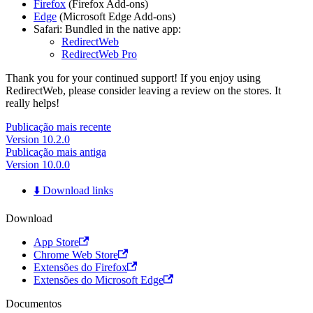
Firefox
(Firefox Add-ons)
Edge
(Microsoft Edge Add-ons)
Safari: Bundled in the native app:
RedirectWeb
RedirectWeb Pro
Thank you for your continued support! If you enjoy using
RedirectWeb, please consider leaving a review on the stores. It
really helps!
Publicação mais recente
Version 10.2.0
Publicação mais antiga
Version 10.0.0
⬇️ Download links
Download
App Store
Chrome Web Store
Extensões do Firefox
Extensões do Microsoft Edge
Documentos