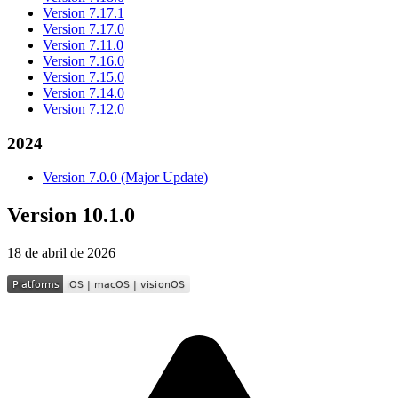
Version 7.17.1
Version 7.17.0
Version 7.11.0
Version 7.16.0
Version 7.15.0
Version 7.14.0
Version 7.12.0
2024
Version 7.0.0 (Major Update)
Version 10.1.0
18 de abril de 2026