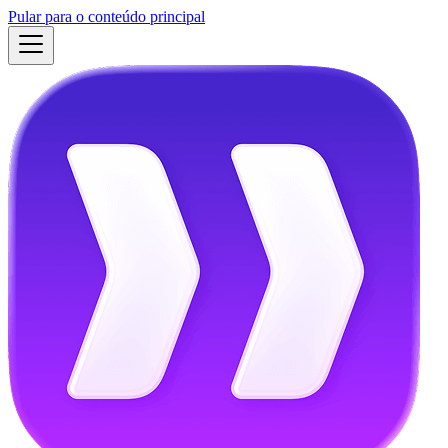
Pular para o conteúdo principal