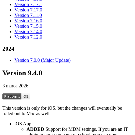
Version 7.17.1
Version 7.17.0
Version 7.11.0
Version 7.16.0
Version 7.15.0
Version 7.14.0
Version 7.12.0
2024
Version 7.0.0 (Major Update)
Version 9.4.0
3 marca 2026
This version is only for iOS, but the changes will eventually be
rolled out to Mac as well.
iOS App
ADDED
Support for MDM settings. If you are an IT
admin in your company or school, you can now