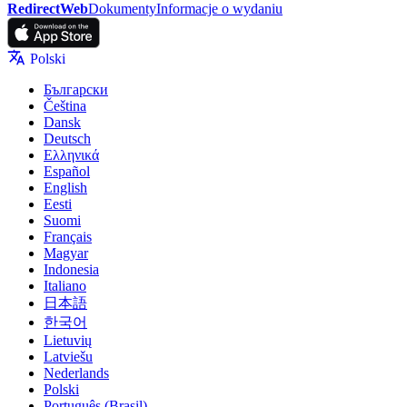
RedirectWeb
Dokumenty
Informacje o wydaniu
Polski
Български
Čeština
Dansk
Deutsch
Ελληνικά
Español
English
Eesti
Suomi
Français
Magyar
Indonesia
Italiano
日本語
한국어
Lietuvių
Latviešu
Nederlands
Polski
Português (Brasil)