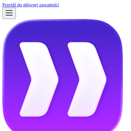
Przejdź do głównej zawartości