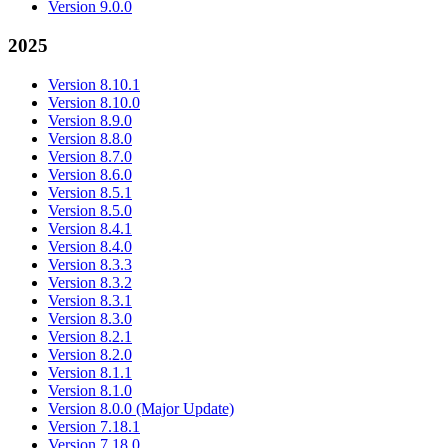
Version 9.0.0
2025
Version 8.10.1
Version 8.10.0
Version 8.9.0
Version 8.8.0
Version 8.7.0
Version 8.6.0
Version 8.5.1
Version 8.5.0
Version 8.4.1
Version 8.4.0
Version 8.3.3
Version 8.3.2
Version 8.3.1
Version 8.3.0
Version 8.2.1
Version 8.2.0
Version 8.1.1
Version 8.1.0
Version 8.0.0 (Major Update)
Version 7.18.1
Version 7.18.0