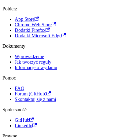
Pobierz
App Store
Chrome Web Store
Dodatki Firefox
Dodatki Microsoft Edge
Dokumenty
Wprowadzenie
Jak tworzyć reguły
Informacje o wydaniu
Pomoc
FAQ
Forum (GitHub)
Skontaktuj się z nami
Społeczność
GitHub
LinkedIn
Prawne