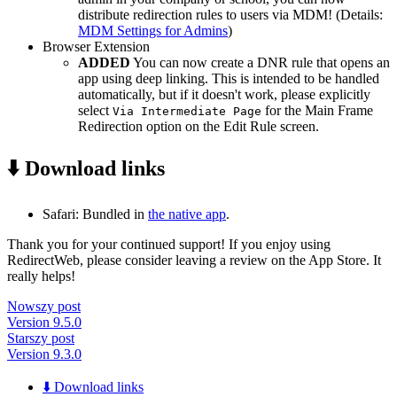
distribute redirection rules to users via MDM! (Details:
MDM Settings for Admins
)
Browser Extension
ADDED
You can now create a DNR rule that opens an
app using deep linking. This is intended to be handled
automatically, but if it doesn't work, please explicitly
select
for the Main Frame
Via Intermediate Page
Redirection option on the Edit Rule screen.
⬇️ Download links
Safari: Bundled in
the native app
.
Thank you for your continued support! If you enjoy using
RedirectWeb, please consider leaving a review on the App Store. It
really helps!
Nowszy post
Version 9.5.0
Starszy post
Version 9.3.0
⬇️ Download links