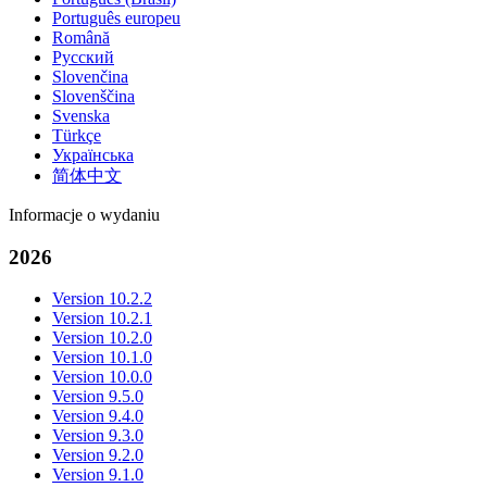
Português europeu
Română
Русский
Slovenčina
Slovenščina
Svenska
Türkçe
Українська
简体中文
Informacje o wydaniu
2026
Version 10.2.2
Version 10.2.1
Version 10.2.0
Version 10.1.0
Version 10.0.0
Version 9.5.0
Version 9.4.0
Version 9.3.0
Version 9.2.0
Version 9.1.0