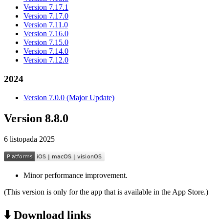
Version 7.17.1
Version 7.17.0
Version 7.11.0
Version 7.16.0
Version 7.15.0
Version 7.14.0
Version 7.12.0
2024
Version 7.0.0 (Major Update)
Version 8.8.0
6 listopada 2025
Minor performance improvement.
(This version is only for the app that is available in the App Store.)
⬇️ Download links