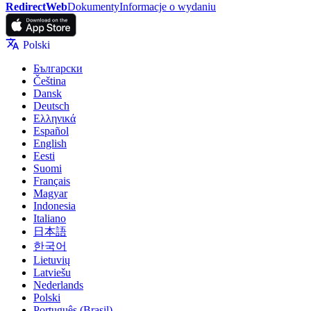
RedirectWeb
Dokumenty
Informacje o wydaniu
Polski
Български
Čeština
Dansk
Deutsch
Ελληνικά
Español
English
Eesti
Suomi
Français
Magyar
Indonesia
Italiano
日本語
한국어
Lietuvių
Latviešu
Nederlands
Polski
Português (Brasil)