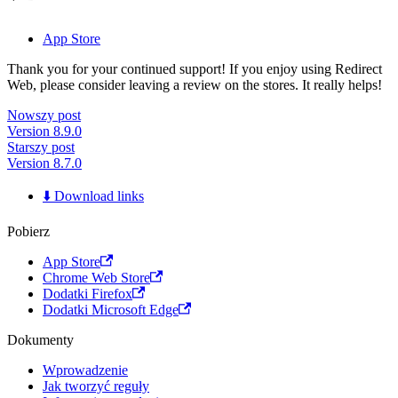
App Store
Thank you for your continued support! If you enjoy using Redirect
Web, please consider leaving a review on the stores. It really helps!
Nowszy post
Version 8.9.0
Starszy post
Version 8.7.0
⬇️ Download links
Pobierz
App Store
Chrome Web Store
Dodatki Firefox
Dodatki Microsoft Edge
Dokumenty
Wprowadzenie
Jak tworzyć reguły