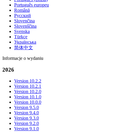
Português europeu
Română
Русский
Slovenčina
Slovenščina
Svenska
Türkçe
Українська
简体中文
Informacje o wydaniu
2026
Version 10.2.2
Version 10.2.1
Version 10.2.0
Version 10.1.0
Version 10.0.0
Version 9.5.0
Version 9.4.0
Version 9.3.0
Version 9.2.0
Version 9.1.0