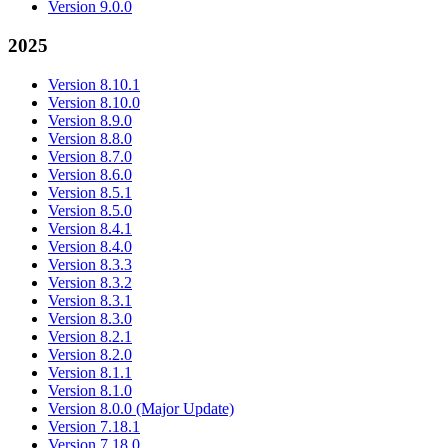
Version 9.0.0
2025
Version 8.10.1
Version 8.10.0
Version 8.9.0
Version 8.8.0
Version 8.7.0
Version 8.6.0
Version 8.5.1
Version 8.5.0
Version 8.4.1
Version 8.4.0
Version 8.3.3
Version 8.3.2
Version 8.3.1
Version 8.3.0
Version 8.2.1
Version 8.2.0
Version 8.1.1
Version 8.1.0
Version 8.0.0 (Major Update)
Version 7.18.1
Version 7.18.0