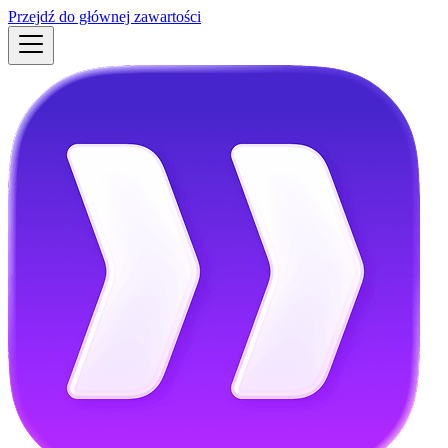
Przejdź do głównej zawartości