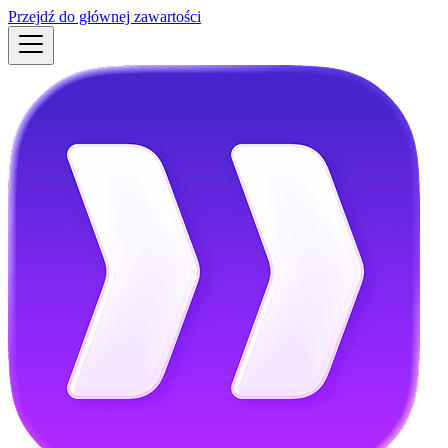
Przejdź do głównej zawartości