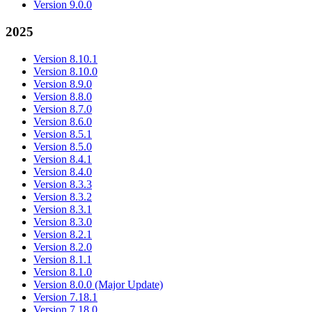
Version 9.0.0
2025
Version 8.10.1
Version 8.10.0
Version 8.9.0
Version 8.8.0
Version 8.7.0
Version 8.6.0
Version 8.5.1
Version 8.5.0
Version 8.4.1
Version 8.4.0
Version 8.3.3
Version 8.3.2
Version 8.3.1
Version 8.3.0
Version 8.2.1
Version 8.2.0
Version 8.1.1
Version 8.1.0
Version 8.0.0 (Major Update)
Version 7.18.1
Version 7.18.0