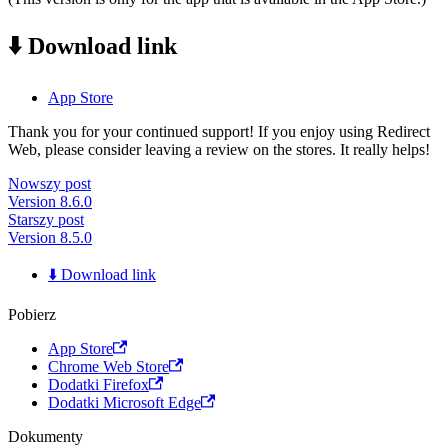
⬇️ Download link
App Store
Thank you for your continued support! If you enjoy using Redirect
Web, please consider leaving a review on the stores. It really helps!
Nowszy post
Version 8.6.0
Starszy post
Version 8.5.0
⬇️ Download link
Pobierz
App Store
Chrome Web Store
Dodatki Firefox
Dodatki Microsoft Edge
Dokumenty