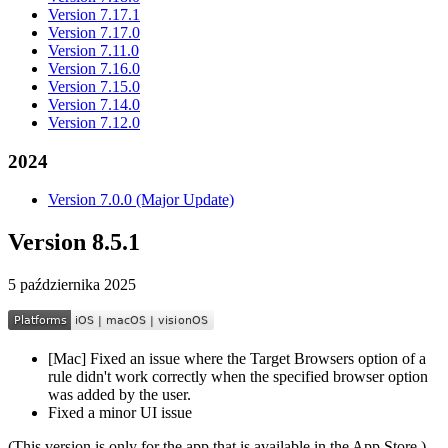
Version 7.17.1
Version 7.17.0
Version 7.11.0
Version 7.16.0
Version 7.15.0
Version 7.14.0
Version 7.12.0
2024
Version 7.0.0 (Major Update)
Version 8.5.1
5 października 2025
[Mac] Fixed an issue where the Target Browsers option of a
rule didn't work correctly when the specified browser option
was added by the user.
Fixed a minor UI issue
(This version is only for the app that is available in the App Store.)