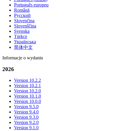
Português europeu
Română
Русский
Slovenčina
Slovenščina
Svenska
Türkçe
Українська
简体中文
Informacje o wydaniu
2026
Version 10.2.2
Version 10.2.1
Version 10.2.0
Version 10.1.0
Version 10.0.0
Version 9.5.0
Version 9.4.0
Version 9.3.0
Version 9.2.0
Version 9.1.0