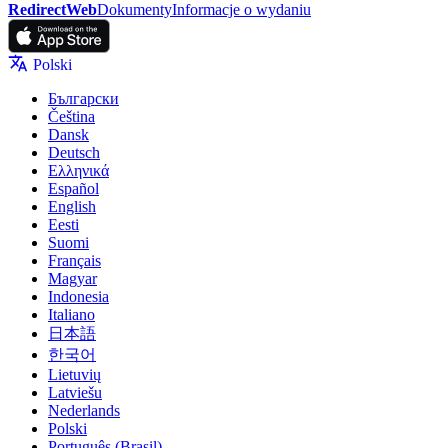
RedirectWeb
Dokumenty
Informacje o wydaniu
Polski
Български
Čeština
Dansk
Deutsch
Ελληνικά
Español
English
Eesti
Suomi
Français
Magyar
Indonesia
Italiano
日本語
한국어
Lietuvių
Latviešu
Nederlands
Polski
Português (Brasil)