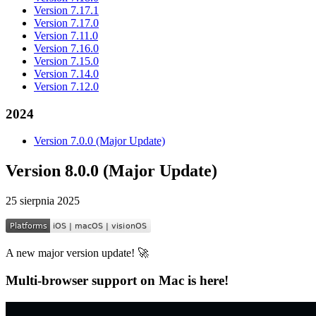
Version 7.17.1
Version 7.17.0
Version 7.11.0
Version 7.16.0
Version 7.15.0
Version 7.14.0
Version 7.12.0
2024
Version 7.0.0 (Major Update)
Version 8.0.0 (Major Update)
25 sierpnia 2025
A new major version update! 🚀
Multi-browser support on Mac is here!