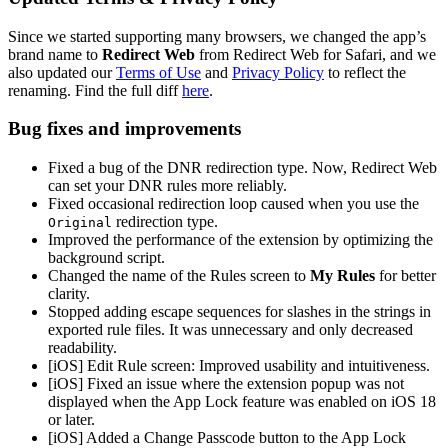
Since we started supporting many browsers, we changed the app’s
brand name to
Redirect Web
from Redirect Web for Safari, and we
also updated our
Terms of Use
and
Privacy Policy
to reflect the
renaming. Find the full diff
here
.
Bug fixes and improvements
Fixed a bug of the DNR redirection type. Now, Redirect Web
can set your DNR rules more reliably.
Fixed occasional redirection loop caused when you use the
redirection type.
Original
Improved the performance of the extension by optimizing the
background script.
Changed the name of the Rules screen to
My Rules
for better
clarity.
Stopped adding escape sequences for slashes in the strings in
exported rule files. It was unnecessary and only decreased
readability.
[iOS] Edit Rule screen: Improved usability and intuitiveness.
[iOS] Fixed an issue where the extension popup was not
displayed when the App Lock feature was enabled on iOS 18
or later.
[iOS] Added a Change Passcode button to the App Lock