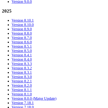
Version 9.0.0
2025
Version 8.10.1
Version 8.10.0
Version 8.9.0
Version 8.8.0
Version 8.7.0
Version 8.6.0
Version 8.5.1
Version 8.5.0
Version 8.4.1
Version 8.4.0
Version 8.3.3
Version 8.3.2
Version 8.3.1
Version 8.3.0
Version 8.2.1
Version 8.2.0
Version 8.1.1
Version 8.1.0
Version 8.0.0 (Major Update)
Version 7.18.1
Version 7.18.0