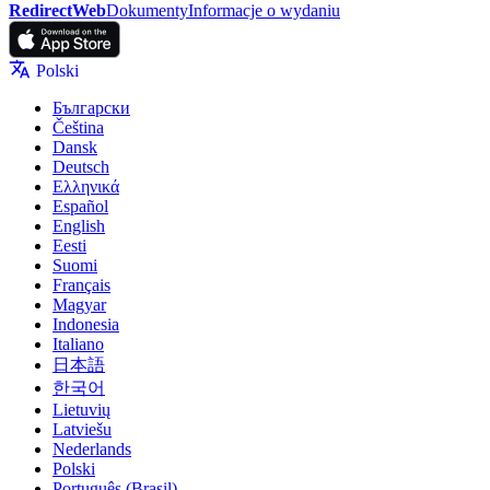
RedirectWeb
Dokumenty
Informacje o wydaniu
Polski
Български
Čeština
Dansk
Deutsch
Ελληνικά
Español
English
Eesti
Suomi
Français
Magyar
Indonesia
Italiano
日本語
한국어
Lietuvių
Latviešu
Nederlands
Polski
Português (Brasil)