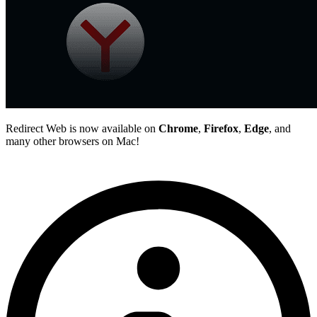
Redirect Web is now available on
Chrome
,
Firefox
,
Edge
, and
many other browsers on Mac!