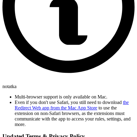
notatka
Multi-browser support is only available on Mac.
Even if you don't use Safari, you still need to download
the
Redirect Web app from the Mac App Store
to use the
extension on non-Safari browsers, as the extensions must
communicate with the app to access your rules, settings, and
more.
Updated Terms & Privacy Policy