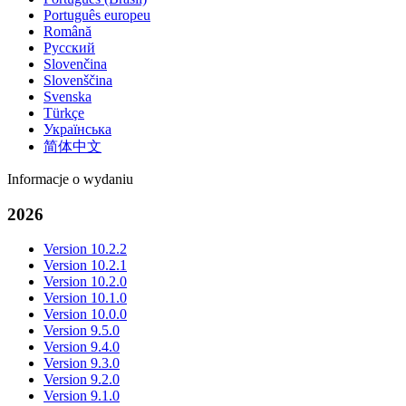
Português europeu
Română
Русский
Slovenčina
Slovenščina
Svenska
Türkçe
Українська
简体中文
Informacje o wydaniu
2026
Version 10.2.2
Version 10.2.1
Version 10.2.0
Version 10.1.0
Version 10.0.0
Version 9.5.0
Version 9.4.0
Version 9.3.0
Version 9.2.0
Version 9.1.0