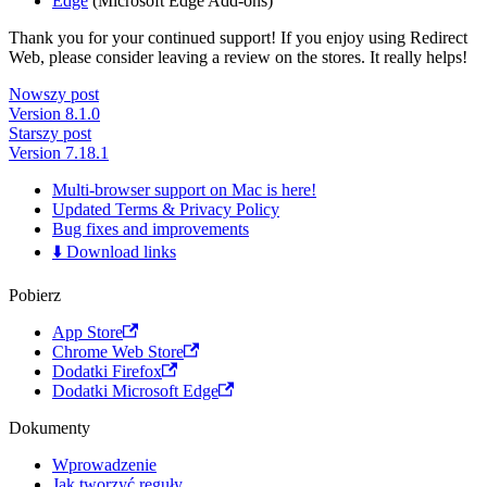
Edge
(Microsoft Edge Add-ons)
Thank you for your continued support! If you enjoy using Redirect
Web, please consider leaving a review on the stores. It really helps!
Nowszy post
Version 8.1.0
Starszy post
Version 7.18.1
Multi-browser support on Mac is here!
Updated Terms & Privacy Policy
Bug fixes and improvements
⬇️ Download links
Pobierz
App Store
Chrome Web Store
Dodatki Firefox
Dodatki Microsoft Edge
Dokumenty
Wprowadzenie
Jak tworzyć reguły