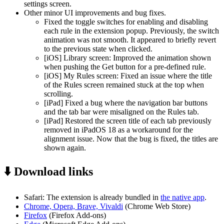
settings screen.
Other minor UI improvements and bug fixes.
Fixed the toggle switches for enabling and disabling
each rule in the extension popup. Previously, the switch
animation was not smooth. It appeared to briefly revert
to the previous state when clicked.
[iOS] Library screen: Improved the animation shown
when pushing the Get button for a pre-defined rule.
[iOS] My Rules screen: Fixed an issue where the title
of the Rules screen remained stuck at the top when
scrolling.
[iPad] Fixed a bug where the navigation bar buttons
and the tab bar were misaligned on the Rules tab.
[iPad] Restored the screen title of each tab previously
removed in iPadOS 18 as a workaround for the
alignment issue. Now that the bug is fixed, the titles are
shown again.
⬇️ Download links
Safari: The extension is already bundled in
the native app
.
Chrome, Opera, Brave, Vivaldi
(Chrome Web Store)
Firefox
(Firefox Add-ons)