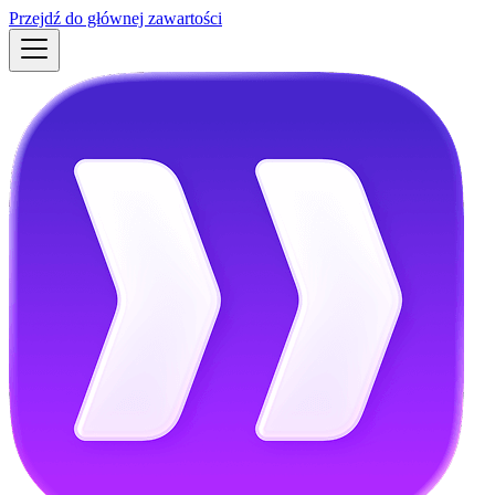
Przejdź do głównej zawartości