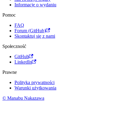
Informacje o wydaniu
Pomoc
FAQ
Forum (GitHub)
Skontaktuj się z nami
Społeczność
GitHub
LinkedIn
Prawne
Polityka prywatności
Warunki użytkowania
© Manabu Nakazawa