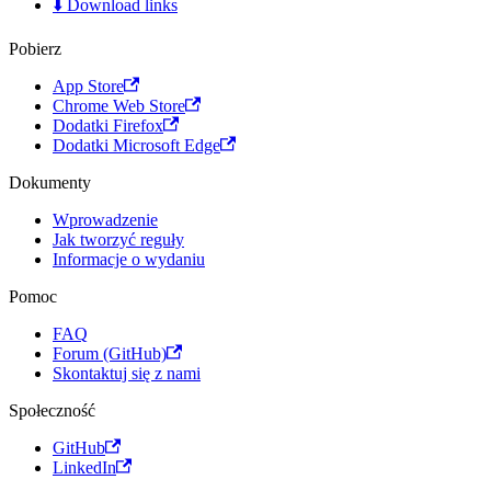
⬇️ Download links
Pobierz
App Store
Chrome Web Store
Dodatki Firefox
Dodatki Microsoft Edge
Dokumenty
Wprowadzenie
Jak tworzyć reguły
Informacje o wydaniu
Pomoc
FAQ
Forum (GitHub)
Skontaktuj się z nami
Społeczność
GitHub
LinkedIn