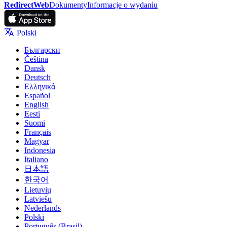
RedirectWeb
Dokumenty
Informacje o wydaniu
Polski
Български
Čeština
Dansk
Deutsch
Ελληνικά
Español
English
Eesti
Suomi
Français
Magyar
Indonesia
Italiano
日本語
한국어
Lietuvių
Latviešu
Nederlands
Polski
Português (Brasil)