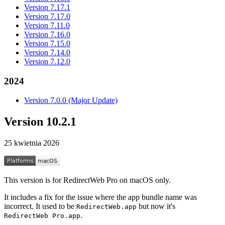
Version 7.17.1
Version 7.17.0
Version 7.11.0
Version 7.16.0
Version 7.15.0
Version 7.14.0
Version 7.12.0
2024
Version 7.0.0 (Major Update)
Version 10.2.1
25 kwietnia 2026
This version is for RedirectWeb Pro on macOS only.
It includes a fix for the issue where the app bundle name was
incorrect. It used to be
but now it's
RedirectWeb.app
.
RedirectWeb Pro.app