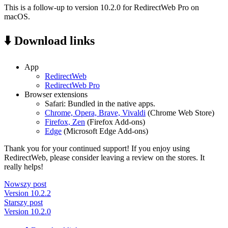
This is a follow-up to version 10.2.0 for RedirectWeb Pro on
macOS.
⬇️ Download links
App
RedirectWeb
RedirectWeb Pro
Browser extensions
Safari: Bundled in the native apps.
Chrome, Opera, Brave, Vivaldi
(Chrome Web Store)
Firefox, Zen
(Firefox Add-ons)
Edge
(Microsoft Edge Add-ons)
Thank you for your continued support! If you enjoy using
RedirectWeb, please consider leaving a review on the stores. It
really helps!
Nowszy post
Version 10.2.2
Starszy post
Version 10.2.0