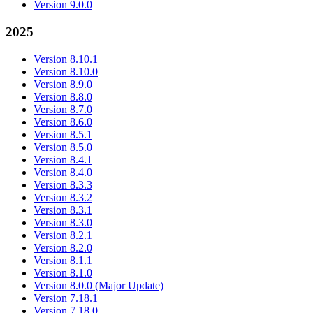
Version 9.0.0
2025
Version 8.10.1
Version 8.10.0
Version 8.9.0
Version 8.8.0
Version 8.7.0
Version 8.6.0
Version 8.5.1
Version 8.5.0
Version 8.4.1
Version 8.4.0
Version 8.3.3
Version 8.3.2
Version 8.3.1
Version 8.3.0
Version 8.2.1
Version 8.2.0
Version 8.1.1
Version 8.1.0
Version 8.0.0 (Major Update)
Version 7.18.1
Version 7.18.0