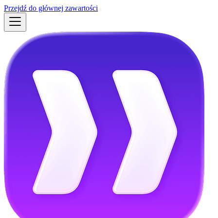
Przejdź do głównej zawartości