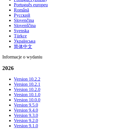
Português europeu
Română
Русский
Slovenčina
Slovenščina
Svenska
Türkçe
Українська
简体中文
Informacje o wydaniu
2026
Version 10.2.2
Version 10.2.1
Version 10.2.0
Version 10.1.0
Version 10.0.0
Version 9.5.0
Version 9.4.0
Version 9.3.0
Version 9.2.0
Version 9.1.0