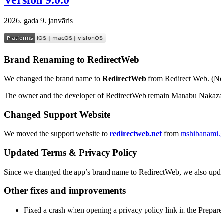
2026. gada 9. janvāris
Brand Renaming to RedirectWeb
We changed the brand name to
RedirectWeb
from Redirect Web. (No
The owner and the developer of RedirectWeb remain Manabu Nakaza
Changed Support Website
We moved the support website to
redirectweb.net
from
mshibanami.g
Updated Terms & Privacy Policy
Since we changed the app’s brand name to RedirectWeb, we also upd
Other fixes and improvements
Fixed a crash when opening a privacy policy link in the Prepar