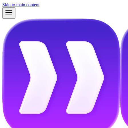
Skip to main content