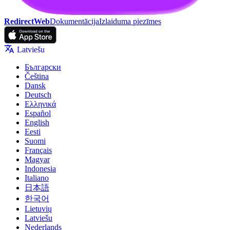
RedirectWeb
Dokumentācija
Izlaiduma piezīmes
Latviešu
Български
Čeština
Dansk
Deutsch
Ελληνικά
Español
English
Eesti
Suomi
Français
Magyar
Indonesia
Italiano
日本語
한국어
Lietuvių
Latviešu
Nederlands