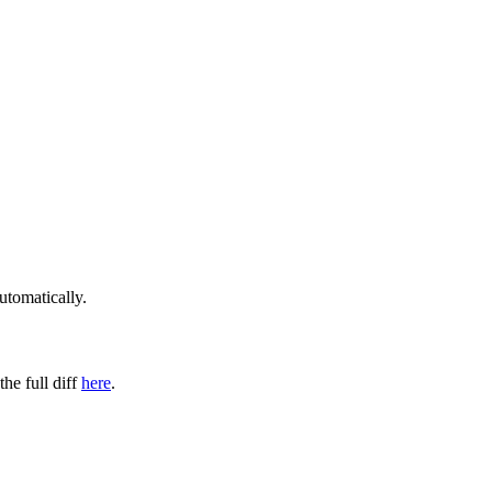
utomatically.
the full diff
here
.