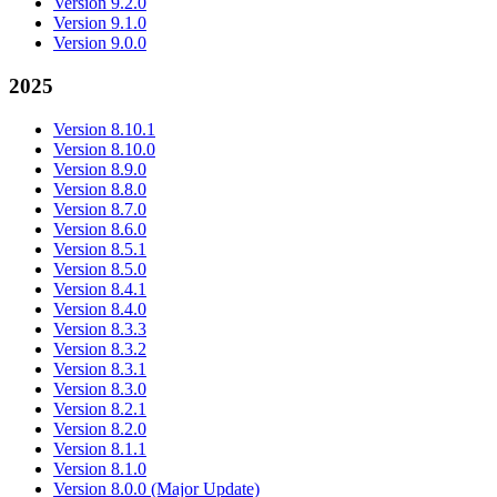
Version 9.2.0
Version 9.1.0
Version 9.0.0
2025
Version 8.10.1
Version 8.10.0
Version 8.9.0
Version 8.8.0
Version 8.7.0
Version 8.6.0
Version 8.5.1
Version 8.5.0
Version 8.4.1
Version 8.4.0
Version 8.3.3
Version 8.3.2
Version 8.3.1
Version 8.3.0
Version 8.2.1
Version 8.2.0
Version 8.1.1
Version 8.1.0
Version 8.0.0 (Major Update)