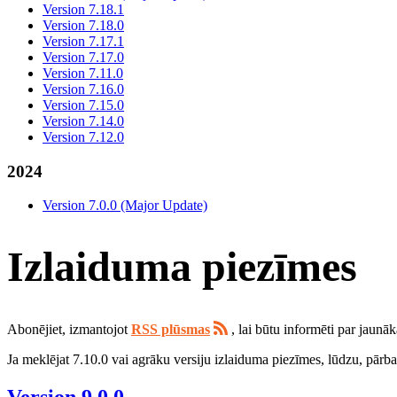
Version 7.18.1
Version 7.18.0
Version 7.17.1
Version 7.17.0
Version 7.11.0
Version 7.16.0
Version 7.15.0
Version 7.14.0
Version 7.12.0
2024
Version 7.0.0 (Major Update)
Izlaiduma piezīmes
Abonējiet, izmantojot
RSS plūsmas
, lai būtu informēti par jaunā
Ja meklējat 7.10.0 vai agrāku versiju izlaiduma piezīmes, lūdzu, pārb
Version 9.0.0