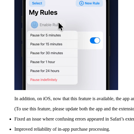
In addition, on iOS, now that this feature is available, the app
(To use this feature, please update both the app and the extension
Fixed an issue where confusing errors appeared in Safari’s ext
Improved reliability of in-app purchase processing.