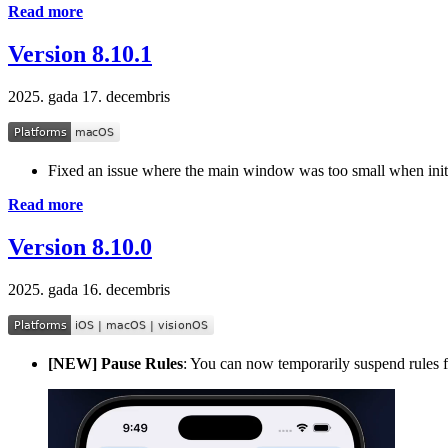
Read more
Version 8.10.1
2025. gada 17. decembris
Fixed an issue where the main window was too small when ini
Read more
Version 8.10.0
2025. gada 16. decembris
[NEW] Pause Rules
: You can now temporarily suspend rules fo