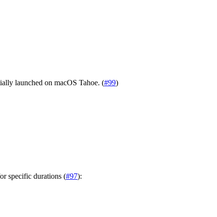
tially launched on macOS Tahoe. (
#99
)
r specific durations (
#97
):