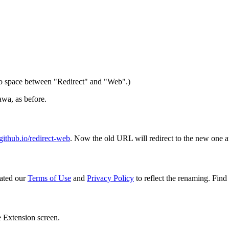
 space between "Redirect" and "Web".)
wa, as before.
ithub.io/redirect-web
. Now the old URL will redirect to the new one a
ated our
Terms of Use
and
Privacy Policy
to reflect the renaming. Find 
e Extension screen.