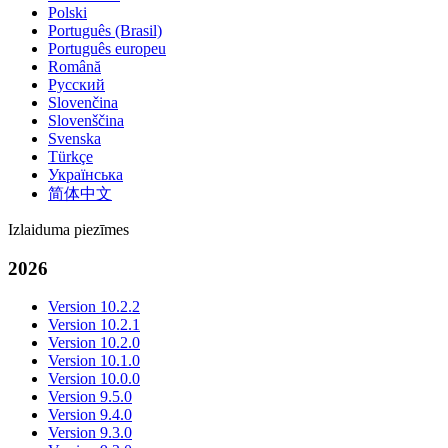
Polski
Português (Brasil)
Português europeu
Română
Русский
Slovenčina
Slovenščina
Svenska
Türkçe
Українська
简体中文
Izlaiduma piezīmes
2026
Version 10.2.2
Version 10.2.1
Version 10.2.0
Version 10.1.0
Version 10.0.0
Version 9.5.0
Version 9.4.0
Version 9.3.0