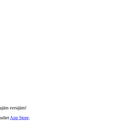
kajām versijām!
audiet
App Store
.