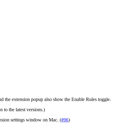
 and the extension popup also show the Enable Rules toggle.
 to the latest versions.)
ension settings window on Mac. (
#96
)