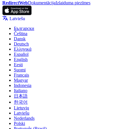
RedirectWeb
Dokumentācija
Izlaiduma piezīmes
Latviešu
Български
Čeština
Dansk
Deutsch
Ελληνικά
Español
English
Eesti
Suomi
Français
Magyar
Indonesia
Italiano
日本語
한국어
Lietuvių
Latviešu
Nederlands
Polski
Português (Brasil)