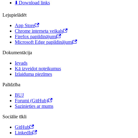
⬇️ Download links
Lejupielādēt
App Store
Chrome interneta veikals
Firefox papildinājumi
Microsoft Edge papildinājumi
Dokumentācija
Ievads
Kā izveidot noteikumus
Izlaiduma piezīmes
Palīdzība
BUJ
Forumi (GitHub)
Sazinieties ar mums
Sociālie tīkli
GitHub
LinkedIn