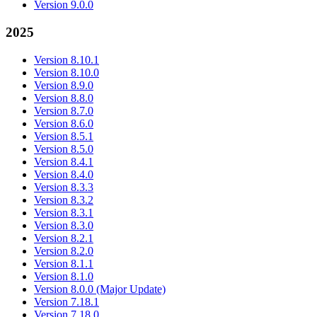
Version 9.0.0
2025
Version 8.10.1
Version 8.10.0
Version 8.9.0
Version 8.8.0
Version 8.7.0
Version 8.6.0
Version 8.5.1
Version 8.5.0
Version 8.4.1
Version 8.4.0
Version 8.3.3
Version 8.3.2
Version 8.3.1
Version 8.3.0
Version 8.2.1
Version 8.2.0
Version 8.1.1
Version 8.1.0
Version 8.0.0 (Major Update)
Version 7.18.1
Version 7.18.0