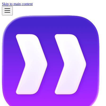
Skip to main content