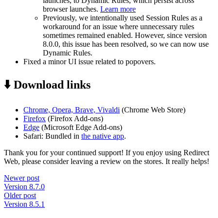
launches, to Dynamic Rules, which persist across
browser launches.
Learn more
Previously, we intentionally used Session Rules as a
workaround for an issue where unnecessary rules
sometimes remained enabled. However, since version
8.0.0, this issue has been resolved, so we can now use
Dynamic Rules.
Fixed a minor UI issue related to popovers.
⬇️ Download links
Chrome, Opera, Brave, Vivaldi
(Chrome Web Store)
Firefox
(Firefox Add-ons)
Edge
(Microsoft Edge Add-ons)
Safari: Bundled in
the native app
.
Thank you for your continued support! If you enjoy using Redirect
Web, please consider leaving a review on the stores. It really helps!
Newer post
Version 8.7.0
Older post
Version 8.5.1