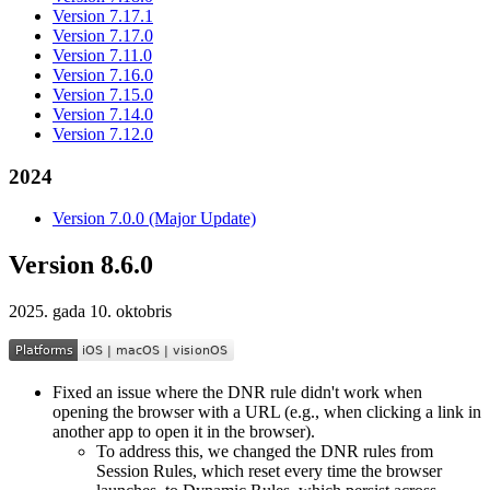
Version 7.17.1
Version 7.17.0
Version 7.11.0
Version 7.16.0
Version 7.15.0
Version 7.14.0
Version 7.12.0
2024
Version 7.0.0 (Major Update)
Version 8.6.0
2025. gada 10. oktobris
Fixed an issue where the DNR rule didn't work when
opening the browser with a URL (e.g., when clicking a link in
another app to open it in the browser).
To address this, we changed the DNR rules from
Session Rules, which reset every time the browser