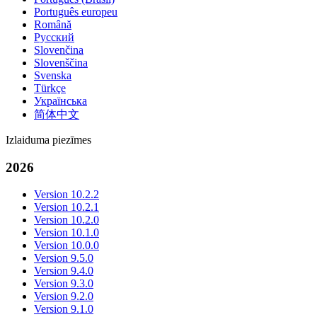
Português europeu
Română
Русский
Slovenčina
Slovenščina
Svenska
Türkçe
Українська
简体中文
Izlaiduma piezīmes
2026
Version 10.2.2
Version 10.2.1
Version 10.2.0
Version 10.1.0
Version 10.0.0
Version 9.5.0
Version 9.4.0
Version 9.3.0
Version 9.2.0
Version 9.1.0