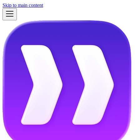
Skip to main content