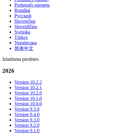
Português europeu
Română
Русский
Slovenčina
Slovenščina
Svenska
Türkçe
Українська
简体中文
Izlaiduma piezīmes
2026
Version 10.2.2
Version 10.2.1
Version 10.2.0
Version 10.1.0
Version 10.0.0
Version 9.5.0
Version 9.4.0
Version 9.3.0
Version 9.2.0
Version 9.1.0