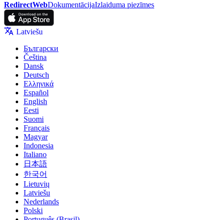
RedirectWeb
Dokumentācija
Izlaiduma piezīmes
Latviešu
Български
Čeština
Dansk
Deutsch
Ελληνικά
Español
English
Eesti
Suomi
Français
Magyar
Indonesia
Italiano
日本語
한국어
Lietuvių
Latviešu
Nederlands
Polski
Português (Brasil)