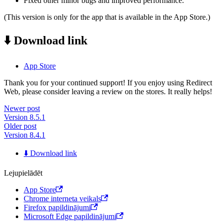
Fixed other minor bugs and improved performance.
(This version is only for the app that is available in the App Store.)
⬇️ Download link
App Store
Thank you for your continued support! If you enjoy using Redirect
Web, please consider leaving a review on the stores. It really helps!
Newer post
Version 8.5.1
Older post
Version 8.4.1
⬇️ Download link
Lejupielādēt
App Store
Chrome interneta veikals
Firefox papildinājumi
Microsoft Edge papildinājumi