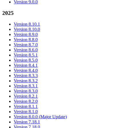
Version 9.0.0
2025
Version 8.10.1
Version 8.10.0
Version 8.9.0
Version 8.8.0
Version 8.7.0
Version 8.6.0
Version 8.5.1
Version 8.5.0
Version 8.4.1
Version 8.4.0
Version 8.3.3
Version 8.3.2
Version 8.3.1
Version 8.3.0
Version 8.2.1
Version 8.2.0
Version 8.1.1
Version 8.1.0
Version 8.0.0 (Major Update)
Version 7.18.1
Version 7.18.0