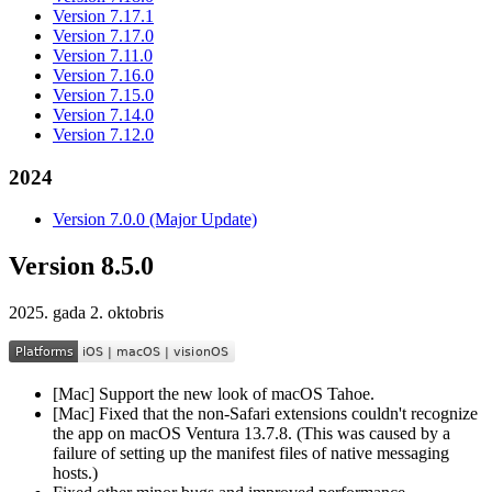
Version 7.17.1
Version 7.17.0
Version 7.11.0
Version 7.16.0
Version 7.15.0
Version 7.14.0
Version 7.12.0
2024
Version 7.0.0 (Major Update)
Version 8.5.0
2025. gada 2. oktobris
[Mac] Support the new look of macOS Tahoe.
[Mac] Fixed that the non-Safari extensions couldn't recognize
the app on macOS Ventura 13.7.8. (This was caused by a
failure of setting up the manifest files of native messaging
hosts.)