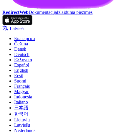
RedirectWeb
Dokumentācija
Izlaiduma piezīmes
Latviešu
Български
Čeština
Dansk
Deutsch
Ελληνικά
Español
English
Eesti
Suomi
Français
Magyar
Indonesia
Italiano
日本語
한국어
Lietuvių
Latviešu
Nederlands