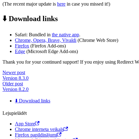
(The recent major update is
here
in case you missed it!)
⬇️ Download links
Safari: Bundled in
the native app
.
Chrome, Opera, Brave, Vivaldi
(Chrome Web Store)
Firefox
(Firefox Add-ons)
Edge
(Microsoft Edge Add-ons)
Thank you for your continued support! If you enjoy using Redirect Web,
Newer post
Version 8.3.0
Older post
Version 8.2.0
⬇️ Download links
Lejupielādēt
App Store
Chrome interneta veikals
Firefox papildinājumi