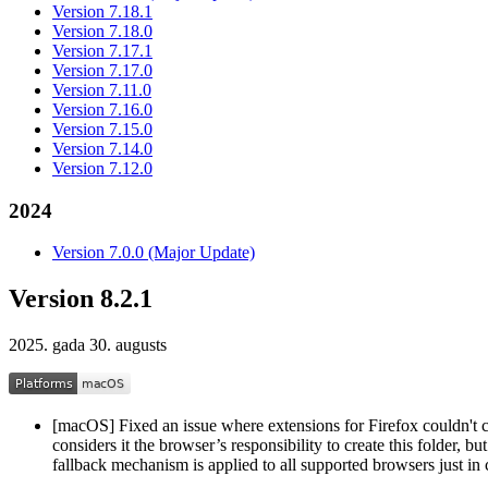
Version 7.18.1
Version 7.18.0
Version 7.17.1
Version 7.17.0
Version 7.11.0
Version 7.16.0
Version 7.15.0
Version 7.14.0
Version 7.12.0
2024
Version 7.0.0 (Major Update)
Version 8.2.1
2025. gada 30. augusts
[macOS] Fixed an issue where extensions for Firefox couldn't
considers it the browser’s responsibility to create this folder, b
fallback mechanism is applied to all supported browsers just in 