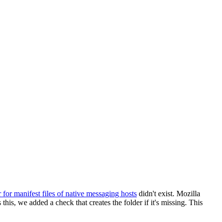
r for manifest files of native messaging hosts
didn't exist. Mozilla
 this, we added a check that creates the folder if it's missing. This