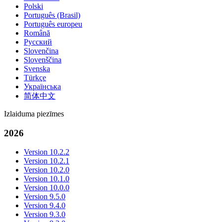
Polski
Português (Brasil)
Português europeu
Română
Русский
Slovenčina
Slovenščina
Svenska
Türkçe
Українська
简体中文
Izlaiduma piezīmes
2026
Version 10.2.2
Version 10.2.1
Version 10.2.0
Version 10.1.0
Version 10.0.0
Version 9.5.0
Version 9.4.0
Version 9.3.0