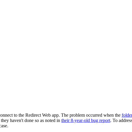
 connect to the Redirect Web app. The problem occurred when the
folde
ut they haven't done so as noted in
their 8-year-old bug report
. To address
case.