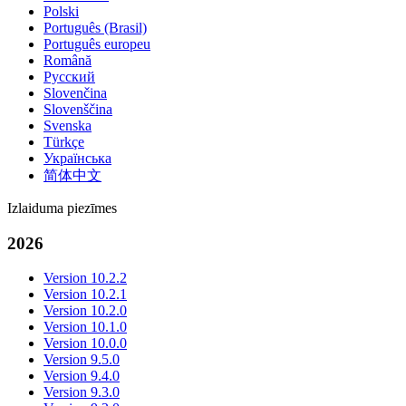
Polski
Português (Brasil)
Português europeu
Română
Русский
Slovenčina
Slovenščina
Svenska
Türkçe
Українська
简体中文
Izlaiduma piezīmes
2026
Version 10.2.2
Version 10.2.1
Version 10.2.0
Version 10.1.0
Version 10.0.0
Version 9.5.0
Version 9.4.0
Version 9.3.0