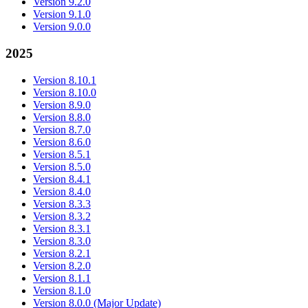
Version 9.2.0
Version 9.1.0
Version 9.0.0
2025
Version 8.10.1
Version 8.10.0
Version 8.9.0
Version 8.8.0
Version 8.7.0
Version 8.6.0
Version 8.5.1
Version 8.5.0
Version 8.4.1
Version 8.4.0
Version 8.3.3
Version 8.3.2
Version 8.3.1
Version 8.3.0
Version 8.2.1
Version 8.2.0
Version 8.1.1
Version 8.1.0
Version 8.0.0 (Major Update)