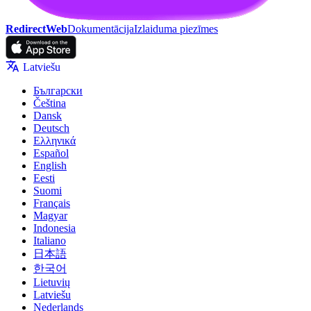
RedirectWeb
Dokumentācija
Izlaiduma piezīmes
Latviešu
Български
Čeština
Dansk
Deutsch
Ελληνικά
Español
English
Eesti
Suomi
Français
Magyar
Indonesia
Italiano
日本語
한국어
Lietuvių
Latviešu
Nederlands