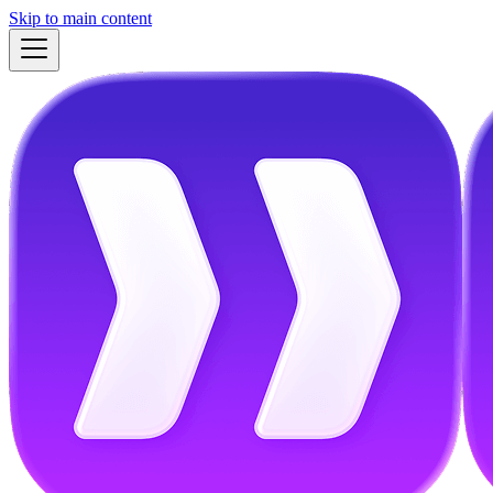
Skip to main content