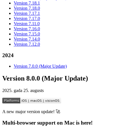
Version 7.18.1
Version 7.18.0
Version 7.17.1
Version 7.17.0
Version 7.11.0
Version 7.16.0
Version 7.15.0
Version 7.14.0
Version 7.12.0
2024
Version 7.0.0 (Major Update)
Version 8.0.0 (Major Update)
2025. gada 25. augusts
A new major version update! 🚀
Multi-browser support on Mac is here!