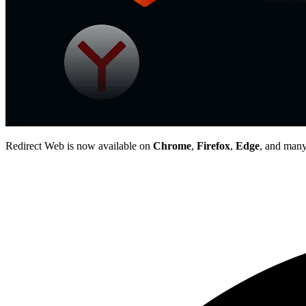
Redirect Web is now available on
Chrome
,
Firefox
,
Edge
, and many