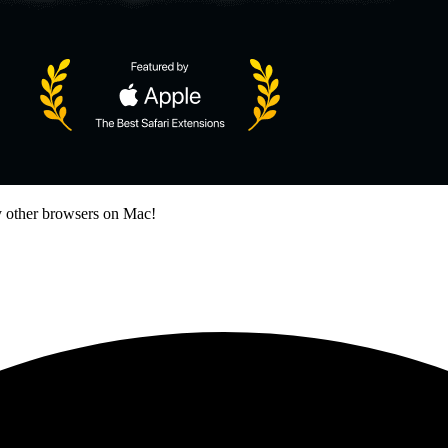
 other browsers on Mac!