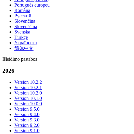
Português europeu
Română
Русский
Slovenčina
Slovenščina
Svenska
Türkçe
Українська
简体中文
Išleidimo pastabos
2026
Version 10.2.2
Version 10.2.1
Version 10.2.0
Version 10.1.0
Version 10.0.0
Version 9.5.0
Version 9.4.0
Version 9.3.0
Version 9.2.0
Version 9.1.0