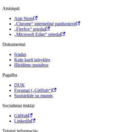
Atsisiųsti
App Store
„Chrome“ internetinė parduotuvė
„Firefox“ priedai
„Microsoft Edge“ priedai
Dokumentai
Įvadas
Kaip kurti taisykles
Išleidimo pastabos
Pagalba
DUK
Forumai („GitHub“)
Susisiekite su mumis
Socialiniai tinklai
GitHub
LinkedIn
Teisinė informacija