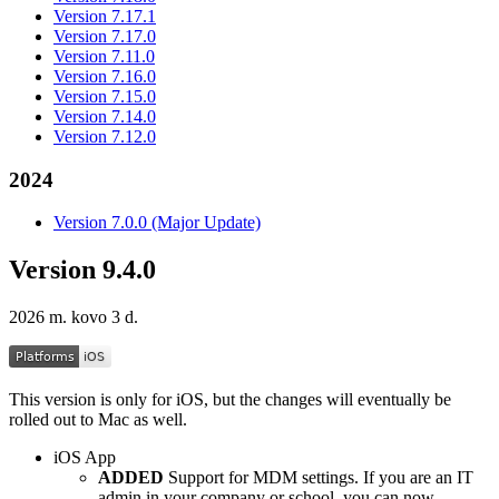
Version 7.17.1
Version 7.17.0
Version 7.11.0
Version 7.16.0
Version 7.15.0
Version 7.14.0
Version 7.12.0
2024
Version 7.0.0 (Major Update)
Version 9.4.0
2026 m. kovo 3 d.
This version is only for iOS, but the changes will eventually be
rolled out to Mac as well.
iOS App
ADDED
Support for MDM settings. If you are an IT
admin in your company or school, you can now