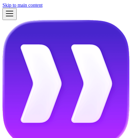
Skip to main content