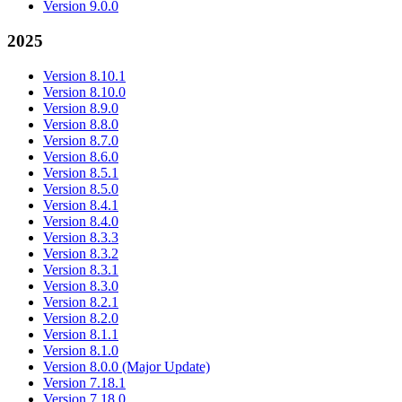
Version 9.0.0
2025
Version 8.10.1
Version 8.10.0
Version 8.9.0
Version 8.8.0
Version 8.7.0
Version 8.6.0
Version 8.5.1
Version 8.5.0
Version 8.4.1
Version 8.4.0
Version 8.3.3
Version 8.3.2
Version 8.3.1
Version 8.3.0
Version 8.2.1
Version 8.2.0
Version 8.1.1
Version 8.1.0
Version 8.0.0 (Major Update)
Version 7.18.1
Version 7.18.0