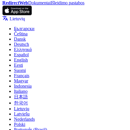
RedirectWeb
Dokumentai
Išleidimo pastabos
Lietuvių
Български
Čeština
Dansk
Deutsch
Ελληνικά
Español
English
Eesti
Suomi
Français
Magyar
Indonesia
Italiano
日本語
한국어
Lietuvių
Latviešu
Nederlands
Polski
Português (Brasil)