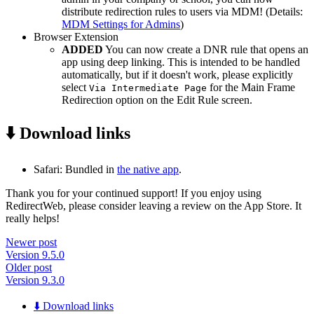
distribute redirection rules to users via MDM! (Details:
MDM Settings for Admins
)
Browser Extension
ADDED
You can now create a DNR rule that opens an
app using deep linking. This is intended to be handled
automatically, but if it doesn't work, please explicitly
select
for the Main Frame
Via Intermediate Page
Redirection option on the Edit Rule screen.
⬇️ Download links
Safari: Bundled in
the native app
.
Thank you for your continued support! If you enjoy using
RedirectWeb, please consider leaving a review on the App Store. It
really helps!
Newer post
Version 9.5.0
Older post
Version 9.3.0
⬇️ Download links