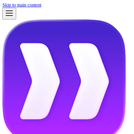
Skip to main content