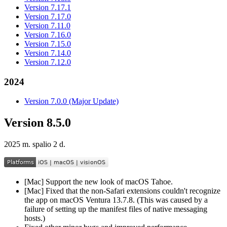
Version 7.17.1
Version 7.17.0
Version 7.11.0
Version 7.16.0
Version 7.15.0
Version 7.14.0
Version 7.12.0
2024
Version 7.0.0 (Major Update)
Version 8.5.0
2025 m. spalio 2 d.
[Mac] Support the new look of macOS Tahoe.
[Mac] Fixed that the non-Safari extensions couldn't recognize
the app on macOS Ventura 13.7.8. (This was caused by a
failure of setting up the manifest files of native messaging
hosts.)