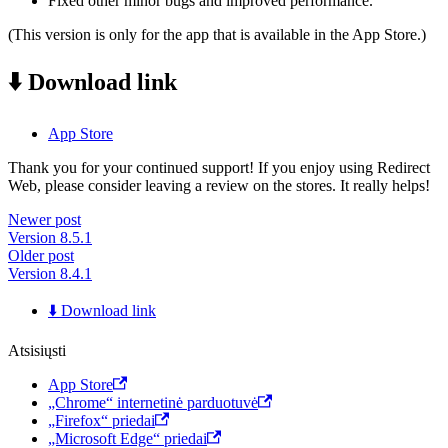
Fixed other minor bugs and improved performance.
(This version is only for the app that is available in the App Store.)
⬇️ Download link
App Store
Thank you for your continued support! If you enjoy using Redirect
Web, please consider leaving a review on the stores. It really helps!
Newer post
Version 8.5.1
Older post
Version 8.4.1
⬇️ Download link
Atsisiųsti
App Store
„Chrome“ internetinė parduotuvė
„Firefox“ priedai
„Microsoft Edge“ priedai