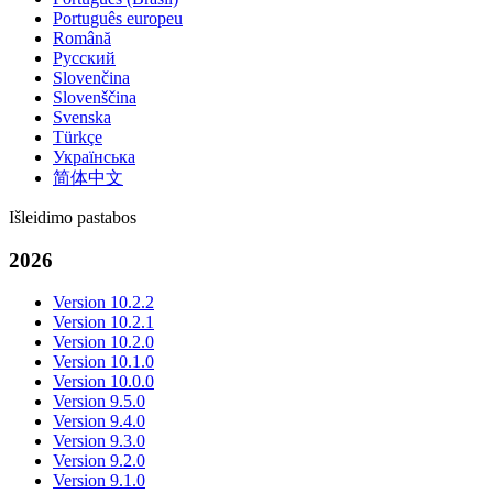
Português europeu
Română
Русский
Slovenčina
Slovenščina
Svenska
Türkçe
Українська
简体中文
Išleidimo pastabos
2026
Version 10.2.2
Version 10.2.1
Version 10.2.0
Version 10.1.0
Version 10.0.0
Version 9.5.0
Version 9.4.0
Version 9.3.0
Version 9.2.0
Version 9.1.0