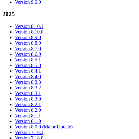
Version 9.0.0
2025
Version 8.10.1
Version 8.10.0
Version 8.9.0
Version 8.8.0
Version 8.7.0
Version 8.6.0
Version 8.5.1
Version 8.5.0
Version 8.4.1
Version 8.4.0
Version 8.3.3
Version 8.3.2
Version 8.3.1
Version 8.3.0
Version 8.2.1
Version 8.2.0
Version 8.1.1
Version 8.1.0
Version 8.0.0 (Major Update)
Version 7.18.1
Version 7.18.0