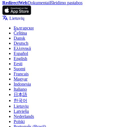
RedirectWeb
Dokumentai
Išleidimo pastabos
Lietuvių
Български
Čeština
Dansk
Deutsch
Ελληνικά
Español
English
Eesti
Suomi
Français
Magyar
Indonesia
Italiano
日本語
한국어
Lietuvių
Latviešu
Nederlands
Polski
Português (Brasil)