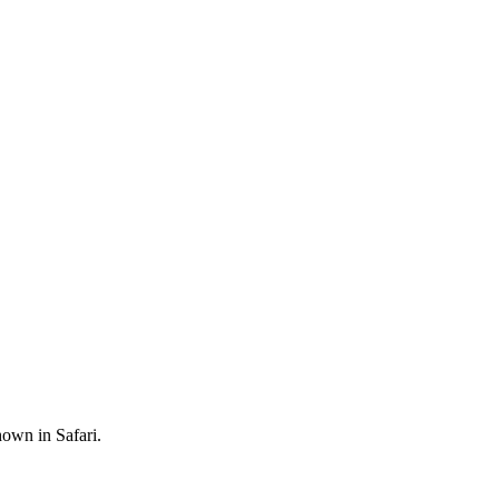
hown in Safari.