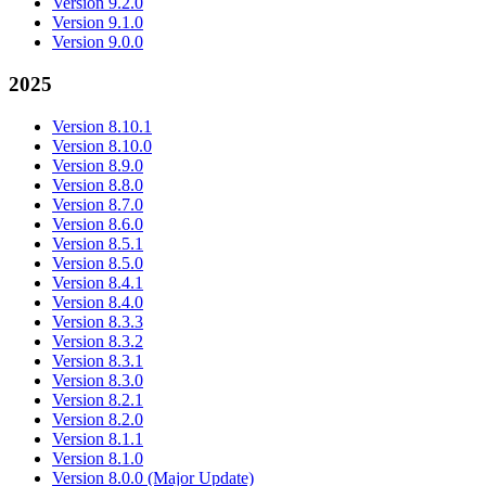
Version 9.2.0
Version 9.1.0
Version 9.0.0
2025
Version 8.10.1
Version 8.10.0
Version 8.9.0
Version 8.8.0
Version 8.7.0
Version 8.6.0
Version 8.5.1
Version 8.5.0
Version 8.4.1
Version 8.4.0
Version 8.3.3
Version 8.3.2
Version 8.3.1
Version 8.3.0
Version 8.2.1
Version 8.2.0
Version 8.1.1
Version 8.1.0
Version 8.0.0 (Major Update)