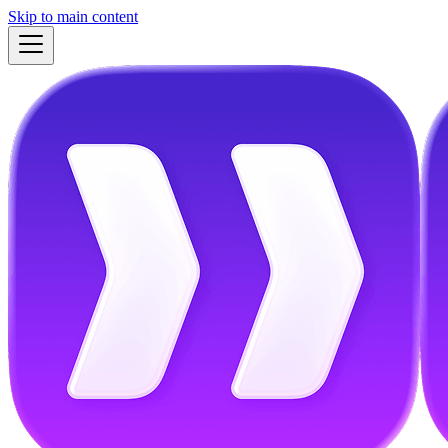
Skip to main content