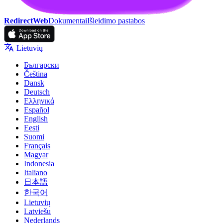
RedirectWeb
Dokumentai
Išleidimo pastabos
Lietuvių
Български
Čeština
Dansk
Deutsch
Ελληνικά
Español
English
Eesti
Suomi
Français
Magyar
Indonesia
Italiano
日本語
한국어
Lietuvių
Latviešu
Nederlands