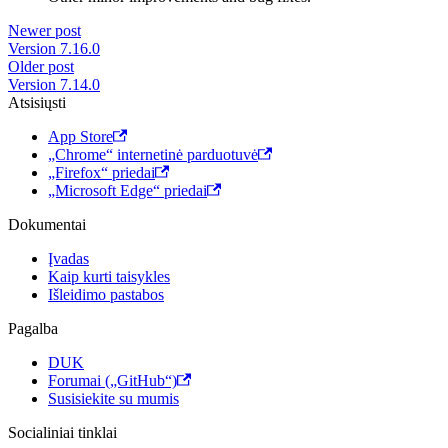
Newer post
Version 7.16.0
Older post
Version 7.14.0
Atsisiųsti
App Store
„Chrome“ internetinė parduotuvė
„Firefox“ priedai
„Microsoft Edge“ priedai
Dokumentai
Įvadas
Kaip kurti taisykles
Išleidimo pastabos
Pagalba
DUK
Forumai („GitHub“)
Susisiekite su mumis
Socialiniai tinklai