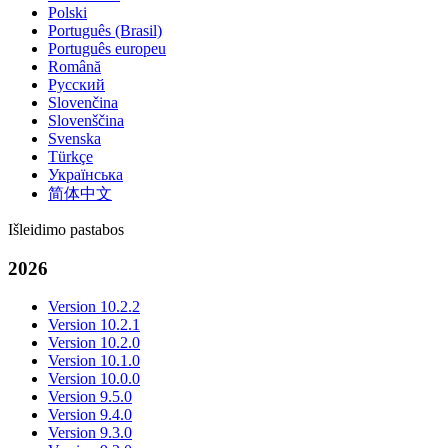
Polski
Português (Brasil)
Português europeu
Română
Русский
Slovenčina
Slovenščina
Svenska
Türkçe
Українська
简体中文
Išleidimo pastabos
2026
Version 10.2.2
Version 10.2.1
Version 10.2.0
Version 10.1.0
Version 10.0.0
Version 9.5.0
Version 9.4.0
Version 9.3.0