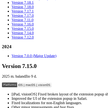
Version 7.18.1
Version 7.18.0
Version 7.17.1
Version 7.17.0
Version 7.11.0
Version 7.16.0
Version 7.15.0
Version 7.14.0
Version 7.12.0
2024
Version 7.0.0 (Major Update)
Version 7.15.0
2025 m. balandžio 9 d.
[iPad, visionOS] Fixed broken layout of the extension popup s
Improved the UI of the extension popup in Safari.
Fixed localizations for non-English languages.
Other minor improvements and bug fixes.