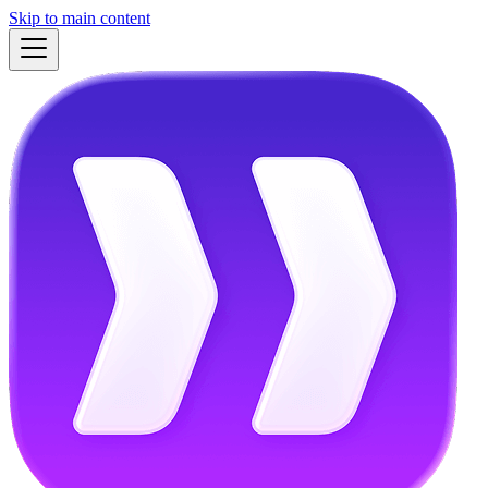
Skip to main content