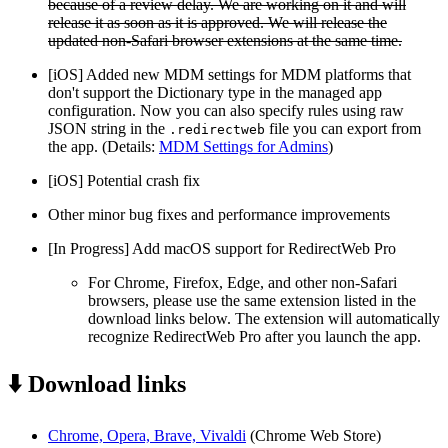
because of a review delay. We are working on it and will
release it as soon as it is approved. We will release the
updated non-Safari browser extensions at the same time.
[iOS] Added new MDM settings for MDM platforms that
don't support the Dictionary type in the managed app
configuration. Now you can also specify rules using raw
JSON string in the
file you can export from
.redirectweb
the app. (Details:
MDM Settings for Admins
)
[iOS] Potential crash fix
Other minor bug fixes and performance improvements
[In Progress] Add macOS support for RedirectWeb Pro
For Chrome, Firefox, Edge, and other non-Safari
browsers, please use the same extension listed in the
download links below. The extension will automatically
recognize RedirectWeb Pro after you launch the app.
⬇️ Download links
Chrome, Opera, Brave, Vivaldi
(Chrome Web Store)