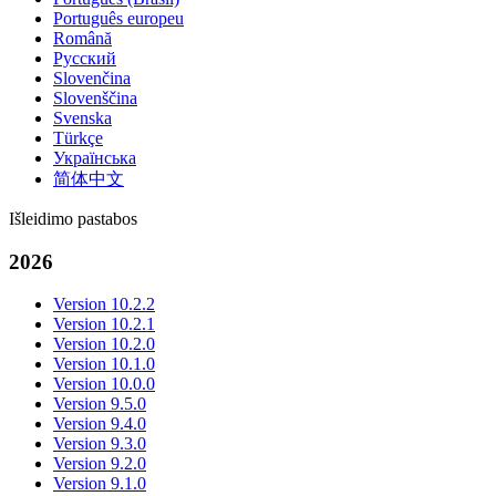
Português europeu
Română
Русский
Slovenčina
Slovenščina
Svenska
Türkçe
Українська
简体中文
Išleidimo pastabos
2026
Version 10.2.2
Version 10.2.1
Version 10.2.0
Version 10.1.0
Version 10.0.0
Version 9.5.0
Version 9.4.0
Version 9.3.0
Version 9.2.0
Version 9.1.0