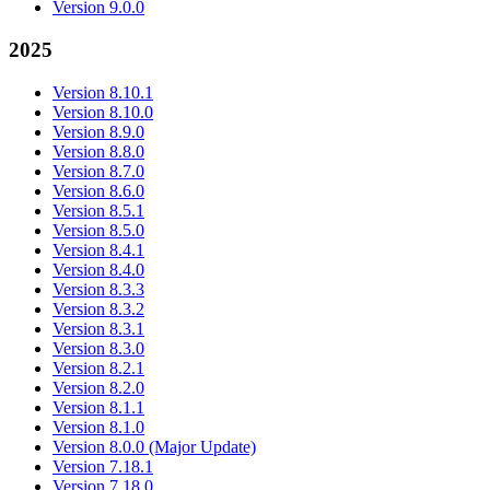
Version 9.0.0
2025
Version 8.10.1
Version 8.10.0
Version 8.9.0
Version 8.8.0
Version 8.7.0
Version 8.6.0
Version 8.5.1
Version 8.5.0
Version 8.4.1
Version 8.4.0
Version 8.3.3
Version 8.3.2
Version 8.3.1
Version 8.3.0
Version 8.2.1
Version 8.2.0
Version 8.1.1
Version 8.1.0
Version 8.0.0 (Major Update)
Version 7.18.1
Version 7.18.0