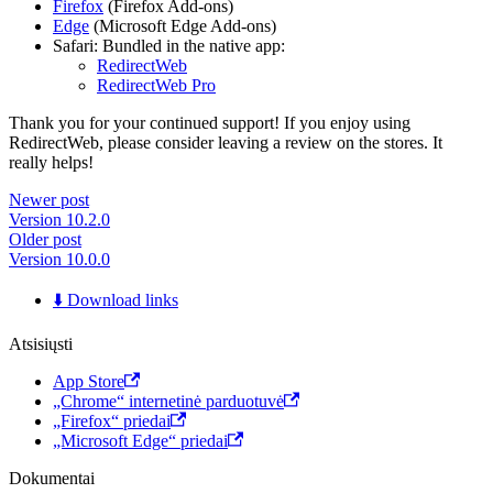
Firefox
(Firefox Add-ons)
Edge
(Microsoft Edge Add-ons)
Safari: Bundled in the native app:
RedirectWeb
RedirectWeb Pro
Thank you for your continued support! If you enjoy using
RedirectWeb, please consider leaving a review on the stores. It
really helps!
Newer post
Version 10.2.0
Older post
Version 10.0.0
⬇️ Download links
Atsisiųsti
App Store
„Chrome“ internetinė parduotuvė
„Firefox“ priedai
„Microsoft Edge“ priedai
Dokumentai