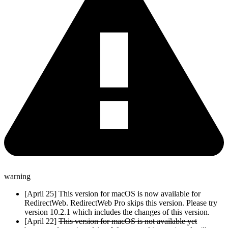
warning
[April 25] This version for macOS is now available for
RedirectWeb. RedirectWeb Pro skips this version. Please try
version 10.2.1 which includes the changes of this version.
[April 22]
This version for macOS is not available yet