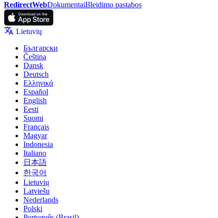
RedirectWeb
Dokumentai
Išleidimo pastabos
Lietuvių
Български
Čeština
Dansk
Deutsch
Ελληνικά
Español
English
Eesti
Suomi
Français
Magyar
Indonesia
Italiano
日本語
한국어
Lietuvių
Latviešu
Nederlands
Polski
Português (Brasil)