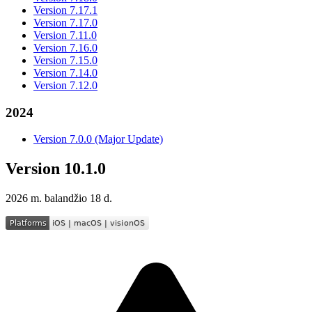
Version 7.17.1
Version 7.17.0
Version 7.11.0
Version 7.16.0
Version 7.15.0
Version 7.14.0
Version 7.12.0
2024
Version 7.0.0 (Major Update)
Version 10.1.0
2026 m. balandžio 18 d.