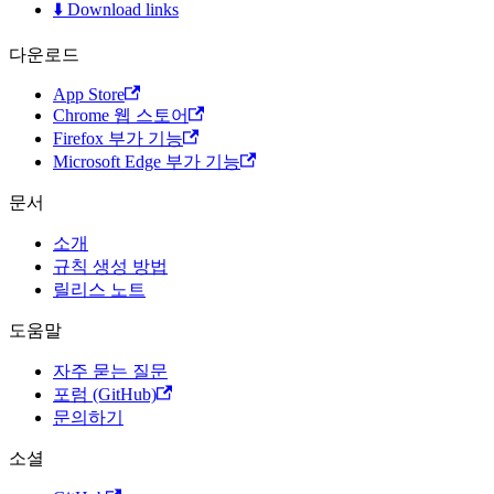
⬇️ Download links
다운로드
App Store
Chrome 웹 스토어
Firefox 부가 기능
Microsoft Edge 부가 기능
문서
소개
규칙 생성 방법
릴리스 노트
도움말
자주 묻는 질문
포럼 (GitHub)
문의하기
소셜