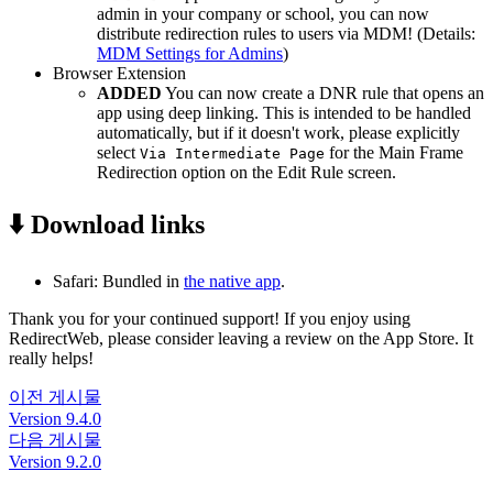
admin in your company or school, you can now
distribute redirection rules to users via MDM! (Details:
MDM Settings for Admins
)
Browser Extension
ADDED
You can now create a DNR rule that opens an
app using deep linking. This is intended to be handled
automatically, but if it doesn't work, please explicitly
select
for the Main Frame
Via Intermediate Page
Redirection option on the Edit Rule screen.
⬇️ Download links
Safari: Bundled in
the native app
.
Thank you for your continued support! If you enjoy using
RedirectWeb, please consider leaving a review on the App Store. It
really helps!
이전 게시물
Version 9.4.0
다음 게시물
Version 9.2.0