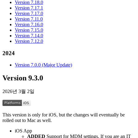
Version 7.18.0
Version 7.17.1
Version 7.17.0
Version 7.11.0
Version 7.16.0
Version 7.15.0
Version 7.14.0
Version 7.12.0
2024
Version 7.0.0 (Major Update)
Version 9.3.0
2026년 3월 2일
This version is only for iOS, but the changes will eventually be
rolled out to Mac as well.
iOS App
ADDED
Support for MDM settings. If you are an IT