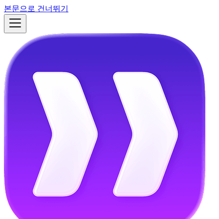
본문으로 건너뛰기