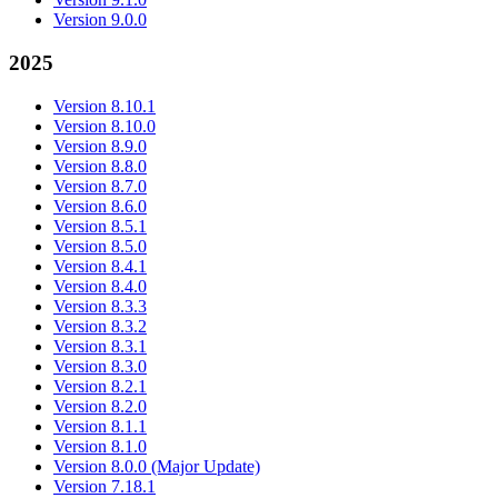
Version 9.0.0
2025
Version 8.10.1
Version 8.10.0
Version 8.9.0
Version 8.8.0
Version 8.7.0
Version 8.6.0
Version 8.5.1
Version 8.5.0
Version 8.4.1
Version 8.4.0
Version 8.3.3
Version 8.3.2
Version 8.3.1
Version 8.3.0
Version 8.2.1
Version 8.2.0
Version 8.1.1
Version 8.1.0
Version 8.0.0 (Major Update)
Version 7.18.1