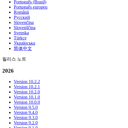
Português (Brasil)
Português europeu
Română
Русский
Slovenčina
Slovenščina
Svenska
Türkçe
Українська
简体中文
릴리스 노트
2026
Version 10.2.2
Version 10.2.1
Version 10.2.0
Version 10.1.0
Version 10.0.0
Version 9.5.0
Version 9.4.0
Version 9.3.0
Version 9.2.0
Version 9.1.0