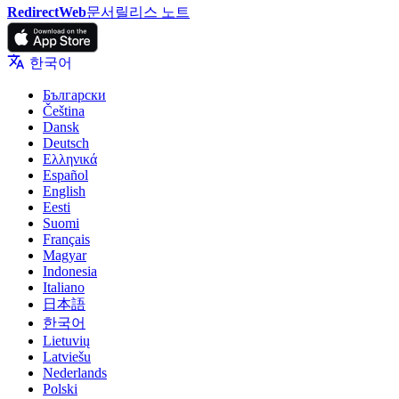
RedirectWeb
문서
릴리스 노트
한국어
Български
Čeština
Dansk
Deutsch
Ελληνικά
Español
English
Eesti
Suomi
Français
Magyar
Indonesia
Italiano
日本語
한국어
Lietuvių
Latviešu
Nederlands
Polski