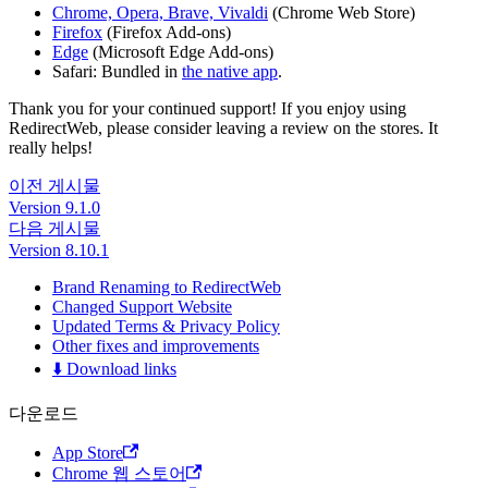
Chrome, Opera, Brave, Vivaldi
(Chrome Web Store)
Firefox
(Firefox Add-ons)
Edge
(Microsoft Edge Add-ons)
Safari: Bundled in
the native app
.
Thank you for your continued support! If you enjoy using
RedirectWeb, please consider leaving a review on the stores. It
really helps!
이전 게시물
Version 9.1.0
다음 게시물
Version 8.10.1
Brand Renaming to RedirectWeb
Changed Support Website
Updated Terms & Privacy Policy
Other fixes and improvements
⬇️ Download links
다운로드
App Store
Chrome 웹 스토어