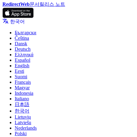
RedirectWeb
문서
릴리스 노트
한국어
Български
Čeština
Dansk
Deutsch
Ελληνικά
Español
English
Eesti
Suomi
Français
Magyar
Indonesia
Italiano
日本語
한국어
Lietuvių
Latviešu
Nederlands
Polski