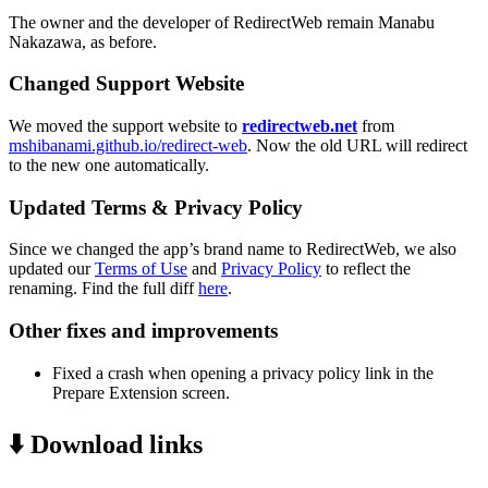
The owner and the developer of RedirectWeb remain Manabu
Nakazawa, as before.
Changed Support Website
We moved the support website to
redirectweb.net
from
mshibanami.github.io/redirect-web
. Now the old URL will redirect
to the new one automatically.
Updated Terms & Privacy Policy
Since we changed the app’s brand name to RedirectWeb, we also
updated our
Terms of Use
and
Privacy Policy
to reflect the
renaming. Find the full diff
here
.
Other fixes and improvements
Fixed a crash when opening a privacy policy link in the
Prepare Extension screen.
⬇️ Download links