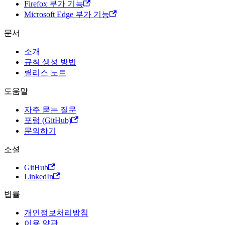
Firefox 부가 기능
Microsoft Edge 부가 기능
문서
소개
규칙 생성 방법
릴리스 노트
도움말
자주 묻는 질문
포럼 (GitHub)
문의하기
소셜
GitHub
LinkedIn
법률
개인정보처리방침
이용 약관