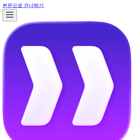
본문으로 건너뛰기