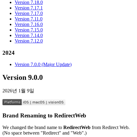
Version 7.18.0
Version 7.17.1
Version 7.17.0
Version 7.11.0
Version 7.16.0
Version 7.15.0
Version 7.14.0
Version 7.12.0
2024
Version 7.0.0 (Major Update)
Version 9.0.0
2026년 1월 9일
Brand Renaming to RedirectWeb
We changed the brand name to
RedirectWeb
from Redirect Web.
(No space between "Redirect" and "Web".)