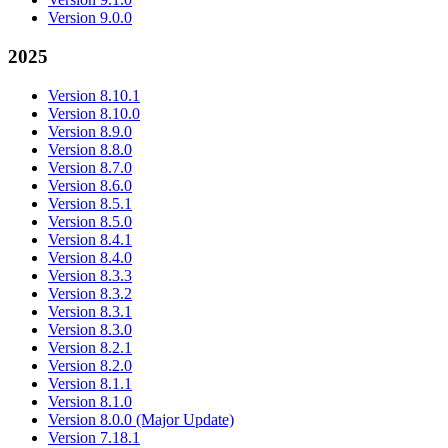
Version 9.0.0
2025
Version 8.10.1
Version 8.10.0
Version 8.9.0
Version 8.8.0
Version 8.7.0
Version 8.6.0
Version 8.5.1
Version 8.5.0
Version 8.4.1
Version 8.4.0
Version 8.3.3
Version 8.3.2
Version 8.3.1
Version 8.3.0
Version 8.2.1
Version 8.2.0
Version 8.1.1
Version 8.1.0
Version 8.0.0 (Major Update)
Version 7.18.1