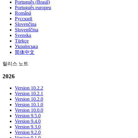
Português (Brasil)
Português europeu
Română
Русский
Slovenčina
Slovenščina
Svenska
Türkçe
Українська
简体中文
릴리스 노트
2026
Version 10.2.2
Version 10.2.1
Version 10.2.0
Version 10.1.0
Version 10.0.0
Version 9.5.0
Version 9.4.0
Version 9.3.0
Version 9.2.0
Version 9.1.0