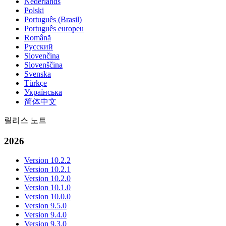
Nederlands
Polski
Português (Brasil)
Português europeu
Română
Русский
Slovenčina
Slovenščina
Svenska
Türkçe
Українська
简体中文
릴리스 노트
2026
Version 10.2.2
Version 10.2.1
Version 10.2.0
Version 10.1.0
Version 10.0.0
Version 9.5.0
Version 9.4.0
Version 9.3.0