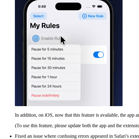
In addition, on iOS, now that this feature is available, the app
(To use this feature, please update both the app and the extension
Fixed an issue where confusing errors appeared in Safari’s ext