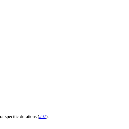
r specific durations (
#97
):