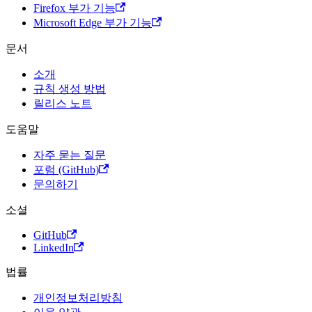
Firefox 부가 기능
Microsoft Edge 부가 기능
문서
소개
규칙 생성 방법
릴리스 노트
도움말
자주 묻는 질문
포럼 (GitHub)
문의하기
소셜
GitHub
LinkedIn
법률
개인정보처리방침