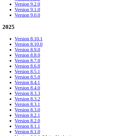
Version 9.2.0
Version 9.1.0
Version 9.0.0
2025
Version 8.10.1
Version 8.10.0
Version 8.9.0
Version 8.8.0
Version 8.7.0
Version 8.6.0
Version 8.5.1
Version 8.5.0
Version 8.4.1
Version 8.4.0
Version 8.3.3
Version 8.3.2
Version 8.3.1
Version 8.3.0
Version 8.2.1
Version 8.2.0
Version 8.1.1
Version 8.1.0