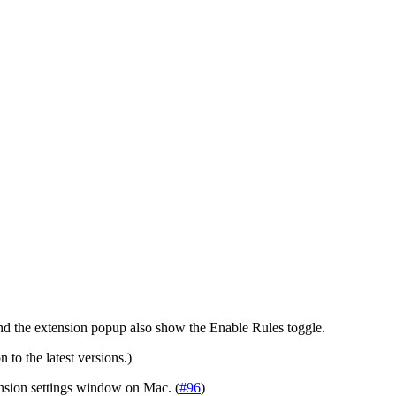
 and the extension popup also show the Enable Rules toggle.
 to the latest versions.)
ension settings window on Mac. (
#96
)