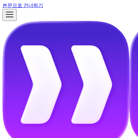
본문으로 건너뛰기