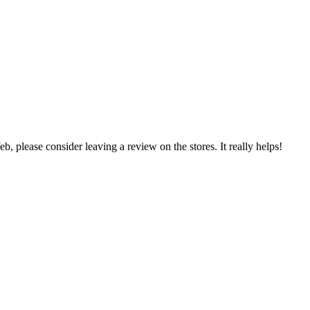
 please consider leaving a review on the stores. It really helps!