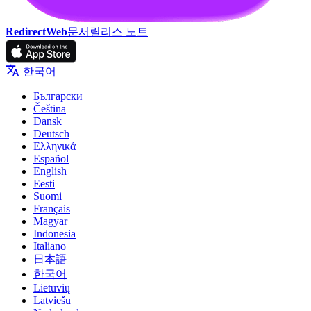
RedirectWeb
문서
릴리스 노트
한국어
Български
Čeština
Dansk
Deutsch
Ελληνικά
Español
English
Eesti
Suomi
Français
Magyar
Indonesia
Italiano
日本語
한국어
Lietuvių
Latviešu