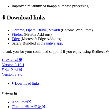
Improved reliability of in-app purchase processing.
⬇️ Download links
Chrome, Opera, Brave, Vivaldi
(Chrome Web Store)
Firefox
(Firefox Add-ons)
Edge
(Microsoft Edge Add-ons)
Safari: Bundled in
the native app
.
Thank you for your continued support! If you enjoy using Redirect Web,
이전 게시물
Version 8.10.1
다음 게시물
Version 8.9.0
⬇️ Download links
다운로드
App Store
Chrome 웹 스토어