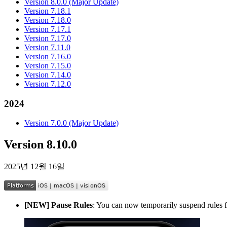
Version 8.0.0 (Major Update)
Version 7.18.1
Version 7.18.0
Version 7.17.1
Version 7.17.0
Version 7.11.0
Version 7.16.0
Version 7.15.0
Version 7.14.0
Version 7.12.0
2024
Version 7.0.0 (Major Update)
Version 8.10.0
2025년 12월 16일
[NEW] Pause Rules
: You can now temporarily suspend rules fo