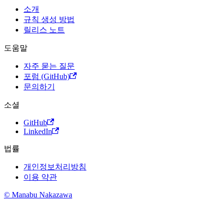
소개
규칙 생성 방법
릴리스 노트
도움말
자주 묻는 질문
포럼 (GitHub)
문의하기
소셜
GitHub
LinkedIn
법률
개인정보처리방침
이용 약관
© Manabu Nakazawa