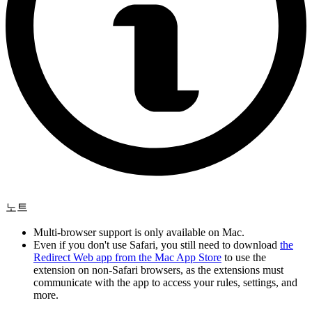
노트
Multi-browser support is only available on Mac.
Even if you don't use Safari, you still need to download
the
Redirect Web app from the Mac App Store
to use the
extension on non-Safari browsers, as the extensions must
communicate with the app to access your rules, settings, and
more.