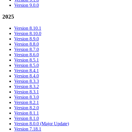
Version 9.0.0
2025
Version 8.10.1
Version 8.10.0
Version 8.9.0
Version 8.8.0
Version 8.7.0
Version 8.6.0
Version 8.5.1
Version 8.5.0
Version 8.4.1
Version 8.4.0
Version 8.3.3
Version 8.3.2
Version 8.3.1
Version 8.3.0
Version 8.2.1
Version 8.2.0
Version 8.1.1
Version 8.1.0
Version 8.0.0 (Major Update)
Version 7.18.1