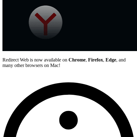
Redirect Web is now available on
Chrome
,
Firefox
,
Edge
, and
many other browsers on Mac!