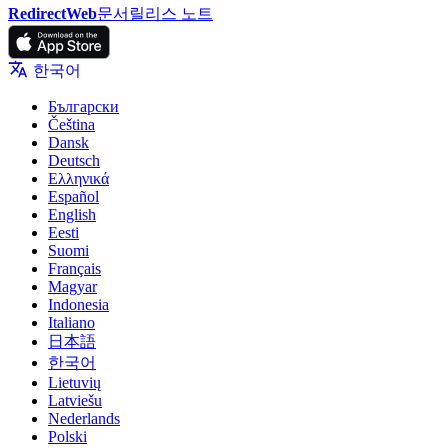
RedirectWeb
문서
릴리스 노트
한국어
Български
Čeština
Dansk
Deutsch
Ελληνικά
Español
English
Eesti
Suomi
Français
Magyar
Indonesia
Italiano
日本語
한국어
Lietuvių
Latviešu
Nederlands
Polski