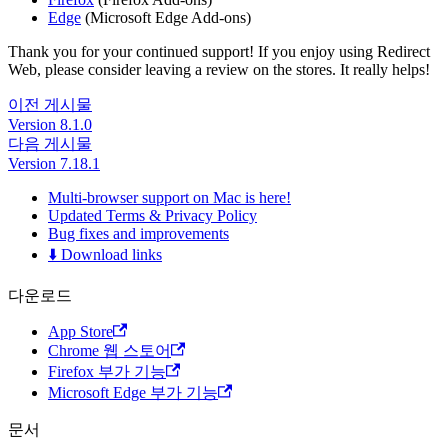
Edge
(Microsoft Edge Add-ons)
Thank you for your continued support! If you enjoy using Redirect
Web, please consider leaving a review on the stores. It really helps!
이전 게시물
Version 8.1.0
다음 게시물
Version 7.18.1
Multi-browser support on Mac is here!
Updated Terms & Privacy Policy
Bug fixes and improvements
⬇️ Download links
다운로드
App Store
Chrome 웹 스토어
Firefox 부가 기능
Microsoft Edge 부가 기능
문서