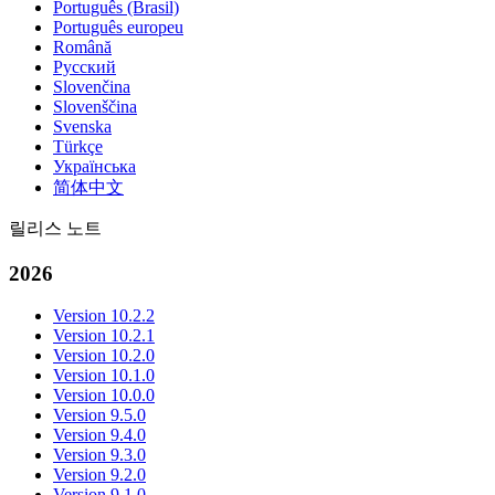
Português (Brasil)
Português europeu
Română
Русский
Slovenčina
Slovenščina
Svenska
Türkçe
Українська
简体中文
릴리스 노트
2026
Version 10.2.2
Version 10.2.1
Version 10.2.0
Version 10.1.0
Version 10.0.0
Version 9.5.0
Version 9.4.0
Version 9.3.0
Version 9.2.0
Version 9.1.0