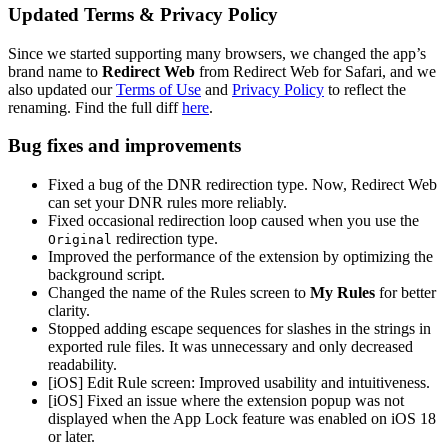
Updated Terms & Privacy Policy
Since we started supporting many browsers, we changed the app’s
brand name to
Redirect Web
from Redirect Web for Safari, and we
also updated our
Terms of Use
and
Privacy Policy
to reflect the
renaming. Find the full diff
here
.
Bug fixes and improvements
Fixed a bug of the DNR redirection type. Now, Redirect Web
can set your DNR rules more reliably.
Fixed occasional redirection loop caused when you use the
redirection type.
Original
Improved the performance of the extension by optimizing the
background script.
Changed the name of the Rules screen to
My Rules
for better
clarity.
Stopped adding escape sequences for slashes in the strings in
exported rule files. It was unnecessary and only decreased
readability.
[iOS] Edit Rule screen: Improved usability and intuitiveness.
[iOS] Fixed an issue where the extension popup was not
displayed when the App Lock feature was enabled on iOS 18
or later.