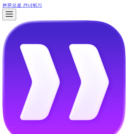
본문으로 건너뛰기