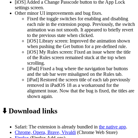
[iOS] Added a Change Passcode button to the App Lock
settings screen.
Other minor UI improvements and bug fixes.
Fixed the toggle switches for enabling and disabling
each rule in the extension popup. Previously, the switch
animation was not smooth. It appeared to briefly revert
to the previous state when clicked.
[iOS] Library screen: Improved the animation shown
when pushing the Get button for a pre-defined rule.
[iOS] My Rules screen: Fixed an issue where the title
of the Rules screen remained stuck at the top when
scrolling.
[iPad] Fixed a bug where the navigation bar buttons
and the tab bar were misaligned on the Rules tab.
[iPad] Restored the screen title of each tab previously
removed in iPadOS 18 as a workaround for the
alignment issue. Now that the bug is fixed, the titles are
shown again.
⬇️ Download links
Safari: The extension is already bundled in
the native app
.
Chrome, Opera, Brave, Vivaldi
(Chrome Web Store)
Firefox
(Firefox Add-ons)