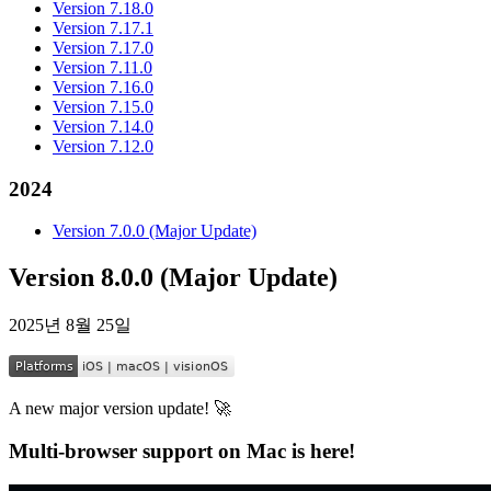
Version 7.18.0
Version 7.17.1
Version 7.17.0
Version 7.11.0
Version 7.16.0
Version 7.15.0
Version 7.14.0
Version 7.12.0
2024
Version 7.0.0 (Major Update)
Version 8.0.0 (Major Update)
2025년 8월 25일
A new major version update! 🚀
Multi-browser support on Mac is here!