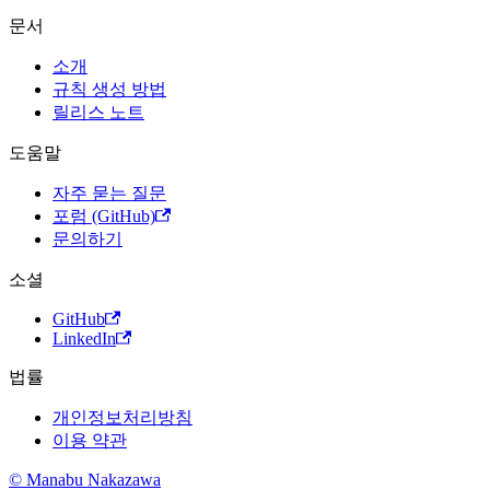
문서
소개
규칙 생성 방법
릴리스 노트
도움말
자주 묻는 질문
포럼 (GitHub)
문의하기
소셜
GitHub
LinkedIn
법률
개인정보처리방침
이용 약관
© Manabu Nakazawa