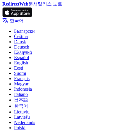
RedirectWeb
문서
릴리스 노트
한국어
Български
Čeština
Dansk
Deutsch
Ελληνικά
Español
English
Eesti
Suomi
Français
Magyar
Indonesia
Italiano
日本語
한국어
Lietuvių
Latviešu
Nederlands
Polski