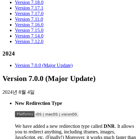
Version 7.18.0
Version 7.17.1
Version 7.17.0
Version 7.11.0
Version 7.16.0
Version 7.15.0
Version 7.14.0
Version 7.12.0
2024
Version 7.0.0 (Major Update)
Version 7.0.0 (Major Update)
2024년 8월 4일
New Redirection Type
We have added a new redirection type called
DNR
. It allows
you to redirect anything, including iframes, images,
JavaScript, etc. (Finally!) Moreover, it works much faster than