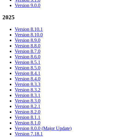
Version 9.0.0
2025
Version 8.10.1
Version 8.10.0
Version 8.9.0
Version 8.8.0
Version 8.7.0
Version 8.6.0
Version 8.5.1
Version 8.5.0
Version 8.4.1
Version 8.4.0
Version 8.3.3
Version 8.3.2
Version 8.3.1
Version 8.3.0
Version 8.2.1
Version 8.2.0
Version 8.1.1
Version 8.1.0
Version 8.0.0 (Major Update)
Version 7.18.1