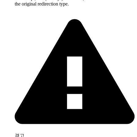
the original redirection type.
경고