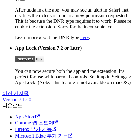
After updating the app, you may see an alert in Safari that
disables the extension due to a new permission requested.
This is because the DNR type requires it to work. Please re-
enable the extension. Sorry for the inconvenience.
Learn more about the DNR type
here
.
App Lock (Version 7.2 or later)
You can now secure both the app and the extension. It's
perfect for use with parental controls. Set it up in Settings >
App Lock. (Note: This feature is not available on macOS.)
이전 게시물
Version 7.12.0
다운로드
App Store
Chrome 웹 스토어
Firefox 부가 기능
Microsoft Edge 부가 기능