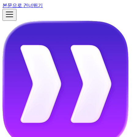
본문으로 건너뛰기