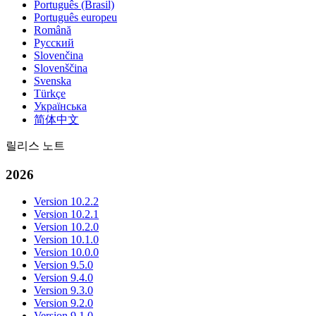
Português (Brasil)
Português europeu
Română
Русский
Slovenčina
Slovenščina
Svenska
Türkçe
Українська
简体中文
릴리스 노트
2026
Version 10.2.2
Version 10.2.1
Version 10.2.0
Version 10.1.0
Version 10.0.0
Version 9.5.0
Version 9.4.0
Version 9.3.0
Version 9.2.0
Version 9.1.0