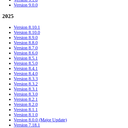
Version 9.0.0
2025
Version 8.10.1
Version 8.10.0
Version 8.9.0
Version 8.8.0
Version 8.7.0
Version 8.6.0
Version 8.5.1
Version 8.5.0
Version 8.4.1
Version 8.4.0
Version 8.3.3
Version 8.3.2
Version 8.3.1
Version 8.3.0
Version 8.2.1
Version 8.2.0
Version 8.1.1
Version 8.1.0
Version 8.0.0 (Major Update)
Version 7.18.1