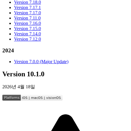
Version 7.18.0
Version 7.17.1
Version 7.17.0
Version 7.11.0
Version 7.16.0
Version 7.15.0
Version 7.14.0
Version 7.12.0
2024
Version 7.0.0 (Major Update)
Version 10.1.0
2026년 4월 18일