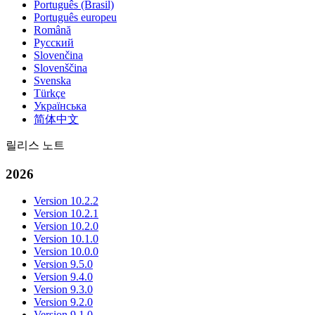
Português (Brasil)
Português europeu
Română
Русский
Slovenčina
Slovenščina
Svenska
Türkçe
Українська
简体中文
릴리스 노트
2026
Version 10.2.2
Version 10.2.1
Version 10.2.0
Version 10.1.0
Version 10.0.0
Version 9.5.0
Version 9.4.0
Version 9.3.0
Version 9.2.0
Version 9.1.0