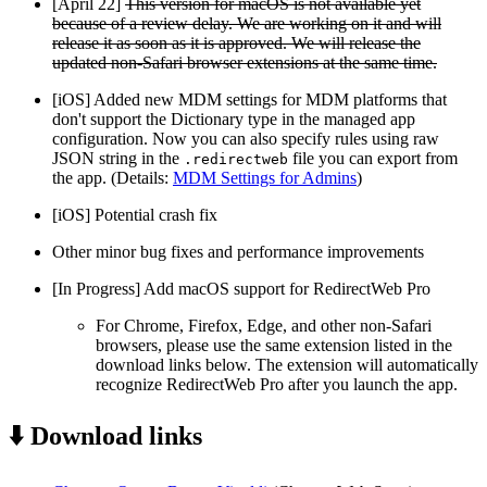
[April 22]
This version for macOS is not available yet
because of a review delay. We are working on it and will
release it as soon as it is approved. We will release the
updated non-Safari browser extensions at the same time.
[iOS] Added new MDM settings for MDM platforms that
don't support the Dictionary type in the managed app
configuration. Now you can also specify rules using raw
JSON string in the
file you can export from
.redirectweb
the app. (Details:
MDM Settings for Admins
)
[iOS] Potential crash fix
Other minor bug fixes and performance improvements
[In Progress] Add macOS support for RedirectWeb Pro
For Chrome, Firefox, Edge, and other non-Safari
browsers, please use the same extension listed in the
download links below. The extension will automatically
recognize RedirectWeb Pro after you launch the app.
⬇️ Download links