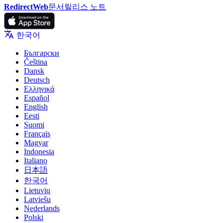
RedirectWeb
문서
릴리스 노트
한국어
Български
Čeština
Dansk
Deutsch
Ελληνικά
Español
English
Eesti
Suomi
Français
Magyar
Indonesia
Italiano
日本語
한국어
Lietuvių
Latviešu
Nederlands
Polski