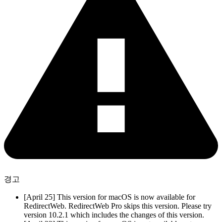
경고
[April 25] This version for macOS is now available for
RedirectWeb. RedirectWeb Pro skips this version. Please try
version 10.2.1 which includes the changes of this version.