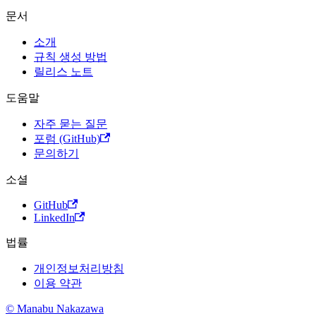
문서
소개
규칙 생성 방법
릴리스 노트
도움말
자주 묻는 질문
포럼 (GitHub)
문의하기
소셜
GitHub
LinkedIn
법률
개인정보처리방침
이용 약관
© Manabu Nakazawa