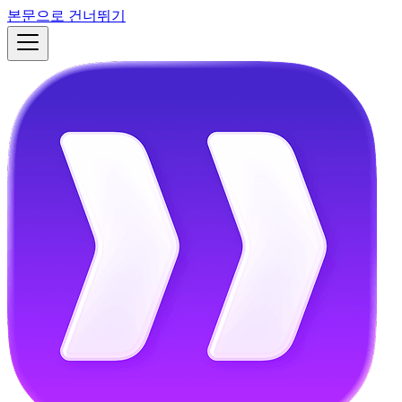
본문으로 건너뛰기