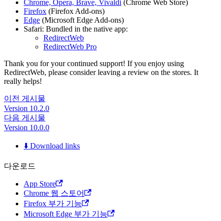
Chrome, Opera, Brave, Vivaldi
(Chrome Web Store)
Firefox
(Firefox Add-ons)
Edge
(Microsoft Edge Add-ons)
Safari: Bundled in the native app:
RedirectWeb
RedirectWeb Pro
Thank you for your continued support! If you enjoy using
RedirectWeb, please consider leaving a review on the stores. It
really helps!
이전 게시물
Version 10.2.0
다음 게시물
Version 10.0.0
⬇️ Download links
다운로드
App Store
Chrome 웹 스토어
Firefox 부가 기능
Microsoft Edge 부가 기능