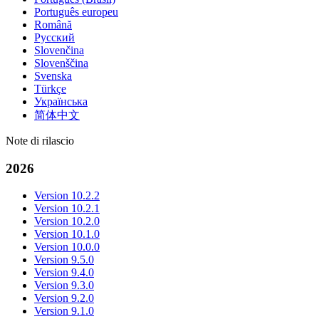
Português europeu
Română
Русский
Slovenčina
Slovenščina
Svenska
Türkçe
Українська
简体中文
Note di rilascio
2026
Version 10.2.2
Version 10.2.1
Version 10.2.0
Version 10.1.0
Version 10.0.0
Version 9.5.0
Version 9.4.0
Version 9.3.0
Version 9.2.0
Version 9.1.0