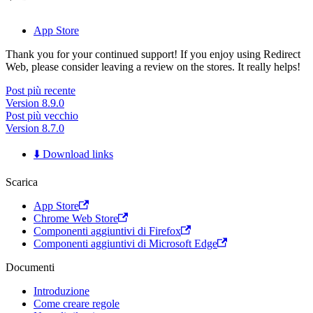
App Store
Thank you for your continued support! If you enjoy using Redirect
Web, please consider leaving a review on the stores. It really helps!
Post più recente
Version 8.9.0
Post più vecchio
Version 8.7.0
⬇️ Download links
Scarica
App Store
Chrome Web Store
Componenti aggiuntivi di Firefox
Componenti aggiuntivi di Microsoft Edge
Documenti
Introduzione
Come creare regole