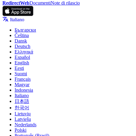
RedirectWeb
Documenti
Note di rilascio
Italiano
Български
Čeština
Dansk
Deutsch
Ελληνικά
Español
English
Eesti
Suomi
Français
Magyar
Indonesia
Italiano
日本語
한국어
Lietuvių
Latviešu
Nederlands
Polski
Português (Brasil)