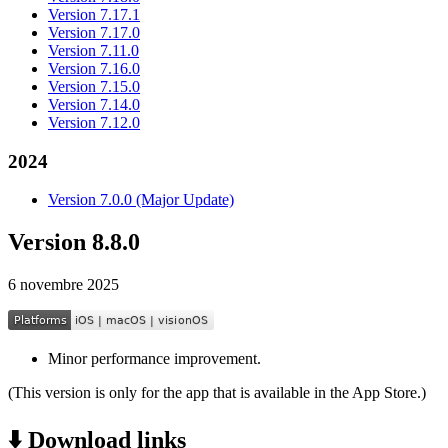
Version 7.17.1
Version 7.17.0
Version 7.11.0
Version 7.16.0
Version 7.15.0
Version 7.14.0
Version 7.12.0
2024
Version 7.0.0 (Major Update)
Version 8.8.0
6 novembre 2025
Minor performance improvement.
(This version is only for the app that is available in the App Store.)
⬇️ Download links