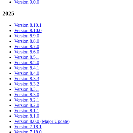
Version 9.0.0
2025
Version 8.10.1
Version 8.10.0
Version 8.9.0
Version 8.8.0
Version 8.7.0
Version 8.6.0
Version 8.5.1
Version 8.5.0
Version 8.4.1
Version 8.4.0
Version 8.3.3
Version 8.3.2
Version 8.3.1
Version 8.3.0
Version 8.2.1
Version 8.2.0
Version 8.1.1
Version 8.1.0
Version 8.0.0 (Major Update)
Version 7.18.1
Version 7.18.0