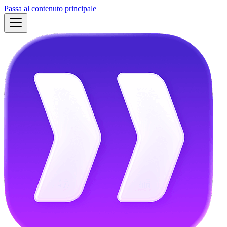
Passa al contenuto principale