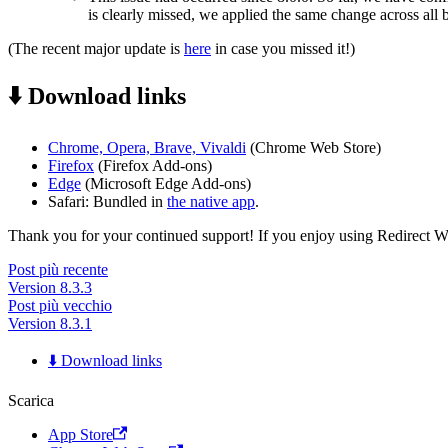
is clearly missed, we applied the same change across all 
(The recent major update is
here
in case you missed it!)
⬇️ Download links
Chrome, Opera, Brave, Vivaldi
(Chrome Web Store)
Firefox
(Firefox Add-ons)
Edge
(Microsoft Edge Add-ons)
Safari: Bundled in
the native app
.
Thank you for your continued support! If you enjoy using Redirect Web,
Post più recente
Version 8.3.3
Post più vecchio
Version 8.3.1
⬇️ Download links
Scarica
App Store