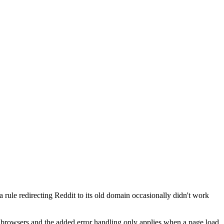
 rule redirecting Reddit to its old domain occasionally didn't work
her browsers and the added error handling only applies when a page load