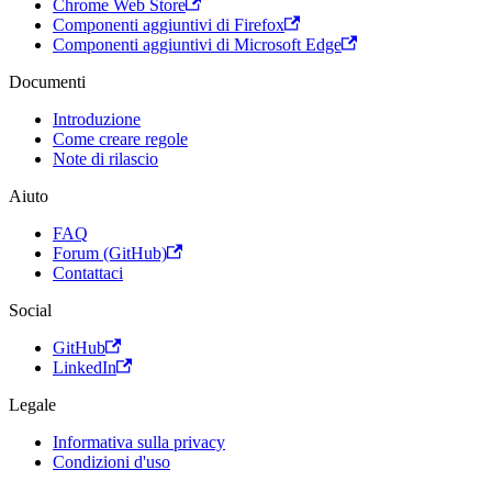
Chrome Web Store
Componenti aggiuntivi di Firefox
Componenti aggiuntivi di Microsoft Edge
Documenti
Introduzione
Come creare regole
Note di rilascio
Aiuto
FAQ
Forum (GitHub)
Contattaci
Social
GitHub
LinkedIn
Legale
Informativa sulla privacy
Condizioni d'uso