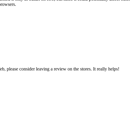
browsers.
 please consider leaving a review on the stores. It really helps!