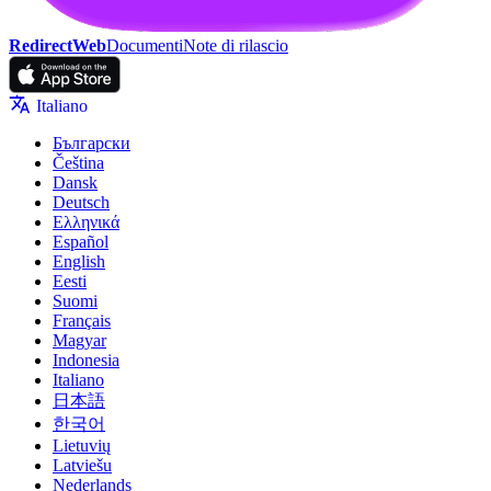
RedirectWeb
Documenti
Note di rilascio
Italiano
Български
Čeština
Dansk
Deutsch
Ελληνικά
Español
English
Eesti
Suomi
Français
Magyar
Indonesia
Italiano
日本語
한국어
Lietuvių
Latviešu
Nederlands