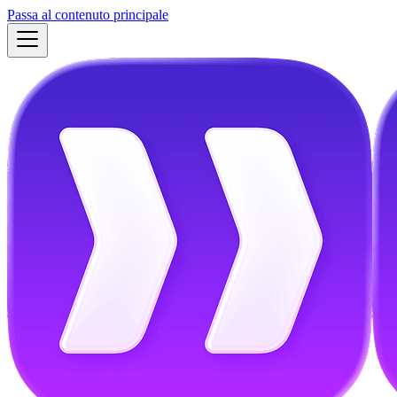
Passa al contenuto principale