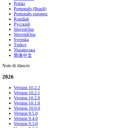
Polski
Português (Brasil)
Português europeu
Română
Русский
Slovenčina
Slovenščina
Svenska
Türkçe
Українська
简体中文
Note di rilascio
2026
Version 10.2.2
Version 10.2.1
Version 10.2.0
Version 10.1.0
Version 10.0.0
Version 9.5.0
Version 9.4.0
Version 9.3.0