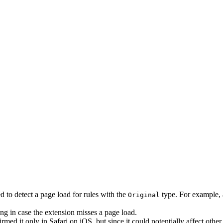
d to detect a page load for rules with the
type. For example, a
Original
ng in case the extension misses a page load.
irmed it only in Safari on iOS, but since it could potentially affect ot