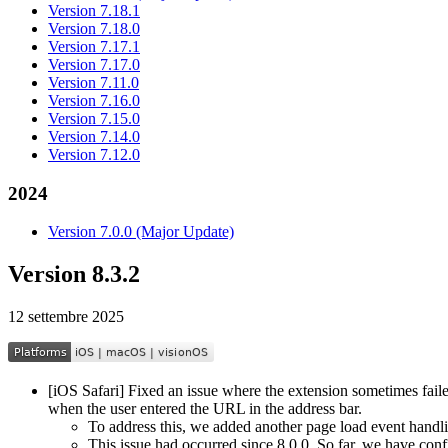
Version 7.18.1
Version 7.18.0
Version 7.17.1
Version 7.17.0
Version 7.11.0
Version 7.16.0
Version 7.15.0
Version 7.14.0
Version 7.12.0
2024
Version 7.0.0 (Major Update)
Version 8.3.2
12 settembre 2025
[iOS Safari] Fixed an issue where the extension sometimes faile
when the user entered the URL in the address bar.
To address this, we added another page load event handli
This issue had occurred since 8.0.0. So far, we have conf