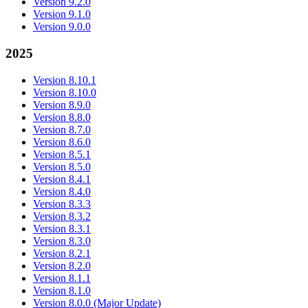
Version 9.2.0
Version 9.1.0
Version 9.0.0
2025
Version 8.10.1
Version 8.10.0
Version 8.9.0
Version 8.8.0
Version 8.7.0
Version 8.6.0
Version 8.5.1
Version 8.5.0
Version 8.4.1
Version 8.4.0
Version 8.3.3
Version 8.3.2
Version 8.3.1
Version 8.3.0
Version 8.2.1
Version 8.2.0
Version 8.1.1
Version 8.1.0
Version 8.0.0 (Major Update)